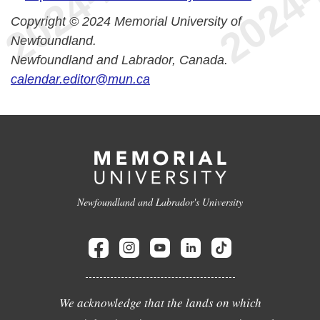
Copyright © 2024 Memorial University of
Newfoundland.
Newfoundland and Labrador, Canada.
calendar.editor@mun.ca
Newfoundland and Labrador's University
We acknowledge that the lands on which