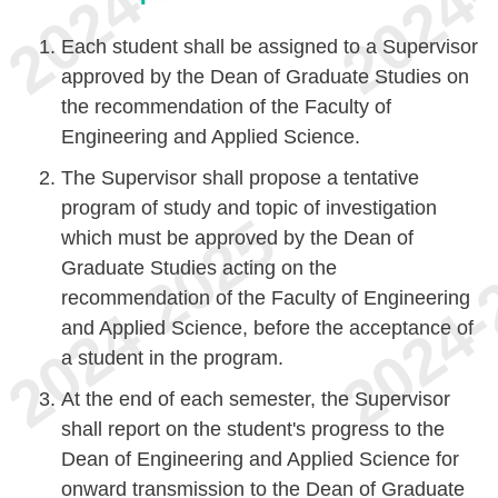
Each student shall be assigned to a Supervisor
approved by the Dean of Graduate Studies on
the recommendation of the Faculty of
Engineering and Applied Science.
The Supervisor shall propose a tentative
program of study and topic of investigation
which must be approved by the Dean of
Graduate Studies acting on the
recommendation of the Faculty of Engineering
and Applied Science, before the acceptance of
a student in the program.
At the end of each semester, the Supervisor
shall report on the student's progress to the
Dean of Engineering and Applied Science for
onward transmission to the Dean of Graduate