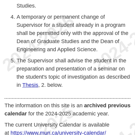
Studies.
A temporary or permanent change of
Supervisor for a student already in a program
shall be permitted only with the approval of the
Dean of Graduate Studies and the Dean of
Engineering and Applied Science.
The Supervisor shall advise the student in the
preparation and presentation of a seminar on
the student's topic of investigation as described
in
Thesis
, 2. below.
The information on this site is an
archived previous
calendar
for the 2024-2025 academic year.
The current University Calendar is available
at
https://www.mun.ca/university-calendar/