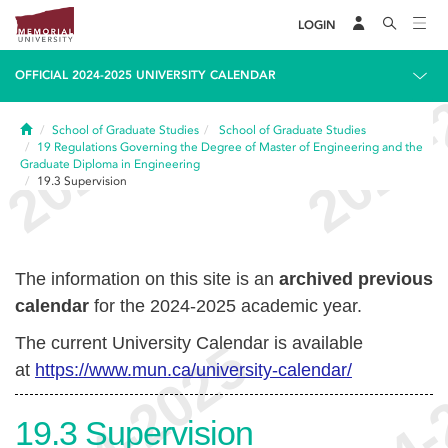
LOGIN
OFFICIAL 2024-2025 UNIVERSITY CALENDAR
Home
School of Graduate Studies
School of Graduate Studies
19
Regulations Governing the Degree of Master of Engineering and the
Graduate Diploma in Engineering
19.3
Supervision
The information on this site is an
archived previous
calendar
for the 2024-2025 academic year.
The current University Calendar is available
at
https://www.mun.ca/university-calendar/
19.3
Supervision