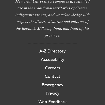
Memorial University's campuses are situated
are in the traditional territories of diverse
Indigenous groups, and we acknowledge with
respect the diverse histories and cultures of
the Beothuk, Mi'kmaq, Innu, and Inuit of this
province.
A-Z Directory
Accessibility
Careers
Contact
Emergency
Privacy
Web Feedback