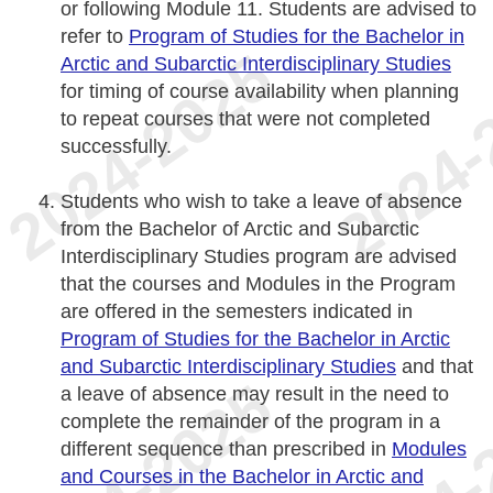
or following Module 11. Students are advised to
refer to
Program of Studies for the Bachelor in
Arctic and Subarctic Interdisciplinary Studies
for timing of course availability when planning
to repeat courses that were not completed
successfully.
Students who wish to take a leave of absence
from the Bachelor of Arctic and Subarctic
Interdisciplinary Studies program are advised
that the courses and Modules in the Program
are offered in the semesters indicated in
Program of Studies for the Bachelor in Arctic
and Subarctic Interdisciplinary Studies
and that
a leave of absence may result in the need to
complete the remainder of the program in a
different sequence than prescribed in
Modules
and Courses in the Bachelor in Arctic and