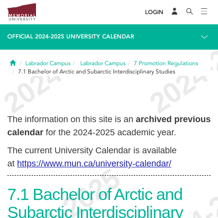
LOGIN
OFFICIAL 2024-2025 UNIVERSITY CALENDAR
Home
Labrador Campus
Labrador Campus
7
Promotion Regulations
7.1
Bachelor of Arctic and Subarctic Interdisciplinary Studies
The information on this site is an
archived previous
calendar
for the 2024-2025 academic year.
The current University Calendar is available
at
https://www.mun.ca/university-calendar/
7.1
Bachelor of Arctic and
Subarctic Interdisciplinary