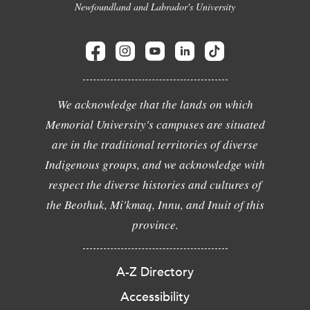
Newfoundland and Labrador's University
We acknowledge that the lands on which
Memorial University's campuses are situated
are in the traditional territories of diverse
Indigenous groups, and we acknowledge with
respect the diverse histories and cultures of
the Beothuk, Mi'kmaq, Innu, and Inuit of this
province.
A-Z Directory
Accessibility