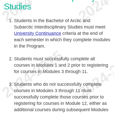
Studies
Students in the Bachelor of Arctic and
Subarctic Interdisciplinary Studies must meet
University Continuance
criteria at the end of
each semester in which they complete modules
in the Program.
Students must successfully complete all
courses in Modules 1 and 2 prior to registering
for courses in Modules 3 through 11.
Students who do not successfully complete
courses in Modules 3 through 11 must
successfully complete those courses prior to
registering for courses in Module 12, either as
additional courses during subsequent Modules