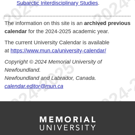
Subarctic Interdisciplinary Studies
.
The information on this site is an
archived previous
calendar
for the 2024-2025 academic year.
The current University Calendar is available
at
https://www.mun.ca/university-calendar/
Copyright © 2024 Memorial University of
Newfoundland.
Newfoundland and Labrador, Canada.
calendar.editor@mun.ca