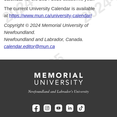
The current University Calendar is available
at
https://www.mun.ca/university-calendar/
Copyright © 2024 Memorial University of
Newfoundland.
Newfoundland and Labrador, Canada.
calendar.editor@mun.ca
Newfoundland and Labrador's University