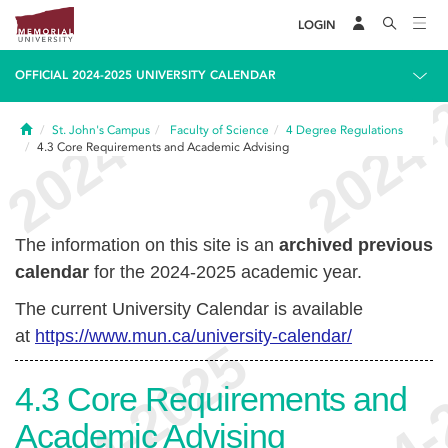
LOGIN
OFFICIAL 2024-2025 UNIVERSITY CALENDAR
Home
St. John's Campus
Faculty of Science
4
Degree Regulations
4.3
Core Requirements and Academic Advising
The information on this site is an
archived previous
calendar
for the 2024-2025 academic year.
The current University Calendar is available
at
https://www.mun.ca/university-calendar/
4.3
Core Requirements and
Academic Advising