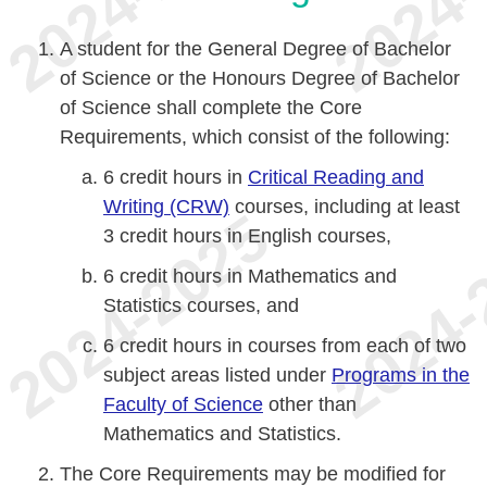
A student for the General Degree of Bachelor
of Science or the Honours Degree of Bachelor
of Science shall complete the Core
Requirements, which consist of the following:
6 credit hours in
Critical Reading and
Writing (CRW)
courses, including at least
3 credit hours in English courses,
6 credit hours in Mathematics and
Statistics courses, and
6 credit hours in courses from each of two
subject areas listed under
Programs in the
Faculty of Science
other than
Mathematics and Statistics.
The Core Requirements may be modified for