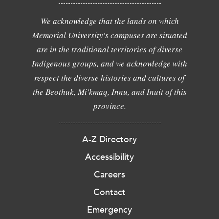
We acknowledge that the lands on which
Memorial University's campuses are situated
are in the traditional territories of diverse
Indigenous groups, and we acknowledge with
respect the diverse histories and cultures of
the Beothuk, Mi'kmaq, Innu, and Inuit of this
province.
A-Z Directory
Accessibility
Careers
Contact
Emergency