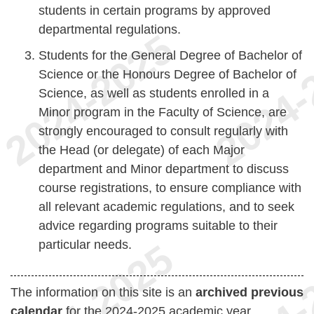
students in certain programs by approved
departmental regulations.
Students for the General Degree of Bachelor of
Science or the Honours Degree of Bachelor of
Science, as well as students enrolled in a
Minor program in the Faculty of Science, are
strongly encouraged to consult regularly with
the Head (or delegate) of each Major
department and Minor department to discuss
course registrations, to ensure compliance with
all relevant academic regulations, and to seek
advice regarding programs suitable to their
particular needs.
The information on this site is an
archived previous
calendar
for the 2024-2025 academic year.