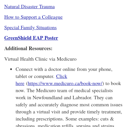
Natural Disaster Trauma
How to Support a Colleague
Special Family Situations
GreenShield EAP Poster
Additional Resources:
Virtual Health Clinic via Medicuro
Connect with a doctor online from your phone,
tablet or computer.
Click
here
(
https://www.medicuro.ca/book-now/
) to book
now. The Medicuro team of medical specialists
work in Newfoundland and Labrador. They can
safely and accurately diagnose most common issues
through a virtual visit and provide timely treatment,
including prescriptions. Some examples: cuts &
abrasions, medication refills, sprains and strains,