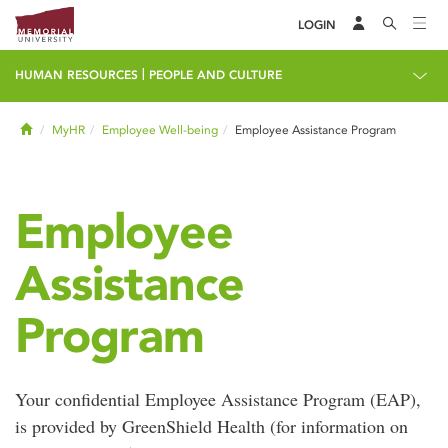
LOGIN
|
HUMAN RESOURCES
PEOPLE AND CULTURE
Home
MyHR
Employee Well-being
Employee Assistance Program
Employee
Assistance
Program
Your confidential Employee Assistance Program (EAP),
is provided by GreenShield Health (for information on