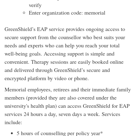
verify
Enter organization code: memorial
GreenShield’s EAP service provides ongoing access to
secure support from the counsellor who best suits your
needs and experts who can help you reach your total
well-being goals. Accessing support is simple and
convenient. Therapy sessions are easily booked online
and delivered through GreenShield’s secure and
encrypted platform by video or phone.
Memorial employees, retirees and their immediate family
members (provided they are also covered under the
university's health plan) can access GreenShield for EAP
services 24 hours a day, seven days a week. Services
include:
5 hours of counselling per policy year*