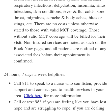
respiratory infections, dehydration, insomnia, sinus
infections, skin conditions, fever & flu, colds, sore
throat, migraines, earache & body aches, bites or
stings, etc. There are no costs unless otherwise
stated to those with valid MCP coverage. Those
without valid MCP coverage will be billed for their
visit. Non-insured services are noted as such on the
Book Now page, and all patients are notified of any
associated fees before their appointment is
confirmed.
24 hours, 7 days a week helplines:
Call 811 to speak to a nurse who can listen, provide
support and connect you to health services in your
area.
Click here
for more information.
Call or text 988 if you are feeling like you have lost
hope and are struggling to cope, if you are dealing