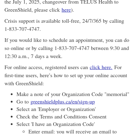
the July 1, 2025, changeover from TELUS Health to
GreenShield, please click
here
).
Crisis support is available toll-free, 24/7/365 by calling
1-833-707-4747.
If you would like to schedule an appointment, you can do
so online or by calling 1-833-707-4747 between 9:30 and
12:30 a.m., 7 days a week.
For online access, registered users can
click here.
For
first-time users, here’s how to set up your online account
with GreenShield:
Make a note of your Organization Code "memorial"
Go to
greenshieldplus.ca/en/sign-up
Select an 'Employer or Organization'
Check the Terms and Conditions Consent
Select 'I have an Organization Code'
Enter email: you will receive an email to