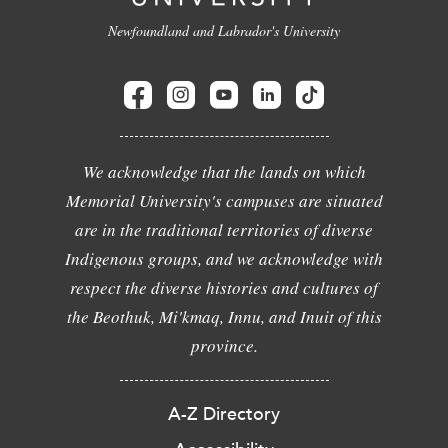
Newfoundland and Labrador's University
We acknowledge that the lands on which
Memorial University's campuses are situated
are in the traditional territories of diverse
Indigenous groups, and we acknowledge with
respect the diverse histories and cultures of
the Beothuk, Mi'kmaq, Innu, and Inuit of this
province.
A-Z Directory