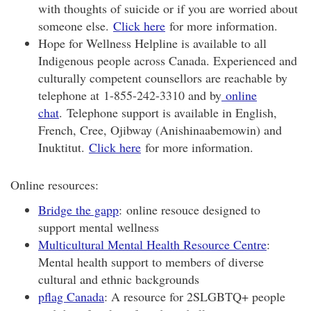
with thoughts of suicide or if you are worried about
someone else.
Click here
for more information.
Hope for Wellness Helpline is available to all
Indigenous people across Canada. Experienced and
culturally competent counsellors are reachable by
telephone at 1-855-242-3310 and by
online
chat
. Telephone support is available in English,
French, Cree, Ojibway (Anishinaabemowin) and
Inuktitut.
Click here
for more information.
Online resources:
Bridge the gapp
: online resouce designed to
support mental wellness
Multicultural Mental Health Resource Centre
:
Mental health support to members of diverse
cultural and ethnic backgrounds
pflag Canada
: A resource for 2SLGBTQ+ people