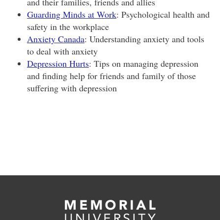
and their families, friends and allies
Guarding Minds at Work
: Psychological health and
safety in the workplace
Anxiety Canada
: Understanding anxiety and tools
to deal with anxiety
Depression Hurts
: Tips on managing depression
and finding help for friends and family of those
suffering with depression