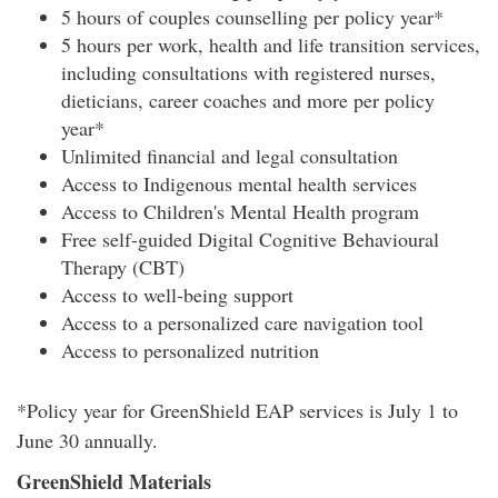
5 hours of couples counselling per policy year*
5 hours per work, health and life transition services,
including consultations with registered nurses,
dieticians, career coaches and more per policy
year*
Unlimited financial and legal consultation
Access to Indigenous mental health services
Access to Children's Mental Health program
Free self-guided Digital Cognitive Behavioural
Therapy (CBT)
Access to well-being support
Access to a personalized care navigation tool
Access to personalized nutrition
*Policy year for GreenShield EAP services is July 1 to
June 30 annually.
GreenShield Materials