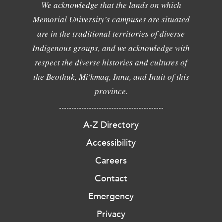
We acknowledge that the lands on which
Memorial University's campuses are situated
are in the traditional territories of diverse
Indigenous groups, and we acknowledge with
respect the diverse histories and cultures of
the Beothuk, Mi'kmaq, Innu, and Inuit of this
province.
A-Z Directory
Accessibility
Careers
Contact
Emergency
Privacy