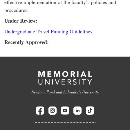
effective implementation of the faculty’s policies and
procedures.
Under Review:
Undergraduate Travel Funding Guidelines
Recently Approved:
Newfoundland and Labrador's University