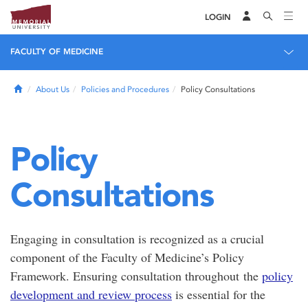
LOGIN
FACULTY OF MEDICINE
Home
About Us
Policies and Procedures
Policy Consultations
Policy
Consultations
Engaging in consultation is recognized as a crucial
component of the Faculty of Medicine’s Policy
Framework. Ensuring consultation throughout the
policy
development and review process
is essential for the