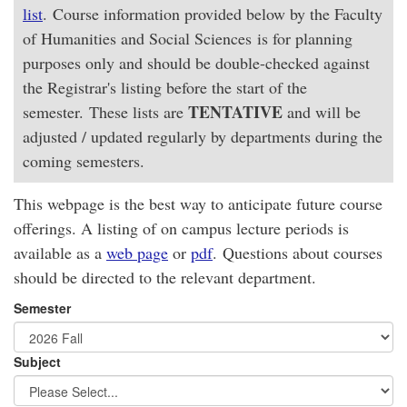
list
. Course information provided below by the Faculty
of Humanities and Social Sciences is for planning
purposes only and should be double-checked against
the Registrar's listing before the start of the
TENTATIVE
semester. These lists are
and will be
adjusted / updated regularly by departments during the
coming semesters.
This webpage is the best way to anticipate future course
offerings. A listing of on campus lecture periods is
available as a
web page
or
pdf
. Questions about courses
should be directed to the relevant department.
Semester
Subject