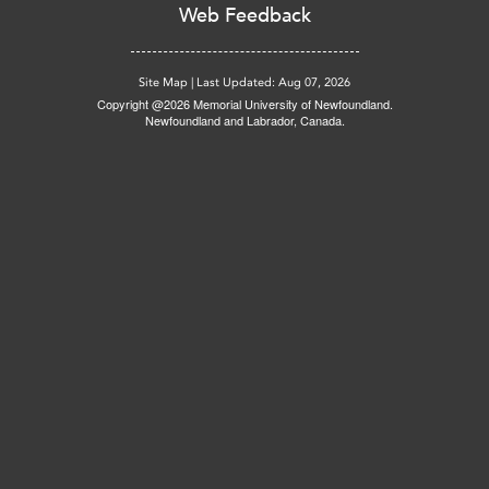
Web Feedback
Site Map
|
Last Updated: Aug 07, 2026
Copyright @2026 Memorial University of Newfoundland.
Newfoundland and Labrador, Canada.