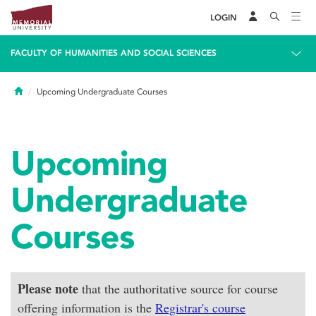
LOGIN
FACULTY OF HUMANITIES AND SOCIAL SCIENCES
Home
Upcoming Undergraduate Courses
Upcoming
Undergraduate
Courses
Please note
that the authoritative source for course
offering information is the
Registrar's course