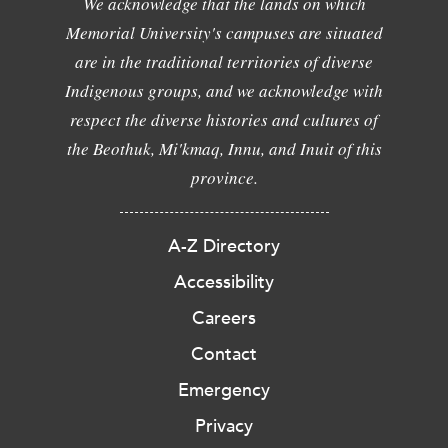
We acknowledge that the lands on which
Memorial University's campuses are situated
are in the traditional territories of diverse
Indigenous groups, and we acknowledge with
respect the diverse histories and cultures of
the Beothuk, Mi'kmaq, Innu, and Inuit of this
province.
A-Z Directory
Accessibility
Careers
Contact
Emergency
Privacy