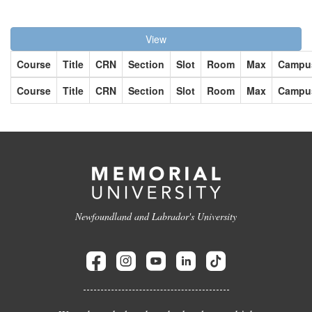
View
Course
Title
CRN
Section
Slot
Room
Max
Campu
Course
Title
CRN
Section
Slot
Room
Max
Campu
Newfoundland and Labrador's University