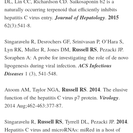
DL, Lin CC, Richardson CD. Saikosaponin b2 is a
naturally occurring terpenoid that efficiently inhibits
2015
hepatitis C virus entry.
Journal of Hepatology
.
62(3):541-8.
Singaravelu R, Desrochers GF, Srinivasan P, O’Hara S,
Russell RS
Lyn RK, Muller R, Jones DM,
, Pezacki JP.
Soraphen A: A probe for investigating the role of de novo
lipogenesis during viral infection.
ACS Infectious
Diseases
1 (3), 541-548.
Russell RS
2014
Atoom AM, Taylor NGA,
.
. The elusive
function of the hepatitis C virus p7 protein.
Virology
.
2014 Aug;462-463:377-87.
Russell RS
2014
Singaravelu R,
, Tyrrell DL, Pezacki JP.
.
Hepatitis C virus and microRNAs: miRed in a host of