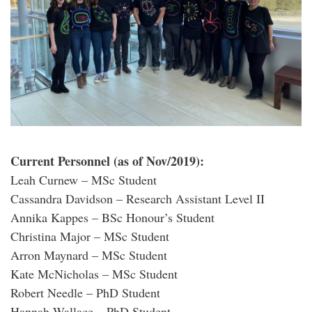
Current Personnel (as of Nov/2019):
Leah Curnew – MSc Student
Cassandra Davidson – Research Assistant Level II
Annika Kappes – BSc Honour’s Student
Christina Major – MSc Student
Arron Maynard – MSc Student
Kate McNicholas – MSc Student
Robert Needle – PhD Student
Hannah Wallace – PhD Student