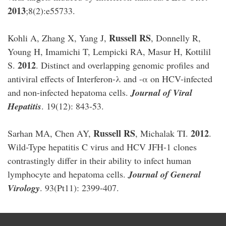
2013
;8(2):e55733.
Russell RS
Kohli A, Zhang X, Yang J,
, Donnelly R,
Young H, Imamichi T, Lempicki RA, Masur H, Kottilil
2012
S.
. Distinct and overlapping genomic profiles and
antiviral effects of Interferon-λ and -α on HCV-infected
and non-infected hepatoma cells.
Journal of Viral
Hepatitis
. 19(12): 843-53.
Russell RS
2012
Sarhan MA, Chen AY,
, Michalak TI.
.
Wild-Type hepatitis C virus and HCV JFH-1 clones
contrastingly differ in their ability to infect human
lymphocyte and hepatoma cells.
Journal of General
Virology
. 93(Pt11): 2399-407.