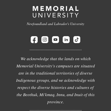
Newfoundland and Labrador's University
We acknowledge that the lands on which
Memorial University's campuses are situated
are in the traditional territories of diverse
Indigenous groups, and we acknowledge with
respect the diverse histories and cultures of
the Beothuk, Mi'kmaq, Innu, and Inuit of this
province.