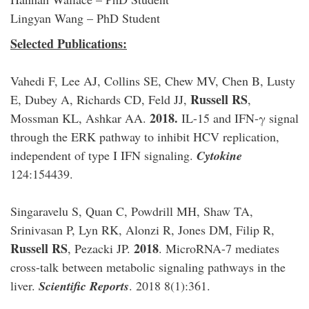
Lingyan Wang – PhD Student
Selected Publications:
Vahedi F, Lee AJ, Collins SE, Chew MV, Chen B, Lusty
Russell RS
E, Dubey A, Richards CD, Feld JJ,
,
2018.
Mossman KL, Ashkar AA.
IL-15 and IFN-γ signal
through the ERK pathway to inhibit HCV replication,
independent of type I IFN signaling.
Cytokine
124:154439.
Singaravelu S, Quan C, Powdrill MH, Shaw TA,
Srinivasan P, Lyn RK, Alonzi R, Jones DM, Filip R,
Russell RS
2018
, Pezacki JP.
. MicroRNA-7 mediates
cross-talk between metabolic signaling pathways in the
liver.
Scientific Reports
. 2018 8(1):361.