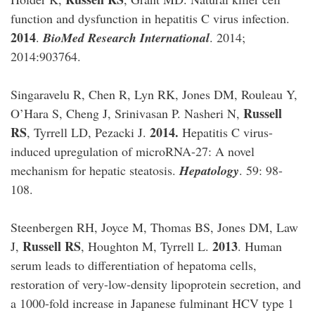
function and dysfunction in hepatitis C virus infection.
2014
.
BioMed Research International
. 2014;
2014:903764.
Singaravelu R, Chen R, Lyn RK, Jones DM, Rouleau Y,
Russell
O’Hara S, Cheng J, Srinivasan P. Nasheri N,
RS
2014.
, Tyrrell LD, Pezacki J.
Hepatitis C virus-
induced upregulation of microRNA-27: A novel
mechanism for hepatic steatosis.
Hepatology
. 59: 98-
108.
Steenbergen RH, Joyce M, Thomas BS, Jones DM, Law
Russell RS
2013
J,
, Houghton M, Tyrrell L.
. Human
serum leads to differentiation of hepatoma cells,
restoration of very-low-density lipoprotein secretion, and
a 1000-fold increase in Japanese fulminant HCV type 1