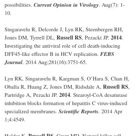
possibilities.
Current Opinion in Virology
. Aug(7): 1-
10.
Singaravelu R, Delcorde J, Lyn RK, Steenbergen RH,
Russell RS
2014
Jones DM, Tyrrell DL,
, Pezacki JP.
.
Investigating the antiviral role of cell death-inducing
DFF45-like effector B in HCV replication.
FEBS
Journal
. 2014 Aug;281(16):3751-65.
Lyn RK, Singaravelu R, Kargman S, O’Hara S, Chan H,
Russell RS
Oballa R, Huang Z, Jones DM, Ridsdale A,
,
2014
Partridge A, Pezacki JP.
. Stearoyl-CoA desaturase
inhibition blocks formation of hepatitis C virus-induced
specialized membranes.
Scientific Reports
. 2014 Apr
1;4:4549.
Russell RS
Holder K,
, Grant MD. Natural killer cell