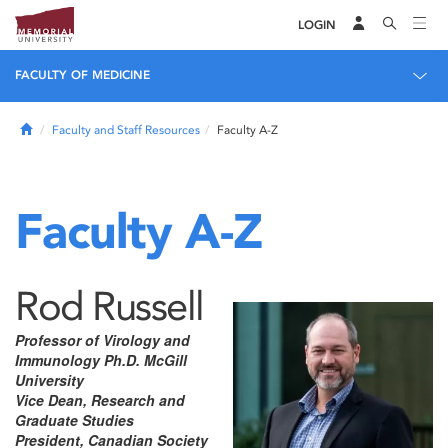
LOGIN
FACULTY OF MEDICINE
Home
Faculty and Staff Resources
Faculty A-Z
Faculty A-Z
Rod Russell
Professor of Virology and
Immunology Ph.D. McGill
University
Vice Dean, Research and
Graduate Studies
President, Canadian Society