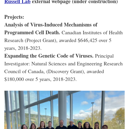
Russell Lab
external webpage (under construction)
Projects:
Analysis of Virus-Induced Mechanisms of
Programmed Cell Death.
Canadian Institutes of Health
Research (Project Grant), awarded $646,425 over 5
years, 2018-2023.
Expanding the Genetic Code of Viruses.
Principal
Investigator: Natural Sciences and Engineering Research
Council of Canada, (Discovery Grant), awarded
$180,000 over 5 years, 2018-2023.