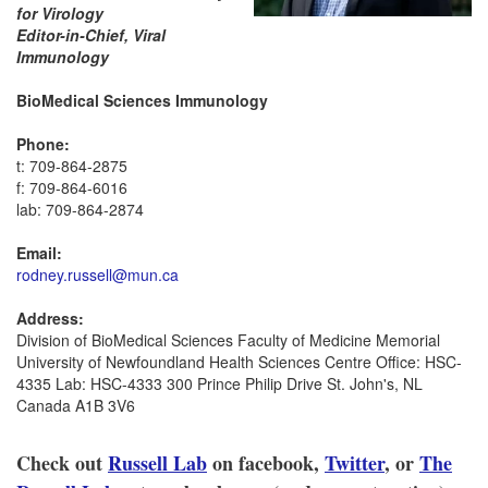
for Virology
Editor-in-Chief, Viral
Immunology
BioMedical Sciences Immunology
Phone:
t: 709-864-2875
f: 709-864-6016
lab: 709-864-2874
Email:
rodney.russell@mun.ca
Address:
Division of BioMedical Sciences Faculty of Medicine Memorial
University of Newfoundland Health Sciences Centre Office: HSC-
4335 Lab: HSC-4333 300 Prince Philip Drive St. John's, NL
Canada A1B 3V6
Check out
Russell Lab
on facebook,
Twitter
, or
The