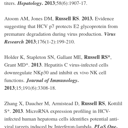
. 2013
titers.
Hepatology
;58(6):1907-17.
Russell RS
2013.
Atoom AM, Jones DM,
.
Evidence
suggesting that HCV p7 protects E2 glycoprotein from
premature degradation during virus production.
Virus
2013
Research
;176(1-2):199-210.
Russell RS*
Holder K, Stapleton SN, Gallant ME,
,
2013
Grant MD*.
. Hepatitis C virus-infected cells
downregulate NKp30 and inhibit ex vivo NK cell
.
functions.
Journal of Immunology
2013
;15;191(6):3308-18.
Russell RS
Zhang X, Daucher M, Armistead D,
, Kottilil
2013
S*.
. MicroRNA expression profiling in HCV-
infected human hepatoma cells identifies potential anti-
.
viral targets induced by Interferon-lambda.
PLoS One