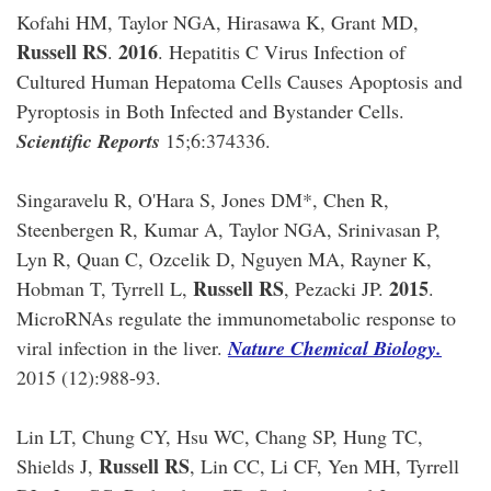
Kofahi HM, Taylor NGA, Hirasawa K, Grant MD,
Russell RS
2016
.
. Hepatitis C Virus Infection of
Cultured Human Hepatoma Cells Causes Apoptosis and
Pyroptosis in Both Infected and Bystander Cells.
Scientific Reports
15;6:374336.
Singaravelu R, O'Hara S, Jones DM*, Chen R,
Steenbergen R, Kumar A, Taylor NGA, Srinivasan P,
Lyn R, Quan C, Ozcelik D, Nguyen MA, Rayner K,
Russell RS
2015
Hobman T, Tyrrell L,
, Pezacki JP.
.
MicroRNAs regulate the immunometabolic response to
viral infection in the liver.
Nature Chemical Biology.
2015 (12):988-93.
Lin LT, Chung CY, Hsu WC, Chang SP, Hung TC,
Russell RS
Shields J,
, Lin CC, Li CF, Yen MH, Tyrrell