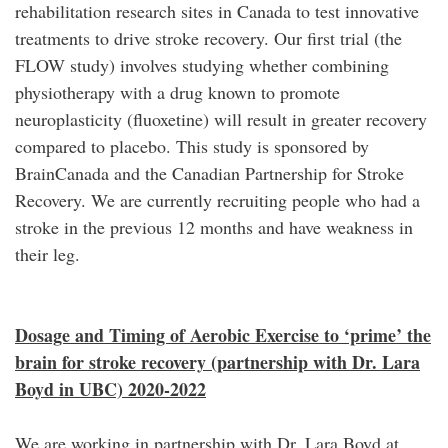
rehabilitation research sites in Canada to test innovative
treatments to drive stroke recovery. Our first trial (the
FLOW study) involves studying whether combining
physiotherapy with a drug known to promote
neuroplasticity (fluoxetine) will result in greater recovery
compared to placebo. This study is sponsored by
BrainCanada and the Canadian Partnership for Stroke
Recovery. We are currently recruiting people who had a
stroke in the previous 12 months and have weakness in
their leg.
Dosage and Timing of Aerobic Exercise to ‘prime’ the
brain for stroke recovery (partnership with Dr. Lara
Boyd in UBC) 2020-2022
We are working in partnership with Dr. Lara Boyd at