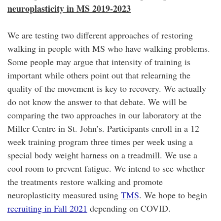
neuroplasticity in MS 2019-2023
We are testing two different approaches of restoring
walking in people with MS who have walking problems.
Some people may argue that intensity of training is
important while others point out that relearning the
quality of the movement is key to recovery. We actually
do not know the answer to that debate. We will be
comparing the two approaches in our laboratory at the
Miller Centre in St. John’s. Participants enroll in a 12
week training program three times per week using a
special body weight harness on a treadmill. We use a
cool room to prevent fatigue. We intend to see whether
the treatments restore walking and promote
neuroplasticity measured using
TMS
. We hope to begin
recruiting in Fall 2021
depending on COVID.