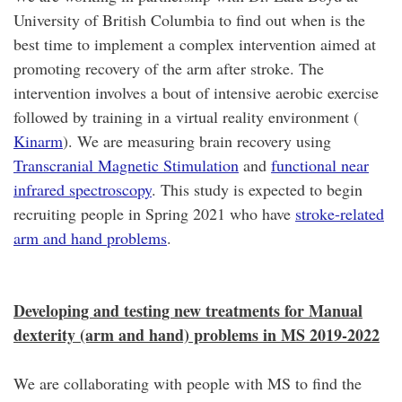
University of British Columbia to find out when is the
best time to implement a complex intervention aimed at
promoting recovery of the arm after stroke. The
intervention involves a bout of intensive aerobic exercise
followed by training in a virtual reality environment (
Kinarm
). We are measuring brain recovery using
Transcranial Magnetic Stimulation
and
functional near
infrared spectroscopy
. This study is expected to begin
recruiting people in Spring 2021 who have
stroke-related
arm and hand problems
.
Developing and testing new treatments for Manual
dexterity (arm and hand) problems in MS 2019-2022
We are collaborating with people with MS to find the