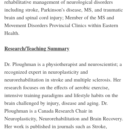
rehabilitative management of neurological disorders
including stroke, Parkinson’s disease, MS, and traumatic
brain and spinal cord injury; Member of the MS and
Movement Disorders Provincial Clinics within Eastern
Health.
Research/Teaching Summary
Dr. Ploughman is a physiotherapist and neuroscientist; a
recognized expert in neuroplasticity and
neurorehabilitation in stroke and multiple sclerosis. Her
research focuses on the effects of aerobic exercise,
intensive training paradigms and lifestyle habits on the
brain challenged by injury, disease and aging. Dr.
Ploughman is a Canada Research Chair in
Neuroplasticity, Neurorehabilitation and Brain Recovery.
Her work is published in journals such as Stroke,