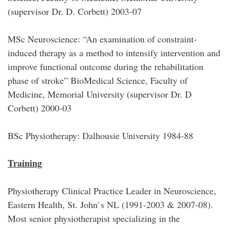
(supervisor Dr. D. Corbett) 2003-07
MSc Neuroscience: “An examination of constraint-
induced therapy as a method to intensify intervention and
improve functional outcome during the rehabilitation
phase of stroke” BioMedical Science, Faculty of
Medicine, Memorial University (supervisor Dr. D
Corbett) 2000-03
BSc Physiotherapy: Dalhousie University 1984-88
Training
Physiotherapy Clinical Practice Leader in Neuroscience,
Eastern Health, St. John`s NL (1991-2003 & 2007-08).
Most senior physiotherapist specializing in the