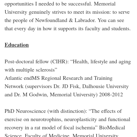
opportunities I needed to be successful. Memorial
University genuinely strives to meet its mission: to serve
the people of Newfoundland & Labrador. You can see
that every day in how it supports its faculty and students.
Education
Post-doctoral fellow (CIHR): “Health, lifestyle and aging
with multiple sclerosis”
Atlantic endMS Regional Research and Training
Network (supervisors Dr. JD Fisk, Dalhousie University
and Dr. M Godwin, Memorial University) 2008-2012
PhD Neuroscience (with distinction): “The effects of
exercise on neurotrophins, neuroplasticity and functional
recovery in a rat model of focal ischemia” BioMedical
Science, Faculty of Medicine, Memorial University