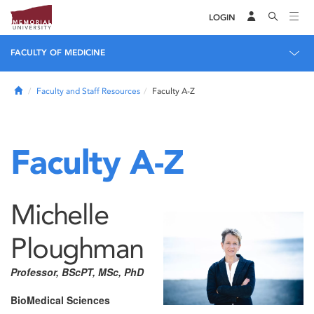
LOGIN
FACULTY OF MEDICINE
Home
Faculty and Staff Resources
Faculty A-Z
Faculty A-Z
Michelle
Ploughman
Professor, BScPT, MSc, PhD
BioMedical Sciences