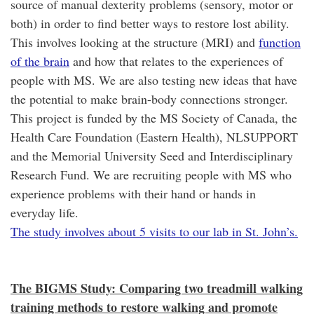
source of manual dexterity problems (sensory, motor or
both) in order to find better ways to restore lost ability.
This involves looking at the structure (MRI) and
function
of the brain
and how that relates to the experiences of
people with MS. We are also testing new ideas that have
the potential to make brain-body connections stronger.
This project is funded by the MS Society of Canada, the
Health Care Foundation (Eastern Health), NLSUPPORT
and the Memorial University Seed and Interdisciplinary
Research Fund. We are recruiting people with MS who
experience problems with their hand or hands in
everyday life.
The study involves about 5 visits to our lab in St. John’s.
The BIGMS Study: Comparing two treadmill walking
training methods to restore walking and promote