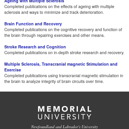
Ageing with Multiple Sclerosis
Completed publications on the effects of ageing with multiple
sclerosis and ways to minimize and track deterioration.
Brain Function and Recovery
Completed publications on the cognitive recovery and function of
the brain through repairing exercises and other means.
Stroke Research and Cognition
Completed publications on in-depth stroke research and recovery.
Multiple Sclerosis, Transcranial magnetic Stimulation and
Exercise
Completed publications using transcranial magnetic stimulation in
the brain to analyze integrity of brain circuits over time.
Newfoundland and Labrador's University