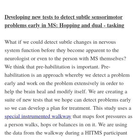
Developing new tests to detect subtle sensorimotor
problems early in MS: Hopping and dual - tasking
What if we could detect subtle changes in nervous
system function before they become apparent to the
neurologist or even to the person with MS themselves?
We think that pre-habilitation is important. Pre-
habilitation is an approach whereby we detect a problem
early and work on the problem extensively in order to
help the brain heal and modify itself. We are creating a
suite of new tests that we hope can detect problems early
so we can develop a plan for treatment. This study uses a
special instrumented walkway
that maps foot pressures as
a person walks, hops or balances in on it. We are using
the data from the walkway during a HITMS participant