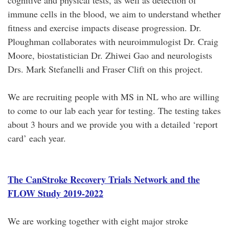
cognitive and physical tests, as well as detection of
immune cells in the blood, we aim to understand whether
fitness and exercise impacts disease progression. Dr.
Ploughman collaborates with neuroimmulogist Dr. Craig
Moore, biostatistician Dr. Zhiwei Gao and neurologists
Drs. Mark Stefanelli and Fraser Clift on this project.
We are recruiting people with MS in NL who are willing
to come to our lab each year for testing. The testing takes
about 3 hours and we provide you with a detailed ‘report
card’ each year.
The CanStroke Recovery Trials Network and the
FLOW Study 2019-2022
We are working together with eight major stroke