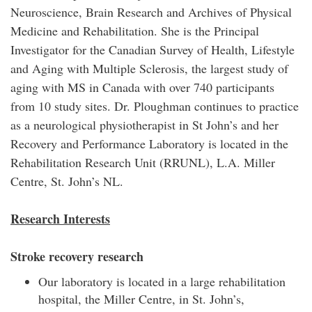
Neuroscience, Brain Research and Archives of Physical
Medicine and Rehabilitation. She is the Principal
Investigator for the Canadian Survey of Health, Lifestyle
and Aging with Multiple Sclerosis, the largest study of
aging with MS in Canada with over 740 participants
from 10 study sites. Dr. Ploughman continues to practice
as a neurological physiotherapist in St John’s and her
Recovery and Performance Laboratory is located in the
Rehabilitation Research Unit (RRUNL), L.A. Miller
Centre, St. John’s NL.
Research Interests
Stroke recovery research
Our laboratory is located in a large rehabilitation
hospital, the Miller Centre, in St. John’s,