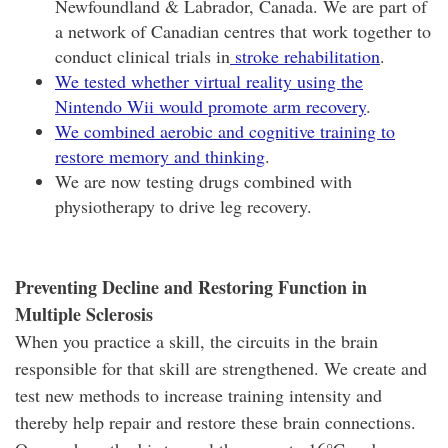
Newfoundland & Labrador, Canada. We are part of
a network of Canadian centres that work together to
conduct clinical trials in
stroke rehabilitation
.
We tested whether virtual reality using the
Nintendo Wii would promote arm recovery
.
We combined aerobic and cognitive training to
restore memory and thinking
.
We are now testing drugs combined with
physiotherapy to drive leg recovery.
Preventing Decline and Restoring Function in
Multiple Sclerosis
When you practice a skill, the circuits in the brain
responsible for that skill are strengthened. We create and
test new methods to increase training intensity and
thereby help repair and restore these brain connections.