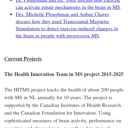
can activate repair mechanisms in the brain in MS
.
Drs. Michelle Ploughman and Arthur Chaves
discuss how they used Transcranial Magnetic
Stimulation to detect exercise-induced changes in
the brain in people with progressive MS
.
Current Projects
The Health Innovation Team in MS project 2015-2025
The HITMS project tracks the health of about 200 people
with MS in NL annually for 10 years. The project is
supported by the Canadian Institutes of Health Research
and the Canadian Foundation for Innovation. Using
sophisticated measures of brain activity, performance on