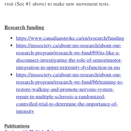
visit (See #1 above) to make new movement tests.
Research funding
https://www.canadianstroke.ca/en/research/funding
https://mssociety.ca/about-ms-research/about-our-
research-program/research-we-fund/69/its-like-a-
disconnect-investigating-the-role-of-sensorimotor-
integration-in-upper-extremity-dysfunction-in-ms
https://mssociety.ca/about-ms-research/about-our-
research-program/research-we-fund/66/training-to-
restore-walking-and-promote-nervous-system-
repair-in-multiple-sclerosis-a-randomized-
controlled-trial-to-determine-the-importance-of-
intensity
Publications