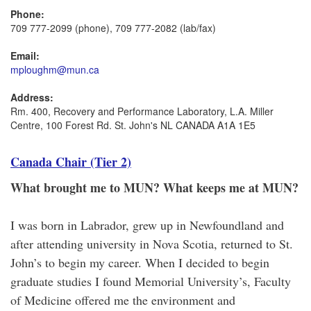
Phone:
709 777-2099 (phone), 709 777-2082 (lab/fax)
Email:
mploughm@mun.ca
Address:
Rm. 400, Recovery and Performance Laboratory, L.A. Miller
Centre, 100 Forest Rd. St. John's NL CANADA A1A 1E5
Canada Chair (Tier 2)
What brought me to MUN? What keeps me at MUN?
I was born in Labrador, grew up in Newfoundland and
after attending university in Nova Scotia, returned to St.
John’s to begin my career. When I decided to begin
graduate studies I found Memorial University’s, Faculty
of Medicine offered me the environment and