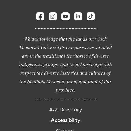
We acknowledge that the lands on which
Memorial University's campuses are situated
are in the traditional territories of diverse
Indigenous groups, and we acknowledge with
respect the diverse histories and cultures of
the Beothuk, Mi'kmaq, Innu, and Inuit of this
province.
A-Z Directory
Accessibility
Careers