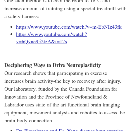
One such method is to cool the room to 16°C and
increase amount of training using a special treadmill with
a safety harness:
https://www.youtube.com/watch?v=m-EbNIz43fk
https://www.youtube.com/watch?
v=hQvne952izA&t=12s
Deciphering Ways to Drive Neuroplasticity
Our research shows that participating in exercise
increases brain activity-the key to recovery after injury.
Our laboratory, funded by the Canada Foundation for
Innovation and the Province of Newfoundland &
Labrador uses state of the art functional brain imaging
equipment, movement analysis and robotics to assess the
brain-body connection.
Dr. Ploughman and Dr. Yong discuss how exercise