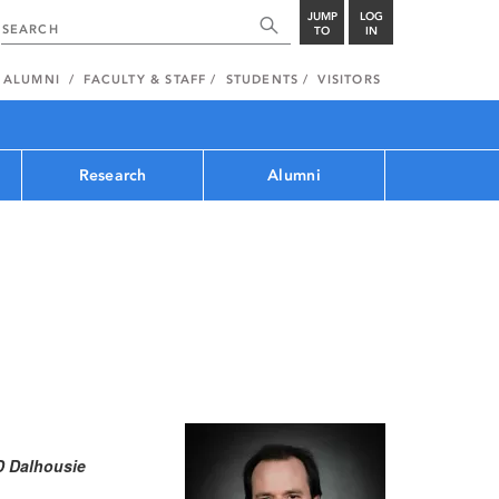
JUMP
LOG
TO
IN
ALUMNI
FACULTY & STAFF
STUDENTS
VISITORS
Research
Alumni
D Dalhousie