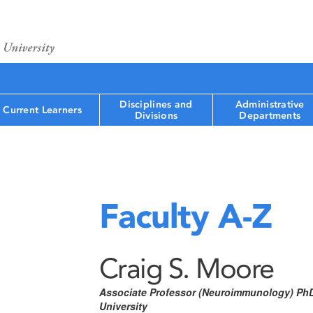
Disciplines and
Administrative
Current Learners
Divisions
Departments
Faculty A-Z
Craig S. Moore
Associate Professor (Neuroimmunology) Ph
University