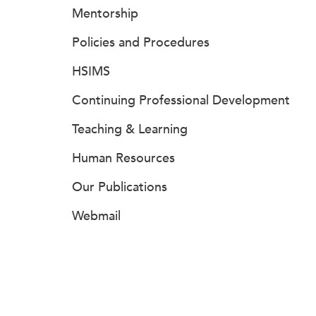
Mentorship
Policies and Procedures
HSIMS
Continuing Professional Development
Teaching & Learning
Human Resources
Our Publications
Webmail