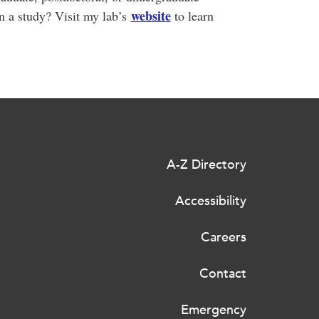
website
in a study? Visit my lab’s
to learn
A-Z Directory
Accessibility
Careers
Contact
Emergency