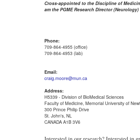
Cross-appointed to the Discipline of Medici
am the PGME Research Director (Neurology)
Phone:
709-864-4955 (office)
709-864-4953 (lab)
Email:
craig.moore@mun.ca
Address:
H5339 - Division of BioMedical Sciences
Faculty of Medicine, Memorial University of Ne
300 Prince Philip Drive
St. John's, NL
CANADA A1B 3V6
Interested in our research? Interested in 