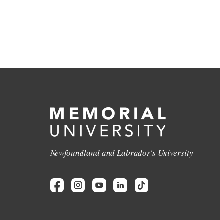
Newfoundland and Labrador's University