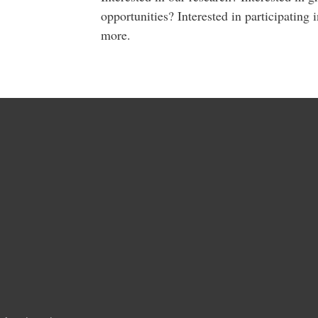
opportunities? Interested in participating 
more.