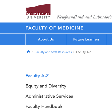
FACULTY OF MEDICINE
About Us
Future Learners
Home
Faculty and Staff Resources
Faculty A-Z
Faculty A-Z
Equity and Diversity
Administrative Services
Faculty Handbook