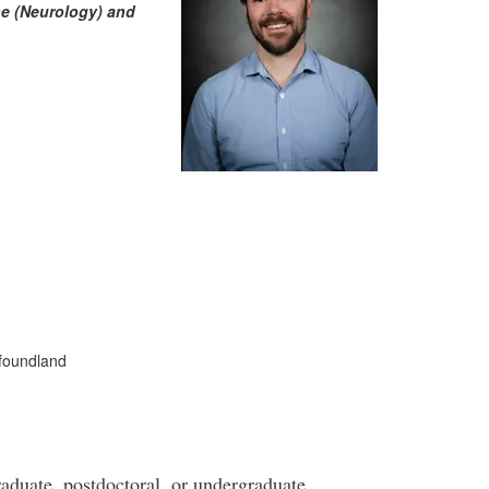
ne (Neurology) and
wfoundland
graduate, postdoctoral, or undergraduate