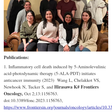
Publications:
1. Inflammatory cell death induced by 5-Aminolevulinic
acid-photodynamic therapy (5-ALA-PDT) initiates
anticancer immunity (2023) Wang L, Chelakkot VS,
Hirasawa K#
Frontiers
Newhook N, Tucker S, and
Oncology,
Oct 2;13:1156763.
doi:10.3389/fonc.2023.1156763,
https://www.frontiersin.org/journals/oncology/articles/10.