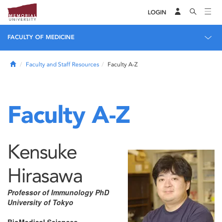
LOGIN
FACULTY OF MEDICINE
Home
Faculty and Staff Resources
Faculty A-Z
Faculty A-Z
Kensuke
Hirasawa
Professor of Immunology PhD
University of Tokyo