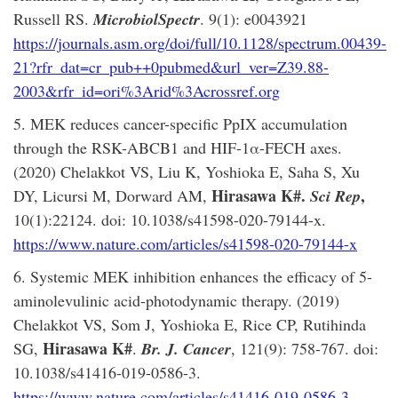
Russell RS.
MicrobiolSpectr
. 9(1): e0043921
https://journals.asm.org/doi/full/10.1128/spectrum.00439-
21?rfr_dat=cr_pub++0pubmed&url_ver=Z39.88-
2003&rfr_id=ori%3Arid%3Acrossref.org
5. MEK reduces cancer-specific PpIX accumulation
through the RSK-ABCB1 and HIF-1α-FECH axes.
(2020) Chelakkot VS, Liu K, Yoshioka E, Saha S, Xu
Hirasawa K#.
,
DY, Licursi M, Dorward AM,
Sci Rep
10(1):22124. doi: 10.1038/s41598-020-79144-x.
https://www.nature.com/articles/s41598-020-79144-x
6. Systemic MEK inhibition enhances the efficacy of 5-
aminolevulinic acid-photodynamic therapy. (2019)
Chelakkot VS, Som J, Yoshioka E, Rice CP, Rutihinda
Hirasawa K#
SG,
.
Br. J. Cancer
, 121(9): 758-767. doi:
10.1038/s41416-019-0586-3.
https://www.nature.com/articles/s41416-019-0586-3