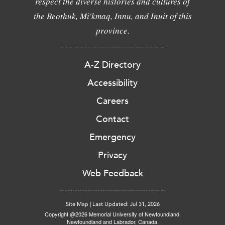
respect the diverse histories and cultures of
the Beothuk, Mi'kmaq, Innu, and Inuit of this
province.
A-Z Directory
Accessibility
Careers
Contact
Emergency
Privacy
Web Feedback
Site Map
|
Last Updated: Jul 31, 2026
Copyright @2026 Memorial University of Newfoundland.
Newfoundland and Labrador, Canada.