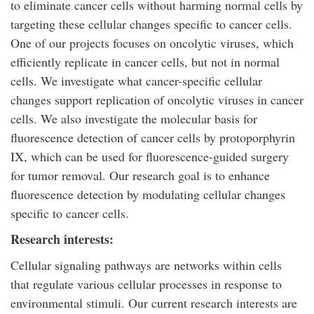
to eliminate cancer cells without harming normal cells by
targeting these cellular changes specific to cancer cells.
One of our projects focuses on oncolytic viruses, which
efficiently replicate in cancer cells, but not in normal
cells. We investigate what cancer-specific cellular
changes support replication of oncolytic viruses in cancer
cells. We also investigate the molecular basis for
fluorescence detection of cancer cells by protoporphyrin
IX, which can be used for fluorescence-guided surgery
for tumor removal. Our research goal is to enhance
fluorescence detection by modulating cellular changes
specific to cancer cells.
Research interests:
Cellular signaling pathways are networks within cells
that regulate various cellular processes in response to
environmental stimuli. Our current research interests are