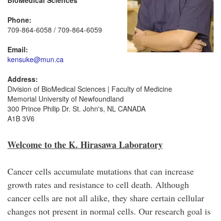
BioMedical Sciences
Phone:
709-864-6058 / 709-864-6059
Email:
kensuke@mun.ca
Address:
Division of BioMedical Sciences | Faculty of Medicine
Memorial University of Newfoundland
300 Prince Philip Dr. St. John's, NL CANADA
A1B 3V6
Welcome to the K. Hirasawa Laboratory
Cancer cells accumulate mutations that can increase
growth rates and resistance to cell death. Although
cancer cells are not all alike, they share certain cellular
changes not present in normal cells. Our research goal is