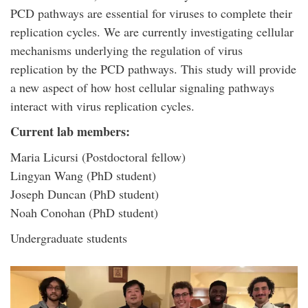
PCD pathways are essential for viruses to complete their
replication cycles. We are currently investigating cellular
mechanisms underlying the regulation of virus
replication by the PCD pathways. This study will provide
a new aspect of how host cellular signaling pathways
interact with virus replication cycles.
Current lab members:
Maria Licursi (Postdoctoral fellow)
Lingyan Wang (PhD student)
Joseph Duncan (PhD student)
Noah Conohan (PhD student)
Undergraduate students