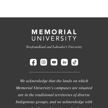
Newfoundland and Labrador's University
We acknowledge that the lands on which
Memorial University's campuses are situated
are in the traditional territories of diverse
Indigenous groups, and we acknowledge with