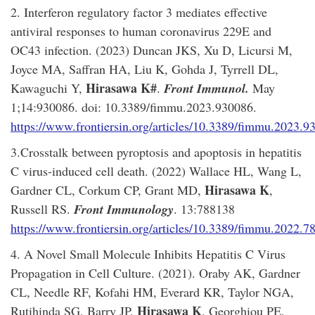
2. Interferon regulatory factor 3 mediates effective
antiviral responses to human coronavirus 229E and
OC43 infection. (2023) Duncan JKS, Xu D, Licursi M,
Joyce MA, Saffran HA, Liu K, Gohda J, Tyrrell DL,
Hirasawa K#
Kawaguchi Y,
.
Front Immunol.
May
1;14:930086. doi: 10.3389/fimmu.2023.930086.
https://www.frontiersin.org/articles/10.3389/fimmu.2023.93
3.Crosstalk between pyroptosis and apoptosis in hepatitis
C virus-induced cell death. (2022) Wallace HL, Wang L,
Hirasawa K
Gardner CL, Corkum CP, Grant MD,
,
Russell RS.
Front Immunology
. 13:788138
https://www.frontiersin.org/articles/10.3389/fimmu.2022.78
4. A Novel Small Molecule Inhibits Hepatitis C Virus
Propagation in Cell Culture. (2021). Oraby AK, Gardner
CL, Needle RF, Kofahi HM, Everard KR, Taylor NGA,
Hirasawa K
Rutihinda SG, Barry JP,
, Georghiou PE,