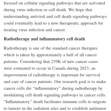
focused on cellular signaling pathways that are activated
during virus infection or cell death. We hope that
understanding antiviral and cell death signaling pathways
could eventually lead to a new therapeutic approach for
treating virus infection and cancer.
Radiotherapy and inflammatory cell death
Radiotherapy is one of the standard cancer therapies
which is taken by approximately a half of all cancer
patients. Considering that 239K of new cancer cases
were estimated to occur in Canada during 2023, an
improvement of radiotherapy is important for survival
and care of cancer patients. Our research goal is to make
cancer cells die “inflammatory” during radiotherapy by
modulating cell death signaling pathways in cancer cells.
“Inflammatory” death facilitates immune cells to migrate
to tumors in the radiation sites and to establish antitumor