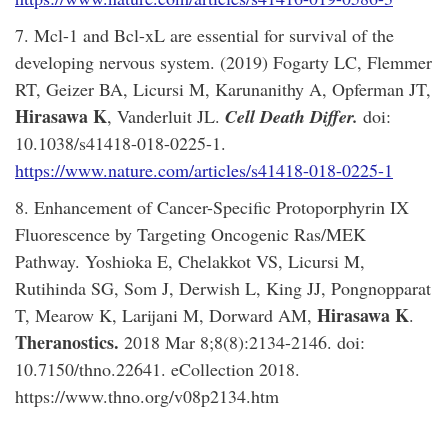
7. Mcl-1 and Bcl-xL are essential for survival of the
developing nervous system. (2019) Fogarty LC, Flemmer
RT, Geizer BA, Licursi M, Karunanithy A, Opferman JT,
Hirasawa K
, Vanderluit JL.
Cell Death Differ
.
doi:
10.1038/s41418-018-0225-1.
https://www.nature.com/articles/s41418-018-0225-1
8. Enhancement of Cancer-Specific Protoporphyrin IX
Fluorescence by Targeting Oncogenic Ras/MEK
Pathway. Yoshioka E, Chelakkot VS, Licursi M,
Rutihinda SG, Som J, Derwish L, King JJ, Pongnopparat
Hirasawa K
T, Mearow K, Larijani M, Dorward AM,
.
Theranostics.
2018 Mar 8;8(8):2134-2146. doi:
10.7150/thno.22641. eCollection 2018.
https://www.thno.org/v08p2134.htm