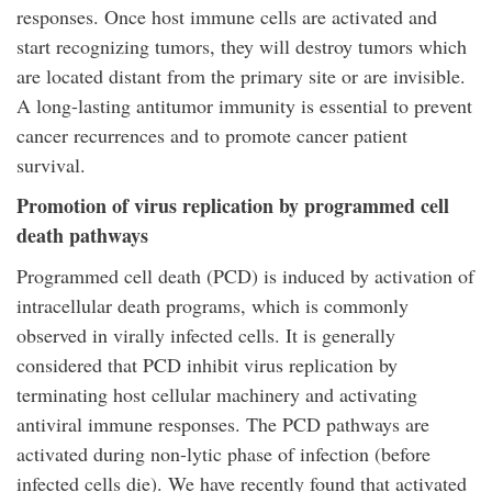
responses. Once host immune cells are activated and
start recognizing tumors, they will destroy tumors which
are located distant from the primary site or are invisible.
A long-lasting antitumor immunity is essential to prevent
cancer recurrences and to promote cancer patient
survival.
Promotion of virus replication by programmed cell
death pathways
Programmed cell death (PCD) is induced by activation of
intracellular death programs, which is commonly
observed in virally infected cells. It is generally
considered that PCD inhibit virus replication by
terminating host cellular machinery and activating
antiviral immune responses. The PCD pathways are
activated during non-lytic phase of infection (before
infected cells die). We have recently found that activated