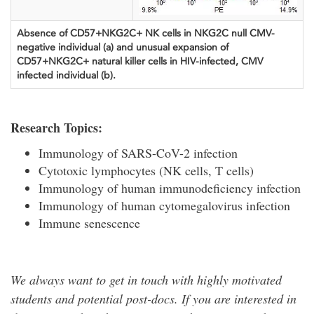
Absence of CD57+NKG2C+ NK cells in NKG2C null CMV-
negative individual (a) and unusual expansion of
CD57+NKG2C+ natural killer cells in HIV-infected, CMV
infected individual (b).
Research Topics:
Immunology of SARS-CoV-2 infection
Cytotoxic lymphocytes (NK cells, T cells)
Immunology of human immunodeficiency infection
Immunology of human cytomegalovirus infection
Immune senescence
We always want to get in touch with highly motivated
students and potential post-docs. If you are interested in