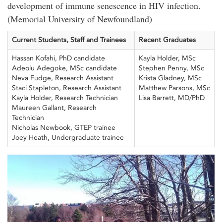
development of immune senescence in HIV infection.
(Memorial University of Newfoundland)
Current Students, Staff and Trainees
Recent Graduates
Hassan Kofahi, PhD candidate
Kayla Holder, MSc
Adeolu Adegoke, MSc candidate
Stephen Penny, MSc
Neva Fudge, Research Assistant
Krista Gladney, MSc
Staci Stapleton, Research Assistant
Matthew Parsons, MSc
Kayla Holder, Research Technician
Lisa Barrett, MD/PhD
Maureen Gallant, Research
Technician
Nicholas Newbook, GTEP trainee
Joey Heath, Undergraduate trainee