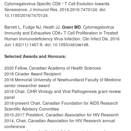
+
Cytomegalovirus-Specific CD8
T Cell Evolution towards
Senescence. J Immunol Res. 2016;2016:7470124. doi:
10.1155/2016/7470124.
Barrett L, Fudge NJ, Heath JJ,
Grant MD
. Cytomegalovirus
Immunity and Exhaustive CD8+ T Cell Proliferation in Treated
Human Immunodeficiency Virus Infection. Clin Infect Dis. 2016
Jun 1;62(11):1467-8. doi: 10.1093/cid/ciw148.
Selected Awards and Honours:
2020 Fellow, Canadian Academy of Health Sciences
2018 Cinader Award Recipient
2018 Memorial University of Newfoundland Faculty of Medicine
senior researcher award
2018 Chair, CIHR Virology and Viral Pathogenesis grant review
panel
2018-present Chair, Canadian Foundation for AIDS Research
Scientific Advisory Committee
2015-2017 President, Canadian Association for HIV Research
2014, Chair, Canadian Association for HIV Research annual
conference