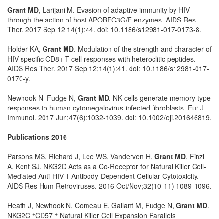
Grant MD
, Larijani M. Evasion of adaptive immunity by HIV
through the action of host APOBEC3G/F enzymes. AIDS Res
Ther. 2017 Sep 12;14(1):44. doi: 10.1186/s12981-017-0173-8.
Holder KA,
Grant MD
. Modulation of the strength and character of
HIV-specific CD8+ T cell responses with heteroclitic peptides.
AIDS Res Ther. 2017 Sep 12;14(1):41. doi: 10.1186/s12981-017-
0170-y.
Newhook N, Fudge N,
Grant MD
. NK cells generate memory-type
responses to human cytomegalovirus-infected fibroblasts. Eur J
Immunol. 2017 Jun;47(6):1032-1039. doi: 10.1002/eji.201646819.
Publications 2016
Parsons MS, Richard J, Lee WS, Vanderven H,
Grant MD
, Finzi
A, Kent SJ. NKG2D Acts as a Co-Receptor for Natural Killer Cell-
Mediated Anti-HIV-1 Antibody-Dependent Cellular Cytotoxicity.
AIDS Res Hum Retroviruses. 2016 Oct/Nov;32(10-11):1089-1096.
Heath J, Newhook N, Comeau E, Gallant M, Fudge N,
Grant MD
.
+
+
NKG2C
CD57
Natural Killer Cell Expansion Parallels