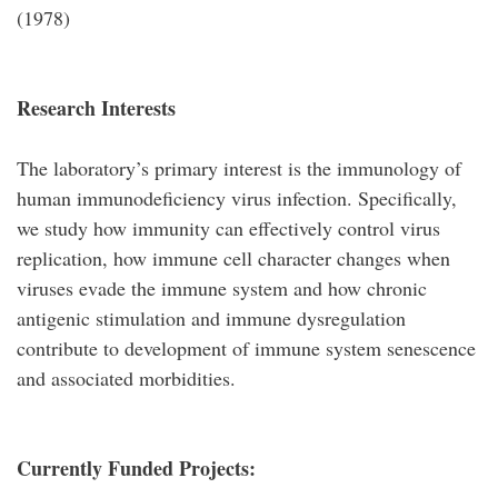
(1978)
Research Interests
The laboratory’s primary interest is the immunology of
human immunodeficiency virus infection. Specifically,
we study how immunity can effectively control virus
replication, how immune cell character changes when
viruses evade the immune system and how chronic
antigenic stimulation and immune dysregulation
contribute to development of immune system senescence
and associated morbidities.
Currently Funded Projects: