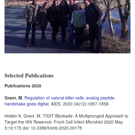
Selected Publications
Publications 2020
Grant, M.
Regulation of natural killer cells: analog peptide
handshake goes digital
. AIDS. 2020 34(12):1857-1858.
Holder K, Grant, M. TIGIT Blockade: A Multipronged Approach to
Target the HIV Reservoir. Front Cell Infect Microbiol 2020 May
5;10:175 doi: 10.3389/fcimb.2020.00175