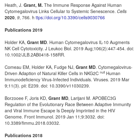
Heath, J.
Grant, M.
The Immune Response Against Human
Cytomegalovirus Links Cellular to Systemic Senescence.
Cells
2020
,
9
, 766. h
ttps://doi.org/10.3390/cells9030766
Publications 2019
Holder KA,
Grant MD
. Human Cytomegalovirus IL-10 Augments
NK Cell Cytotoxicity. J Leukoc Biol. 2019 Aug;106(2):447-454. doi:
10.1002/JLB.2AB0418-158RR.
Comeau EM, Holder KA, Fudge NJ,
Grant MD
. Cytomegalovirus-
null
Driven Adaption of Natural Killer Cells in NKG2C
Human
Immunodeficiency Virus-Infected Individuals. Viruses. 2019 Mar
9;11(3). pii: E239. doi: 10.3390/v11030239.
Borzooee F, Joris KD,
Grant MD
, Larijani M. APOBEC3G
Regulation of the Evolutionary Race Between Adaptive Immunity
and Viral Immune Escape Is Deeply Imprinted in the HIV
Genome. Front Immunol. 2019 Jan 11;9:3032. doi:
10.3389/fimmu.2018.03032.
Publications 2018