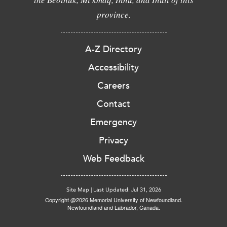
province.
A-Z Directory
Accessibility
Careers
Contact
Emergency
Privacy
Web Feedback
Site Map
|
Last Updated: Jul 31, 2026
Copyright @2026 Memorial University of Newfoundland.
Newfoundland and Labrador, Canada.