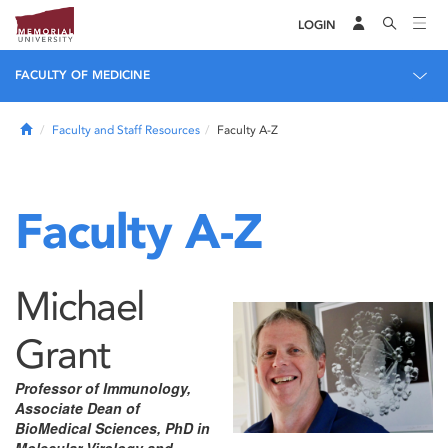
LOGIN
FACULTY OF MEDICINE
Home
Faculty and Staff Resources
Faculty A-Z
Faculty A-Z
Michael
Grant
Professor of Immunology,
Associate Dean of
BioMedical Sciences, PhD in