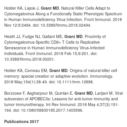
Holder KA, Lajoie J,
Grant MD
. Natural Killer Cells Adapt to
Cytomegalovirus Along a Functionally Static Phenotypic Spectrum
in Human Immunodeficiency Virus Infection. Front Immunol. 2018
Nov 12;9:2494. doi: 10.3389/fimmu.2018.02494.
Heath JJ, Fudge NJ, Gallant ME,
Grant MD
. Proximity of
Cytomegalovirus-Specific CD8+ T Cells to Replicative
Senescence in Human Immunodeficiency Virus-Infected
Individuals. Front Immunol. 2018 Feb 15;9:201. doi:
10.3389/fimmu.2018.00201.
Holder KA, Comeau EM,
Grant MD
. Origins of natural killer cell
memory: special creation or adaptive evolution. Immunology.
2018 May;154(1):38-49. doi: 10.1111/imm.12898.
Borzooee F, Asgharpour M, Quinlan E,
Grant MD
, Larijani M. Viral
subversion of APOBEC3s: Lessons for anti-tumor immunity and
tumor immunotherapy. Int Rev Immunol. 2018 May 4;37(3):151-
164. doi: 10.1080/08830185.2017.1403596.
Publications 2017