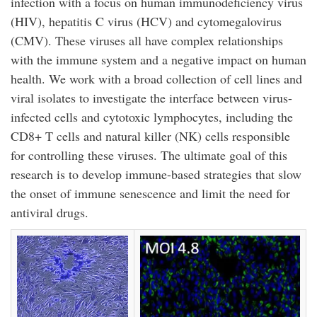
infection with a focus on human immunodeficiency virus
(HIV), hepatitis C virus (HCV) and cytomegalovirus
(CMV). These viruses all have complex relationships
with the immune system and a negative impact on human
health. We work with a broad collection of cell lines and
viral isolates to investigate the interface between virus-
infected cells and cytotoxic lymphocytes, including the
CD8+ T cells and natural killer (NK) cells responsible
for controlling these viruses. The ultimate goal of this
research is to develop immune-based strategies that slow
the onset of immune senescence and limit the need for
antiviral drugs.