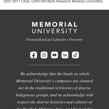
2007-2011 Chair, CIHR HIV/AIDS Research Advisory Committee
Newfoundland and Labrador's University
We acknowledge that the lands on which
Memorial University's campuses are situated
are in the traditional territories of diverse
Indigenous groups, and we acknowledge with
respect the diverse histories and cultures of
the Beothuk, Mi'kmaq, Innu, and Inuit of this