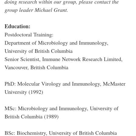
doing research within our group, please contact the
group leader Michael Grant.
Education:
Postdoctoral Training:
Department of Microbiology and Immunology,
University of British Columbia
Senior Scientist, Immune Network Research Limited,
Vancouver, British Columbia
PhD: Molecular Virology and Immunology, McMaster
University (1992)
MSc: Microbiology and Immunology, University of
British Columbia (1989)
BSc: Biochemistry, University of British Columbia