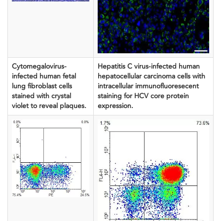
Cytomegalovirus-
Hepatitis C virus-infected human
infected human fetal
hepatocellular carcinoma cells with
lung fibroblast cells
intracellular immunofluoresecent
stained with crystal
staining for HCV core protein
violet to reveal plaques.
expression.