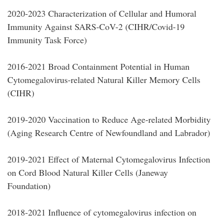
2020-2023 Characterization of Cellular and Humoral
Immunity Against SARS-CoV-2 (CIHR/Covid-19
Immunity Task Force)
2016-2021 Broad Containment Potential in Human
Cytomegalovirus-related Natural Killer Memory Cells
(CIHR)
2019-2020 Vaccination to Reduce Age-related Morbidity
(Aging Research Centre of Newfoundland and Labrador)
2019-2021 Effect of Maternal Cytomegalovirus Infection
on Cord Blood Natural Killer Cells (Janeway
Foundation)
2018-2021 Influence of cytomegalovirus infection on