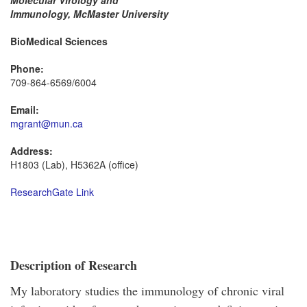
Molecular Virology and
Immunology, McMaster University
BioMedical Sciences
Phone:
709-864-6569/6004
Email:
mgrant@mun.ca
Address:
H1803 (Lab), H5362A (office)
ResearchGate Link
Description of Research
My laboratory studies the immunology of chronic viral