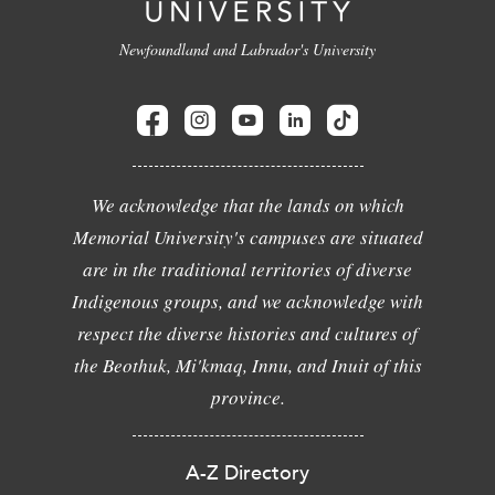
Newfoundland and Labrador's University
We acknowledge that the lands on which
Memorial University's campuses are situated
are in the traditional territories of diverse
Indigenous groups, and we acknowledge with
respect the diverse histories and cultures of
the Beothuk, Mi'kmaq, Innu, and Inuit of this
province.
A-Z Directory