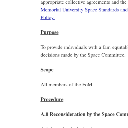
appropriate collective agreements and the 
Memorial University Space Standards and
Policy.
Purpose
To provide individuals with a fair, equita
decisions made by the Space Committee.
Scope
All members of the FoM.
Procedure
A.0 Reconsideration by the Space Com