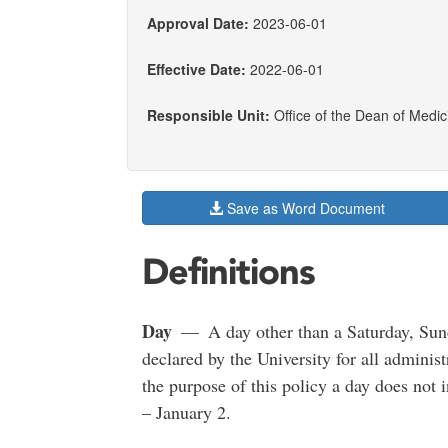
Approval Date:
2023-06-01
Effective Date:
2022-06-01
Responsible Unit:
Office of the Dean of Medic
Save as Word Document
Definitions
Day
— A day other than a Saturday, Sunday
declared by the University for all administ
the purpose of this policy a day does not
– January 2.