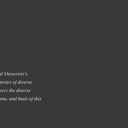
l University's
tories of diverse
ect the diverse
nu, and Inuit of this