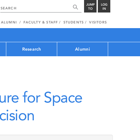
JUMP
LOG
TO
IN
ALUMNI
FACULTY & STAFF
STUDENTS
VISITORS
Research
Alumni
ure for Space
ision