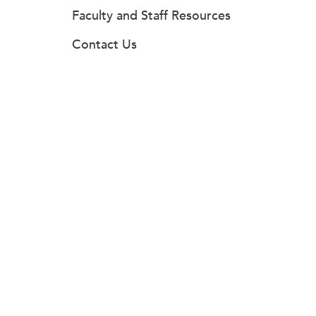
Faculty and Staff Resources
Contact Us