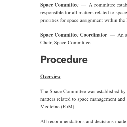
Space Committee
— A committee establi
responsible for all matters related to sp
priorities for space assignment within th
Space Committee Coordinator
— An adm
Chair, Space Committee
Procedure
Overview
The Space Committee was established by t
matters related to space management and 
Medicine (FoM).
All recommendations and decisions made 