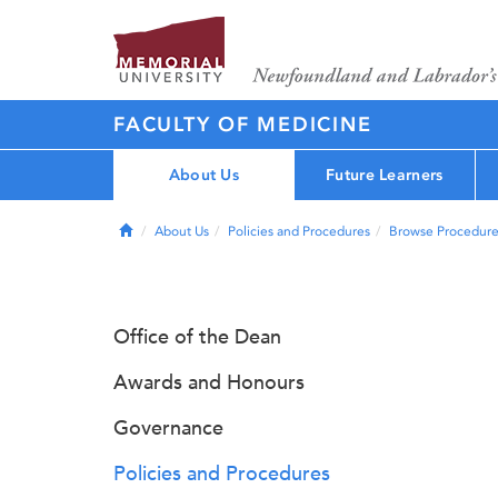
FACULTY OF MEDICINE
About Us
Future Learners
Home
About Us
Policies and Procedures
Browse Procedure
Office of the Dean
Awards and Honours
Governance
Policies and Procedures