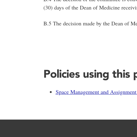
(30) days of the Dean of Medicine receivi
B.5 The decision made by the Dean of Medic
Policies using this
Space Management and Assignment 