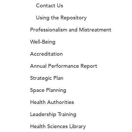
Contact Us
Using the Repository
Professionalism and Mistreatment
Well-Being
Accreditation
Annual Performance Report
Strategic Plan
Space Planning
Health Authorities
Leadership Training
Health Sciences Library