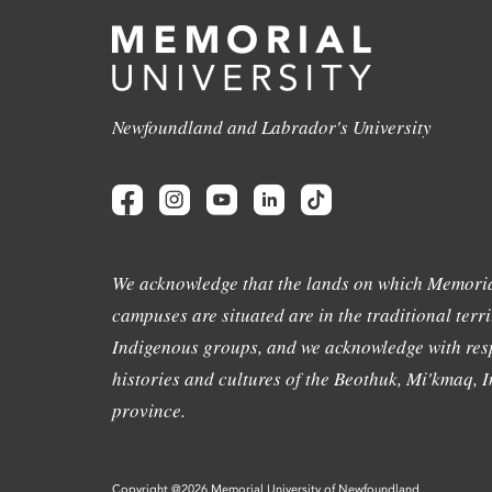
Newfoundland and Labrador's University
We acknowledge that the lands on which Memoria
campuses are situated are in the traditional terri
Indigenous groups, and we acknowledge with resp
histories and cultures of the Beothuk, Mi'kmaq, In
province.
Copyright @2026 Memorial University of Newfoundland.