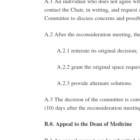
A.1 An individual who does not agree wit
contact the Chair, in writing, and request
Committee to discuss concerns and possibl
A.2 After the reconsideration meeting, t
A.2.1 reiterate its original decision;
A.2.2 grant the original space reques
A.2.3 provide alternate solutions.
A.3 The decision of the committee is conve
(10) days after the reconsideration meetin
B.0. Appeal to the Dean of Medicine