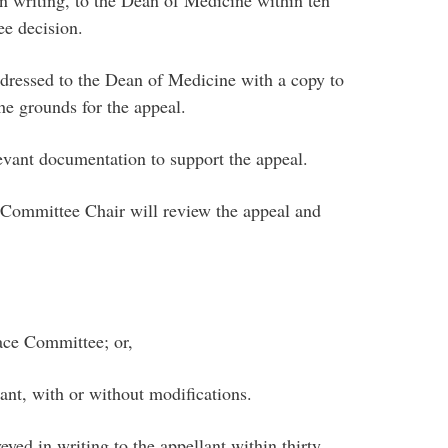
n writing, to the Dean of Medicine within ten
ee decision.
dressed to the Dean of Medicine with a copy to
he grounds for the appeal.
evant documentation to support the appeal.
Committee Chair will review the appeal and
ace Committee; or,
ant, with or without modifications.
yed in writing to the appellant within thirty