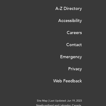
A-Z Directory
Accessibility
Careers
Contact
Emergency
Privacy
Web Feedback
Site Map
|
Last Updated: Jun 19, 2023
Newfoundland and Labrador, Canada.