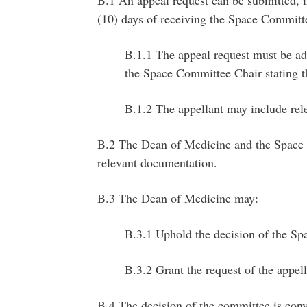
B.1 An appeal request can be submitted, i
(10) days of receiving the Space Committ
B.1.1 The appeal request must be ad
the Space Committee Chair stating t
B.1.2 The appellant may include rel
B.2 The Dean of Medicine and the Space 
relevant documentation.
B.3 The Dean of Medicine may:
B.3.1 Uphold the decision of the Sp
B.3.2 Grant the request of the appell
B.4 The decision of the committee is conve