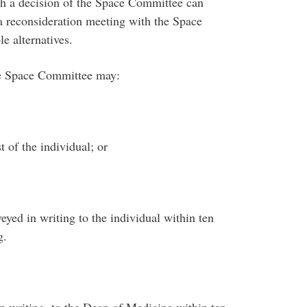
h a decision of the Space Committee can
 a reconsideration meeting with the Space
e alternatives.
he Space Committee may:
t of the individual; or
yed in writing to the individual within ten
g.