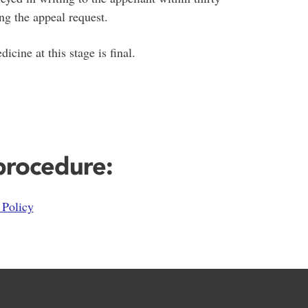
ng the appeal request.
ine at this stage is final.
 procedure:
Policy