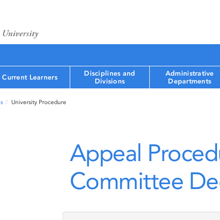
Disciplines and
Administrative
Current Learners
Divisions
Departments
s
University Procedure
Appeal Proced
Committee Dec