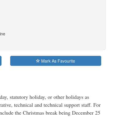
ine
Mark As Favourite
, statutory holiday, or other holidays as
rative, technical and technical support staff. For
 include the Christmas break being December 25