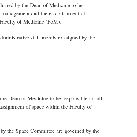
shed by the Dean of Medicine to be
ace management and the establishment of
e Faculty of Medicine (FoM).
inistrative staff member assigned by the
he Dean of Medicine to be responsible for all
assignment of space within the Faculty of
by the Space Committee are governed by the