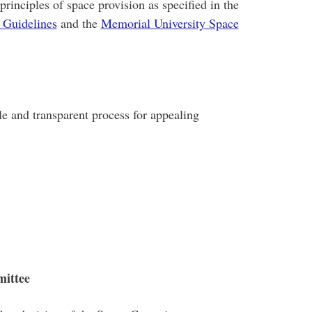
principles of space provision as specified in the
 Guidelines
and the
Memorial University Space
ble and transparent process for appealing
mittee