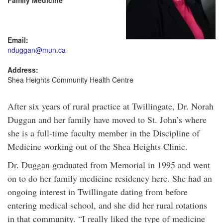
Family Medicine
Email:
nduggan@mun.ca
Address:
Shea Heights Community Health Centre
After six years of rural practice at Twillingate, Dr. Norah
Duggan and her family have moved to St. John’s where
she is a full-time faculty member in the Discipline of
Medicine working out of the Shea Heights Clinic.
Dr. Duggan graduated from Memorial in 1995 and went
on to do her family medicine residency here. She had an
ongoing interest in Twillingate dating from before
entering medical school, and she did her rural rotations
in that community. “I really liked the type of medicine