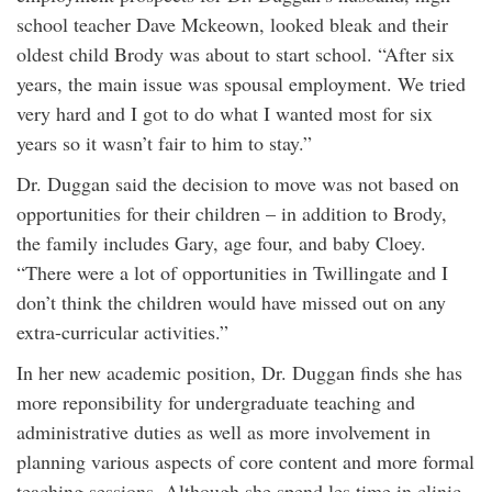
school teacher Dave Mckeown, looked bleak and their
oldest child Brody was about to start school. “After six
years, the main issue was spousal employment. We tried
very hard and I got to do what I wanted most for six
years so it wasn’t fair to him to stay.”
Dr. Duggan said the decision to move was not based on
opportunities for their children – in addition to Brody,
the family includes Gary, age four, and baby Cloey.
“There were a lot of opportunities in Twillingate and I
don’t think the children would have missed out on any
extra-curricular activities.”
In her new academic position, Dr. Duggan finds she has
more reponsibility for undergraduate teaching and
administrative duties as well as more involvement in
planning various aspects of core content and more formal
teaching sessions. Although she spend les time in clinic