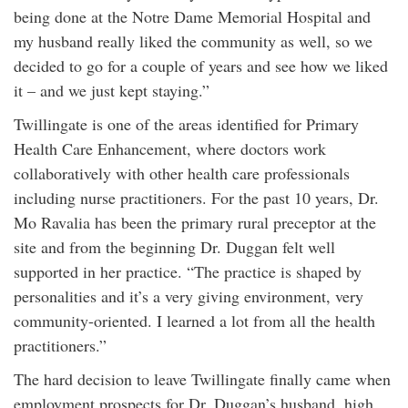
being done at the Notre Dame Memorial Hospital and
my husband really liked the community as well, so we
decided to go for a couple of years and see how we liked
it – and we just kept staying.”
Twillingate is one of the areas identified for Primary
Health Care Enhancement, where doctors work
collaboratively with other health care professionals
including nurse practitioners. For the past 10 years, Dr.
Mo Ravalia has been the primary rural preceptor at the
site and from the beginning Dr. Duggan felt well
supported in her practice. “The practice is shaped by
personalities and it’s a very giving environment, very
community-oriented. I learned a lot from all the health
practitioners.”
The hard decision to leave Twillingate finally came when
employment prospects for Dr. Duggan’s husband, high