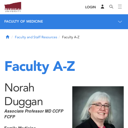
LOGIN
FACULTY OF MEDICINE
Home
Faculty and Staff Resources
Faculty A-Z
Faculty A-Z
Norah
Duggan
Associate Professor MD CCFP
FCFP