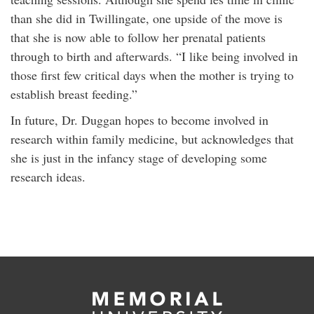
than she did in Twillingate, one upside of the move is
that she is now able to follow her prenatal patients
through to birth and afterwards. “I like being involved in
those first few critical days when the mother is trying to
establish breast feeding.”
In future, Dr. Duggan hopes to become involved in
research within family medicine, but acknowledges that
she is just in the infancy stage of developing some
research ideas.