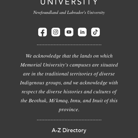
Newfoundland and Labrador's University
We acknowledge that the lands on which
Memorial University's campuses are situated
are in the traditional territories of diverse
Indigenous groups, and we acknowledge with
respect the diverse histories and cultures of
the Beothuk, Mi'kmaq, Innu, and Inuit of this
province.
A-Z Directory