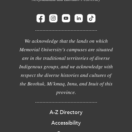
We acknowledge that the lands on which
Memorial University's campuses are situated
are in the traditional territories of diverse
Indigenous groups, and we acknowledge with
respect the diverse histories and cultures of
the Beothuk, Mi'kmaq, Innu, and Inuit of this
province.
A-Z Directory
Accessibility