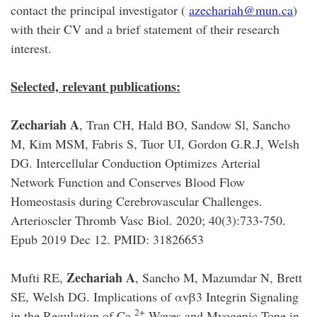
contact the principal investigator (
azechariah@mun.ca
)
with their CV and a brief statement of their research
interest.
Selected, relevant publications:
Zechariah A
, Tran CH, Hald BO, Sandow Sl, Sancho
M, Kim MSM, Fabris S, Tuor UI, Gordon G.R.J, Welsh
DG. Intercellular Conduction Optimizes Arterial
Network Function and Conserves Blood Flow
Homeostasis during Cerebrovascular Challenges.
Arterioscler Thromb Vasc Biol. 2020; 40(3):733-750.
Epub 2019 Dec 12. PMID: 31826653
Zechariah A
Mufti RE,
, Sancho M, Mazumdar N, Brett
SE, Welsh DG. Implications of αvβ3 Integrin Signaling
2+
in the Regulation of Ca
Waves and Myogenic Tone in