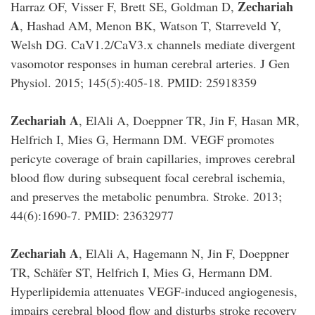
Zechariah
Harraz OF, Visser F, Brett SE, Goldman D,
A
, Hashad AM, Menon BK, Watson T, Starreveld Y,
Welsh DG. CaV1.2/CaV3.x channels mediate divergent
vasomotor responses in human cerebral arteries. J Gen
Physiol. 2015; 145(5):405-18. PMID: 25918359
Zechariah A
, ElAli A, Doeppner TR, Jin F, Hasan MR,
Helfrich I, Mies G, Hermann DM. VEGF promotes
pericyte coverage of brain capillaries, improves cerebral
blood flow during subsequent focal cerebral ischemia,
and preserves the metabolic penumbra. Stroke. 2013;
44(6):1690-7. PMID: 23632977
Zechariah A
, ElAli A, Hagemann N, Jin F, Doeppner
TR, Schäfer ST, Helfrich I, Mies G, Hermann DM.
Hyperlipidemia attenuates VEGF-induced angiogenesis,
impairs cerebral blood flow and disturbs stroke recovery