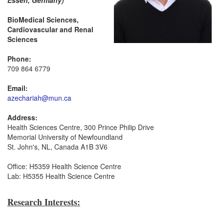
Essen, Germany)
BioMedical Sciences,
Cardiovascular and Renal
Sciences
Phone:
709 864 6779
Email:
azechariah@mun.ca
Address:
Health Sciences Centre, 300 Prince Philip Drive
Memorial University of Newfoundland
St. John's, NL, Canada A1B 3V6
Office: H5359 Health Science Centre
Lab: H5355 Health Science Centre
Research Interests: