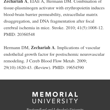
Zechariah A
, ElAli A, Hermann DM. Combination of
tissue-plasminogen activator with erythropoietin induces
blood-brain barrier permeability, extracellular matrix
disaggregation, and DNA fragmentation after focal
cerebral ischemia in mice. Stroke. 2010; 41(5):1008-12.
PMID: 20360548
Zechariah A
Hermann DM,
. Implications of vascular
endothelial growth factor for postischemic neurovascular
remodeling. J Cereb Blood Flow Metab. 2009;
29(10):1620-43. (Review). PMID: 19654590
Newfoundland and Labrador's University