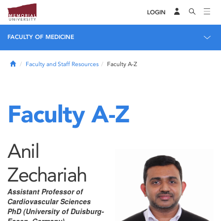
LOGIN
FACULTY OF MEDICINE
Home
Faculty and Staff Resources
Faculty A-Z
Faculty A-Z
Anil
Zechariah
Assistant Professor of
Cardiovascular Sciences
PhD (University of Duisburg-