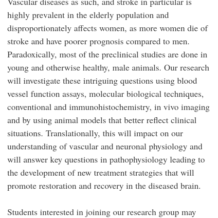
Vascular diseases as such, and stroke in particular is
highly prevalent in the elderly population and
disproportionately affects women, as more women die of
stroke and have poorer prognosis compared to men.
Paradoxically, most of the preclinical studies are done in
young and otherwise healthy, male animals. Our research
will investigate these intriguing questions using blood
vessel function assays, molecular biological techniques,
conventional and immunohistochemistry, in vivo imaging
and by using animal models that better reflect clinical
situations. Translationally, this will impact on our
understanding of vascular and neuronal physiology and
will answer key questions in pathophysiology leading to
the development of new treatment strategies that will
promote restoration and recovery in the diseased brain.
Students interested in joining our research group may