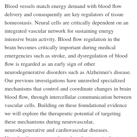
Blood vessels match energy demand with blood flow
delivery and consequently are key regulators of tissue
homeostasis. Neural cells are critically dependent on an
integrated vascular network for sustaining energy
intensive brain activity. Blood flow regulation in the
brain becomes critically important during medical
emergencies such as stroke, and dysregulation of blood
flow is regarded as an early sign of other
neurodegenerative disorders such as Alzheimer's disease.
Our previous investigations have unraveled specialized
mechanisms that control and coordinate changes in brain
blood flow, through intercellular communication between
vascular cells. Building on these foundational evidence
we will explore the therapeutic potential of targeting
these mechanisms during neurovascular,
neurodegenerative and cardiovascular diseases.