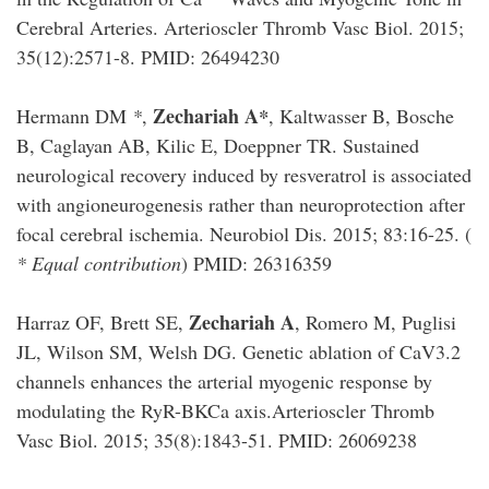
Cerebral Arteries. Arterioscler Thromb Vasc Biol. 2015;
35(12):2571-8. PMID: 26494230
Zechariah A
Hermann DM
*
,
*
, Kaltwasser B, Bosche
B, Caglayan AB, Kilic E, Doeppner TR. Sustained
neurological recovery induced by resveratrol is associated
with angioneurogenesis rather than neuroprotection after
focal cerebral ischemia. Neurobiol Dis. 2015; 83:16-25. (
* Equal contribution
) PMID: 26316359
Zechariah A
Harraz OF, Brett SE,
, Romero M, Puglisi
JL, Wilson SM, Welsh DG. Genetic ablation of CaV3.2
channels enhances the arterial myogenic response by
modulating the RyR-BKCa axis.Arterioscler Thromb
Vasc Biol. 2015; 35(8):1843-51. PMID: 26069238