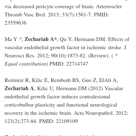
via decreased pericyte coverage of brain. Arterioscler
Thromb Vasc Biol. 2013; 33(7):1561-7. PMID:
23559636
Zechariah A
Ma Y
*
,
*
, Qu Y, Hermann DM. Effects of
vascular endothelial growth factor in ischemic stroke. J
Neurosci Res. 2012; 90(10):1873-82. (Review). (
*
Equal contribution
) PMID: 22714747
Reitmeir R, Kilic E, Reinboth BS, Guo Z, ElAli A,
Zechariah A
, Kilic U, Hermann DM (2012) Vascular
endothelial growth factor induces contralesional
corticobulbar plasticity and functional neurological
recovery in the ischemic brain. Acta Neuropathol. 2012;
123(2):273-84. PMID: 22109109