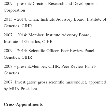
2009 – present:Director, Research and Development
Corporation
2013 – 2014: Chair, Institute Advisory Board, Institute of
Genetics, CIHR
2007 – 2014: Member, Institute Advisory Board,
Institute of Genetics, CIHR
2009 – 2014: Scientific Officer, Peer Review Panel-
Genetics, CIHR
2008 – present:Member, CIHR, Peer Review Panel-
Genetics
2007: Investigator, gross scientific misconduct, appointed
by MUN President
Cross-Appointments