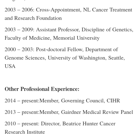
2003 – 2006: Cross-Appointment, NL Cancer Treatment
and Research Foundation
2003 – 2009: Assistant Professor, Discipline of Genetics,
Faculty of Medicine, Memorial University
2000 – 2003: Post-doctoral Fellow, Department of
Genome Sciences, University of Washington, Seattle,
USA
Other Professional Experience:
2014 – present:Member, Governing Council, CIHR
2013 – present:Member, Gairdner Medical Review Panel
2010 – present: Director, Beatrice Hunter Cancer
Research Institute