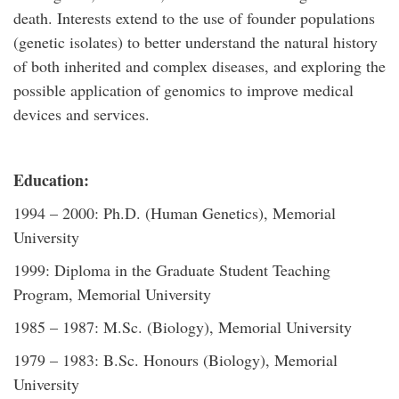
death. Interests extend to the use of founder populations
(genetic isolates) to better understand the natural history
of both inherited and complex diseases, and exploring the
possible application of genomics to improve medical
devices and services.
Education:
1994 – 2000: Ph.D. (Human Genetics), Memorial
University
1999: Diploma in the Graduate Student Teaching
Program, Memorial University
1985 – 1987: M.Sc. (Biology), Memorial University
1979 – 1983: B.Sc. Honours (Biology), Memorial
University