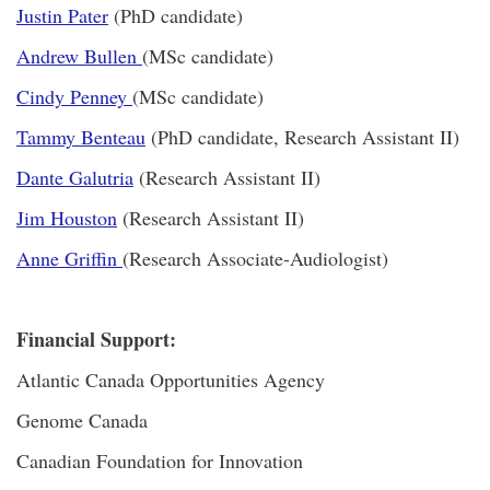
Justin Pater
(PhD candidate)
Andrew Bullen
(MSc candidate)
Cindy Penney
(MSc candidate)
Tammy Benteau
(PhD candidate, Research Assistant II)
Dante Galutria
(Research Assistant II)
Jim Houston
(Research Assistant II)
Anne Griffin
(Research Associate-Audiologist)
Financial Support:
Atlantic Canada Opportunities Agency
Genome Canada
Canadian Foundation for Innovation