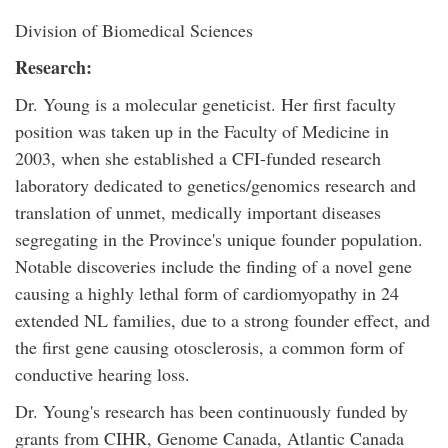
Division of Biomedical Sciences
Research:
Dr. Young is a molecular geneticist. Her first faculty
position was taken up in the Faculty of Medicine in
2003, when she established a CFI-funded research
laboratory dedicated to genetics/genomics research and
translation of unmet, medically important diseases
segregating in the Province's unique founder population.
Notable discoveries include the finding of a novel gene
causing a highly lethal form of cardiomyopathy in 24
extended NL families, due to a strong founder effect, and
the first gene causing otosclerosis, a common form of
conductive hearing loss.
Dr. Young's research has been continuously funded by
grants from CIHR, Genome Canada, Atlantic Canada