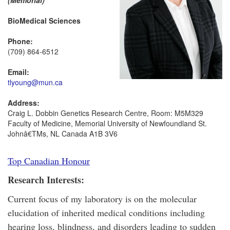
(Memorial)
BioMedical Sciences
Phone:
(709) 864-6512
Email:
tlyoung@mun.ca
Address:
Craig L. Dobbin Genetics Research Centre, Room: M5M329
Faculty of Medicine, Memorial University of Newfoundland St.
Johnâ€TMs, NL Canada A1B 3V6
Top Canadian Honour
Research Interests:
Current focus of my laboratory is on the molecular
elucidation of inherited medical conditions including
hearing loss, blindness, and disorders leading to sudden