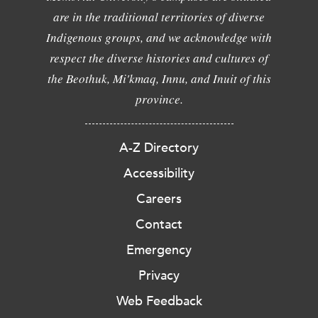
are in the traditional territories of diverse
Indigenous groups, and we acknowledge with
respect the diverse histories and cultures of
the Beothuk, Mi'kmaq, Innu, and Inuit of this
province.
A-Z Directory
Accessibility
Careers
Contact
Emergency
Privacy
Web Feedback