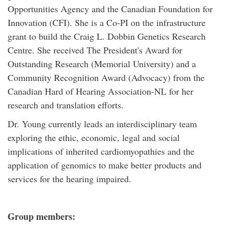
Opportunities Agency and the Canadian Foundation for
Innovation (CFI). She is a Co-PI on the infrastructure
grant to build the Craig L. Dobbin Genetics Research
Centre. She received The President's Award for
Outstanding Research (Memorial University) and a
Community Recognition Award (Advocacy) from the
Canadian Hard of Hearing Association-NL for her
research and translation efforts.
Dr. Young currently leads an interdisciplinary team
exploring the ethic, economic, legal and social
implications of inherited cardiomyopathies and the
application of genomics to make better products and
services for the hearing impaired.
Group members: