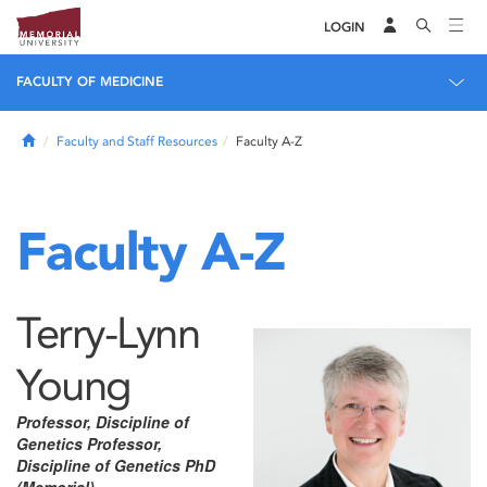
LOGIN
FACULTY OF MEDICINE
Home
Faculty and Staff Resources
Faculty A-Z
Faculty A-Z
Terry-Lynn
Young
Professor, Discipline of
Genetics Professor,
Discipline of Genetics PhD