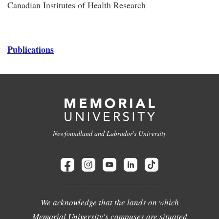
Canadian Institutes of Health Research
Publications
Newfoundland and Labrador's University
We acknowledge that the lands on which
Memorial University's campuses are situated