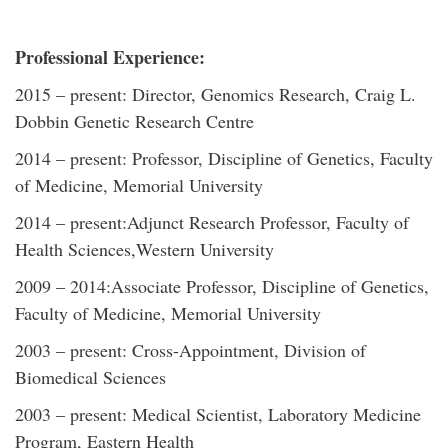
Professional Experience:
2015 – present: Director, Genomics Research, Craig L.
Dobbin Genetic Research Centre
2014 – present: Professor, Discipline of Genetics, Faculty
of Medicine, Memorial University
2014 – present:Adjunct Research Professor, Faculty of
Health Sciences,Western University
2009 – 2014:Associate Professor, Discipline of Genetics,
Faculty of Medicine, Memorial University
2003 – present: Cross-Appointment, Division of
Biomedical Sciences
2003 – present: Medical Scientist, Laboratory Medicine
Program, Eastern Health