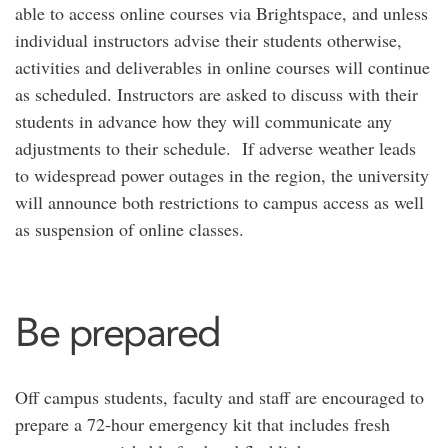
able to access online courses via Brightspace, and unless
individual instructors advise their students otherwise,
activities and deliverables in online courses will continue
as scheduled. Instructors are asked to discuss with their
students in advance how they will communicate any
adjustments to their schedule. If adverse weather leads
to widespread power outages in the region, the university
will announce both restrictions to campus access as well
as suspension of online classes.
Be prepared
Off campus students, faculty and staff are encouraged to
prepare a 72-hour emergency kit that includes fresh