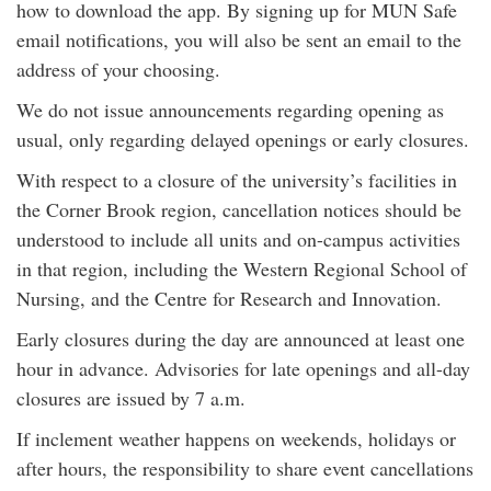
how to download the app. By signing up for MUN Safe
email notifications, you will also be sent an email to the
address of your choosing.
We do not issue announcements regarding opening as
usual, only regarding delayed openings or early closures.
With respect to a closure of the university’s facilities in
the Corner Brook region, cancellation notices should be
understood to include all units and on-campus activities
in that region, including the Western Regional School of
Nursing, and the Centre for Research and Innovation.
Early closures during the day are announced at least one
hour in advance. Advisories for late openings and all-day
closures are issued by 7 a.m.
If inclement weather happens on weekends, holidays or
after hours, the responsibility to share event cancellations