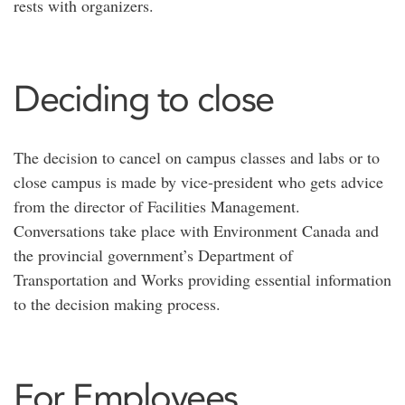
rests with organizers.
Deciding to close
The decision to cancel on campus classes and labs or to
close campus is made by vice-president who gets advice
from the director of Facilities Management.
Conversations take place with Environment Canada and
the provincial government’s Department of
Transportation and Works providing essential information
to the decision making process.
For Employees