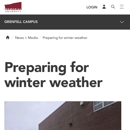
LOGIN
GRENFELL CAMPUS
Home
News + Media
Preparing for winter weather
Preparing for
winter weather