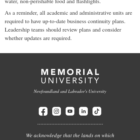
water, non-perishable food and flashlights.
As a reminder, all academic and administrative units are
required to have up-to-date business continuity plans.
Leadership teams should review plans and consider
whether updates are required.
Newfoundland and Labrador's University
We acknowledge that the lands on which