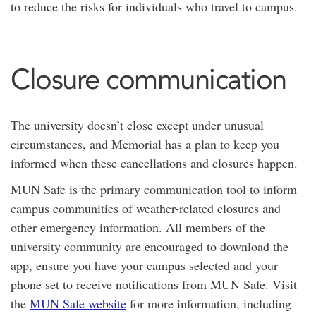
to reduce the risks for individuals who travel to campus.
Closure communication
The university doesn’t close except under unusual
circumstances, and Memorial has a plan to keep you
informed when these cancellations and closures happen.
MUN Safe is the primary communication tool to inform
campus communities of weather-related closures and
other emergency information. All members of the
university community are encouraged to download the
app, ensure you have your campus selected and your
phone set to receive notifications from MUN Safe. Visit
the
MUN Safe website
for more information, including