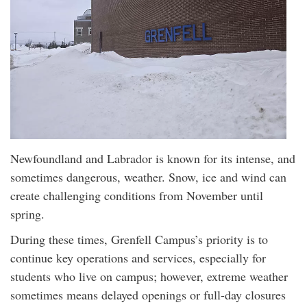
Newfoundland and Labrador is known for its intense, and
sometimes dangerous, weather. Snow, ice and wind can
create challenging conditions from November until
spring.
During these times, Grenfell Campus’s priority is to
continue key operations and services, especially for
students who live on campus; however, extreme weather
sometimes means delayed openings or full-day closures