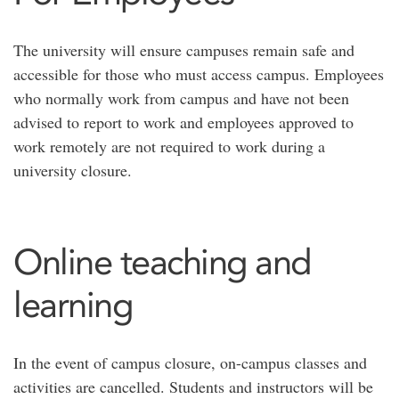
The university will ensure campuses remain safe and
accessible for those who must access campus. Employees
who normally work from campus and have not been
advised to report to work and employees approved to
work remotely are not required to work during a
university closure.
Online teaching and
learning
In the event of campus closure, on-campus classes and
activities are cancelled. Students and instructors will be