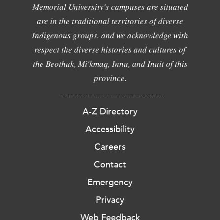
Memorial University's campuses are situated
are in the traditional territories of diverse
Indigenous groups, and we acknowledge with
respect the diverse histories and cultures of
the Beothuk, Mi'kmaq, Innu, and Inuit of this
province.
A-Z Directory
Accessibility
Careers
Contact
Emergency
Privacy
Web Feedback