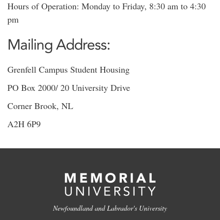
Hours of Operation: Monday to Friday, 8:30 am to 4:30
pm
Mailing Address:
Grenfell Campus Student Housing
PO Box 2000/ 20 University Drive
Corner Brook, NL
A2H 6P9
Newfoundland and Labrador's University