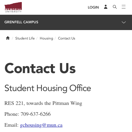
LOGIN
GRENFELL CAMPUS
Home
Student Life
Housing
Contact Us
Contact Us
Student Housing Office
RES 221, towards the Pittman Wing
Phone: 709-637-6266
Email:
gchousing@mun.ca