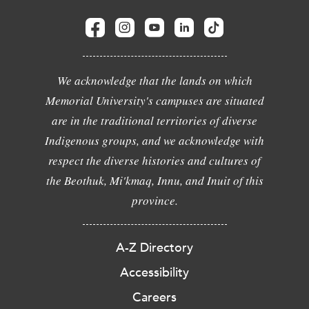
We acknowledge that the lands on which
Memorial University's campuses are situated
are in the traditional territories of diverse
Indigenous groups, and we acknowledge with
respect the diverse histories and cultures of
the Beothuk, Mi'kmaq, Innu, and Inuit of this
province.
A-Z Directory
Accessibility
Careers