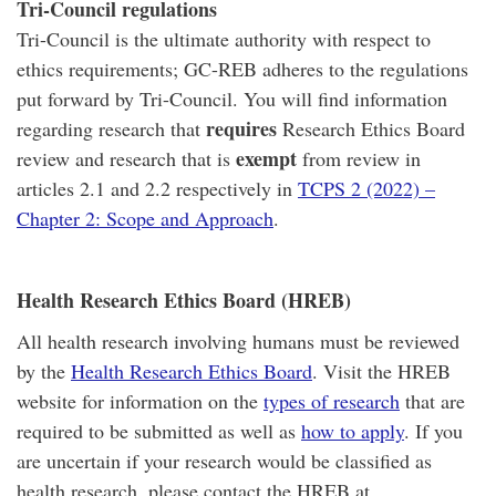
Tri-Council regulations
Tri-Council is the ultimate authority with respect to
ethics requirements; GC-REB adheres to the regulations
put forward by Tri-Council. You will find information
requires
regarding research that
Research Ethics Board
exempt
review and research that is
from review in
articles 2.1 and 2.2 respectively in
TCPS 2 (2022) –
Chapter 2: Scope and Approach
.
Health Research Ethics Board (HREB)
All health research involving humans must be reviewed
by the
Health Research Ethics Board
. Visit the HREB
website for information on the
types of research
that are
required to be submitted as well as
how to apply
. If you
are uncertain if your research would be classified as
health research, please contact the HREB at