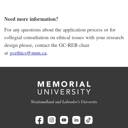
Need more information?
For any questions about the application process or for
collegial consultation on ethical issues with your research
design please
, contact the GC-REB chair
at
gcethics@mun.ca
.
Newfoundland and Labrador's University