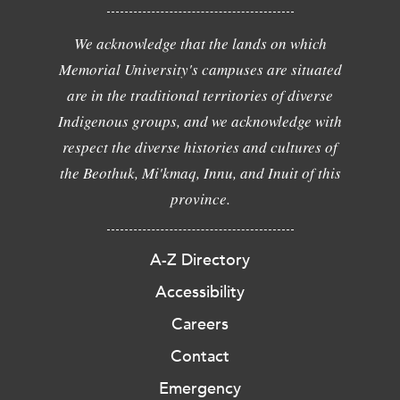
We acknowledge that the lands on which
Memorial University's campuses are situated
are in the traditional territories of diverse
Indigenous groups, and we acknowledge with
respect the diverse histories and cultures of
the Beothuk, Mi'kmaq, Innu, and Inuit of this
province.
A-Z Directory
Accessibility
Careers
Contact
Emergency