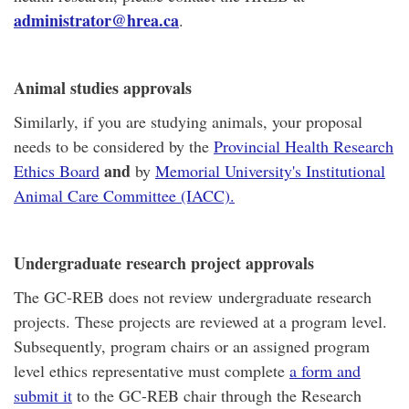
administrator@hrea.ca
.
Animal studies approvals
Similarly, if you are studying animals, your proposal
needs to be considered by the
Provincial Health Research
and
Ethics Board
by
Memorial University's Institutional
Animal Care Committee (IACC).
Undergraduate research project approvals
The GC-REB does not review undergraduate research
projects. These projects are reviewed at a program level.
Subsequently, program chairs or an assigned program
level ethics representative must complete
a form and
submit it
to the GC-REB chair through the Research