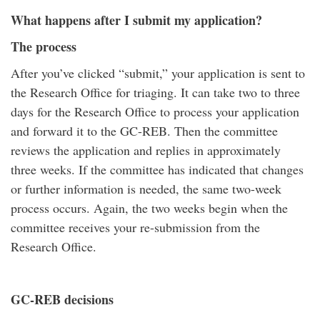
What happens after I submit my application?
The process
After you’ve clicked “submit,” your application is sent to
the Research Office for triaging. It can take two to three
days for the Research Office to process your application
and forward it to the GC-REB. Then the committee
reviews the application and replies in approximately
three weeks. If the committee has indicated that changes
or further information is needed, the same two-week
process occurs. Again, the two weeks begin when the
committee receives your re-submission from the
Research Office.
GC-REB decisions