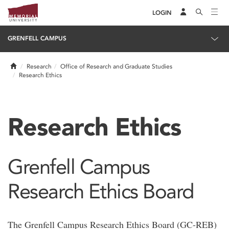
LOGIN
GRENFELL CAMPUS
Home
Research
Office of Research and Graduate Studies
Research Ethics
Research Ethics
Grenfell Campus
Research Ethics Board
The Grenfell Campus Research Ethics Board (GC-REB)