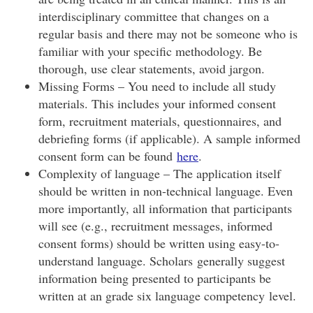
interdisciplinary committee that changes on a
regular basis and there may not be someone who is
familiar with your specific methodology. Be
thorough, use clear statements, avoid jargon.
Missing Forms – You need to include all study
materials. This includes your informed consent
form, recruitment materials, questionnaires, and
debriefing forms (if applicable). A sample informed
consent form can be found
here
.
Complexity of language – The application itself
should be written in non-technical language. Even
more importantly, all information that participants
will see (e.g., recruitment messages, informed
consent forms) should be written using easy-to-
understand language. Scholars generally suggest
information being presented to participants be
written at an grade six language competency level.