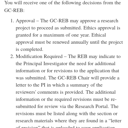
You will receive one of the following decisions from the
GC-REB:
Approval – The GC-REB may approve a research
project to proceed as submitted. Ethics approval is
granted for a maximum of one year. Ethical
approval must be renewed annually until the project
is completed.
Modification Required – The REB may indicate to
the Principal Investigator the need for additional
information or for revisions to the application that
was submitted. The GC-REB Chair will provide a
letter to the PI in which a summary of the
reviewers' comments is provided. The additional
information or the required revisions must be re-
submitted for review via the Research Portal. The
revisions must be listed along with the section or
research materials where they are found in a “letter
of revision” that is uploaded to your application.