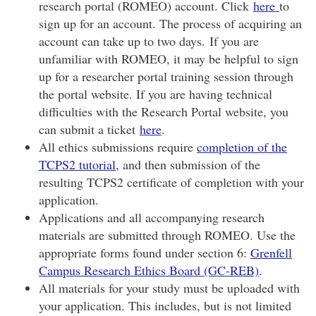
research portal (ROMEO) account. Click
here
to
sign up for an account. The process of acquiring an
account can take up to two days. If you are
unfamiliar with ROMEO, it may be helpful to sign
up for a researcher portal training session through
the portal website. If you are having technical
difficulties with the Research Portal website, you
can submit a ticket
here
.
All ethics submissions require
completion of the
TCPS2 tutorial
, and then submission of the
resulting TCPS2 certificate of completion with your
application.
Applications and all accompanying research
materials are submitted through ROMEO. Use the
appropriate forms found under section 6:
Grenfell
Campus Research Ethics Board (GC-REB)
.
All materials for your study must be uploaded with
your application. This includes, but is not limited