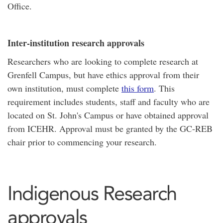
Office.
Inter-institution research approvals
Researchers who are looking to complete research at
Grenfell Campus, but have ethics approval from their
own institution, must complete
this form
. This
requirement includes students, staff and faculty who are
located on St. John's Campus or have obtained approval
from ICEHR. Approval must be granted by the GC-REB
chair prior to commencing your research.
Indigenous Research
approvals