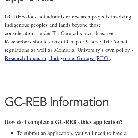
GC-REB does not administer research projects involving
Indigenous peoples and lands beyond those
considerations under Tri-Council’s own directives.
Researchers should consult Chapter 9 here: Tri-Council
regulations as well as Memorial University’s own policy -
Research Impacting Indigenous Groups (RIIG)
.
GC-REB Information
How do I complete a GC-REB ethics application?
To submit an application, you will need to have a