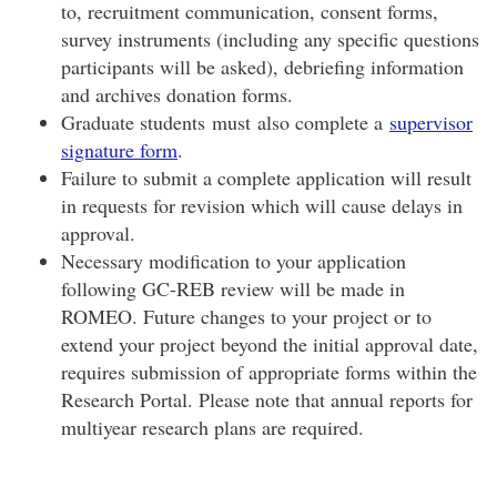
to, recruitment communication, consent forms,
survey instruments (including any specific questions
participants will be asked), debriefing information
and archives donation forms.
Graduate students must also complete a
supervisor
signature form
.
Failure to submit a complete application will result
in requests for revision which will cause delays in
approval.
Necessary modification to your application
following GC-REB review will be made in
ROMEO. Future changes to your project or to
extend your project beyond the initial approval date,
requires submission of appropriate forms within the
Research Portal. Please note that annual reports for
multiyear research plans are required.