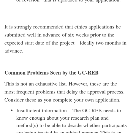
It is strongly recommended that ethics applications be
submitted well in advance of six weeks prior to the
expected start date of the project—ideally two months in
advance.
Common Problems Seen by the GC-REB
This is not an exhaustive list. However, these are the
most frequent problems that delay the approval process.
Consider these as you complete your own application.
Insufficient information – The GC-REB needs to
know enough about your research plan and
method(s) to be able to decide whether participants
are being treated in an ethical manner. This is an