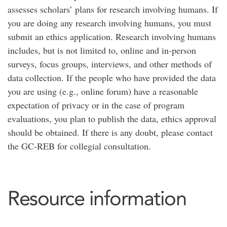
assesses scholars’ plans for research involving humans. If
you are doing any research involving humans, you must
submit an ethics application. Research involving humans
includes, but is not limited to, online and in-person
surveys, focus groups, interviews, and other methods of
data collection. If the people who have provided the data
you are using (e.g., online forum) have a reasonable
expectation of privacy or in the case of program
evaluations, you plan to publish the data, ethics approval
should be obtained. If there is any doubt, please contact
the GC-REB for collegial consultation.
Resource information