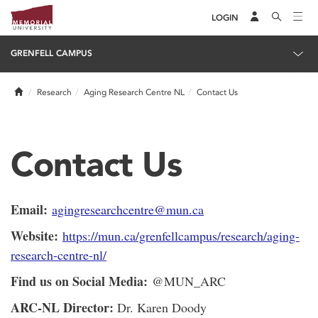
LOGIN
GRENFELL CAMPUS
Home
Research
Aging Research Centre NL
Contact Us
Contact Us
Email:
agingresearchcentre@mun.ca
Website:
https://mun.ca/grenfellcampus/research/aging-
research-centre-nl/
Find us on Social Media:
@MUN_ARC
ARC-NL Director:
Dr. Karen Doody