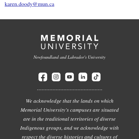
karen.doody@mun.ca
Newfoundland and Labrador's University
We acknowledge that the lands on which
Memorial University's campuses are situated
are in the traditional territories of diverse
Indigenous groups, and we acknowledge with
respect the diverse histories and cultures of