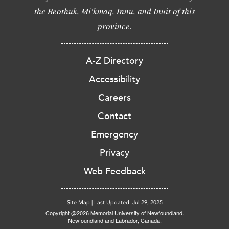
the Beothuk, Mi'kmaq, Innu, and Inuit of this
province.
A-Z Directory
Accessibility
Careers
Contact
Emergency
Privacy
Web Feedback
Site Map
|
Last Updated: Jul 29, 2025
Copyright @2026 Memorial University of Newfoundland.
Newfoundland and Labrador, Canada.