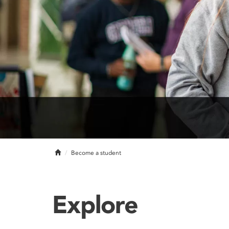
Home
Become a student
Explore