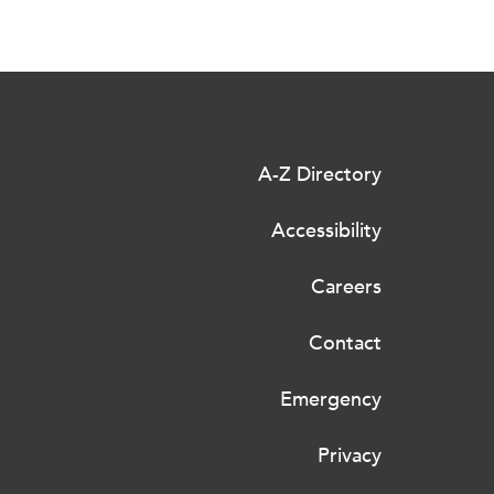
A-Z Directory
Accessibility
Careers
Contact
Emergency
Privacy