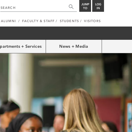
JUMP
LOG
TO
IN
ALUMNI
FACULTY & STAFF
STUDENTS
VISITORS
partments + Services
News + Media