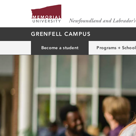
GRENFELL CAMPUS
Become a student
Programs + School