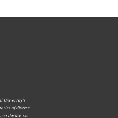
l University's
tories of diverse
ect the diverse