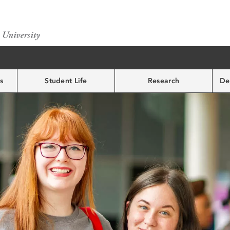
s
Student Life
Research
De