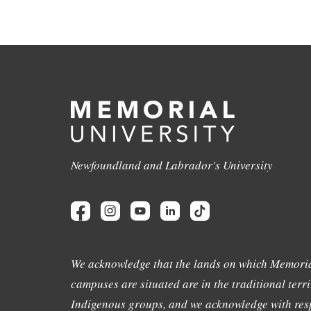
Newfoundland and Labrador's University
We acknowledge that the lands on which Memoria
campuses are situated are in the traditional terri
Indigenous groups, and we acknowledge with resp