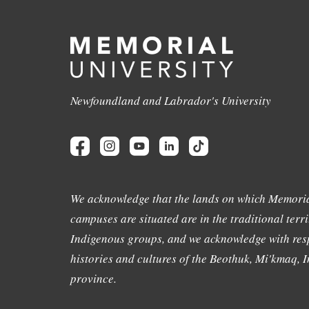
Newfoundland and Labrador's University
We acknowledge that the lands on which Memoria
campuses are situated are in the traditional terri
Indigenous groups, and we acknowledge with resp
histories and cultures of the Beothuk, Mi'kmaq, In
province.