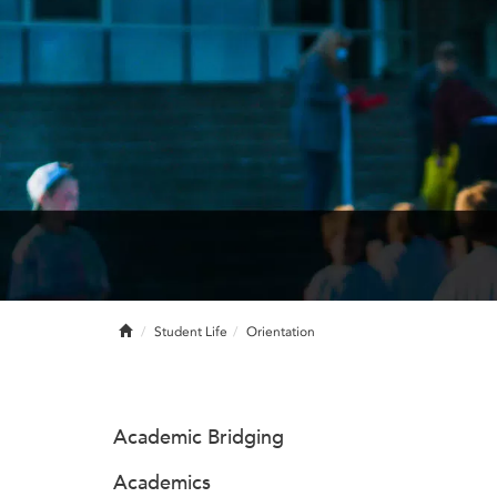
Home
Student Life
Orientation
Academic Bridging
Academics