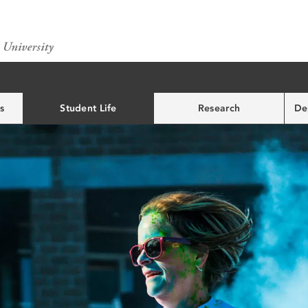
s
Student Life
Research
De