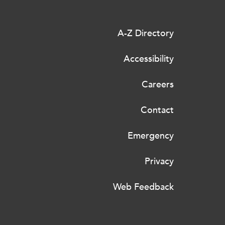
A-Z Directory
Accessibility
Careers
Contact
Emergency
Privacy
Web Feedback