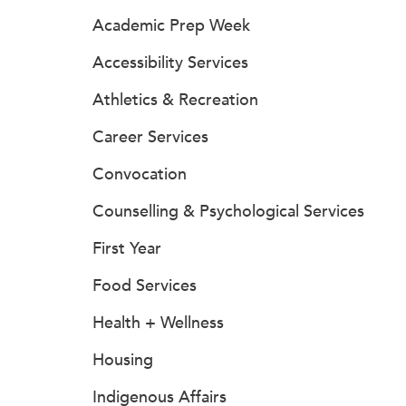
Academic Prep Week
Accessibility Services
Athletics & Recreation
Career Services
Convocation
Counselling & Psychological Services
First Year
Food Services
Health + Wellness
Housing
Indigenous Affairs