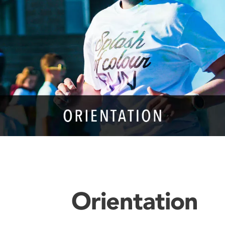
Orientation