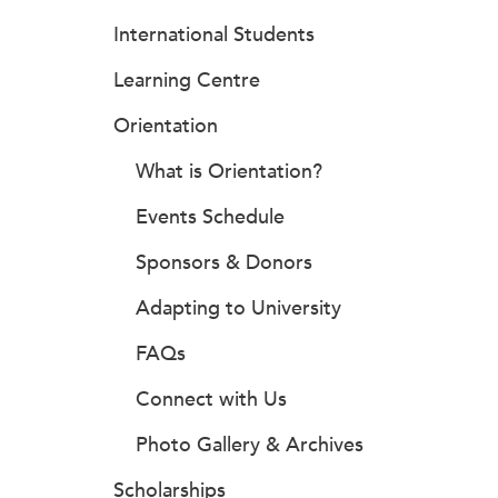
International Students
Learning Centre
Orientation
What is Orientation?
Events Schedule
Sponsors & Donors
Adapting to University
FAQs
Connect with Us
Photo Gallery & Archives
Scholarships