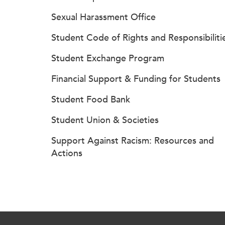
Sexual Harassment Office
Student Code of Rights and Responsibiliti
Student Exchange Program
Financial Support & Funding for Students
Student Food Bank
Student Union & Societies
Support Against Racism: Resources and
Actions