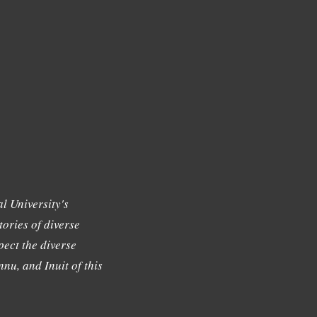
l University's
tories of diverse
ect the diverse
nu, and Inuit of this