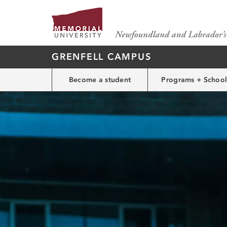
GRENFELL CAMPUS
Become a student
Programs + School