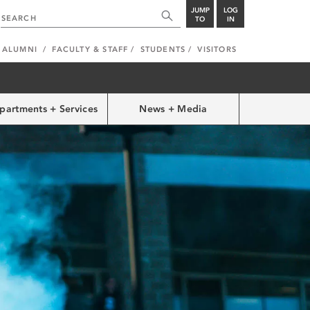
JUMP
LOG
TO
IN
ALUMNI
FACULTY & STAFF
STUDENTS
VISITORS
partments + Services
News + Media