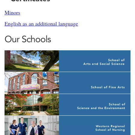
Minors
English as an additional language
Our Schools