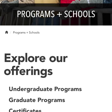
Home
Programs + Schools
Explore our
offerings
Undergraduate Programs
Graduate Programs
Certificates