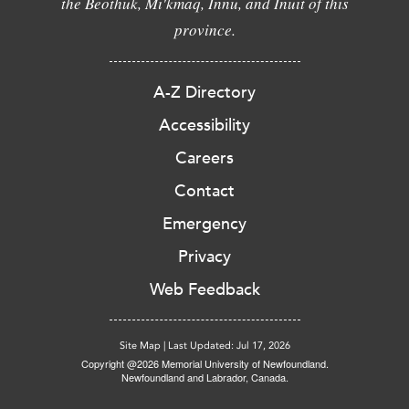
the Beothuk, Mi'kmaq, Innu, and Inuit of this
province.
A-Z Directory
Accessibility
Careers
Contact
Emergency
Privacy
Web Feedback
Site Map
|
Last Updated: Jul 17, 2026
Copyright @2026 Memorial University of Newfoundland.
Newfoundland and Labrador, Canada.