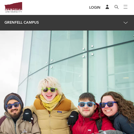
LOGIN
GRENFELL CAMPUS