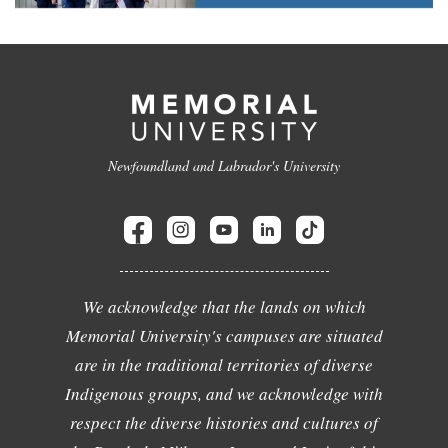
Newfoundland and Labrador's University
We acknowledge that the lands on which
Memorial University's campuses are situated
are in the traditional territories of diverse
Indigenous groups, and we acknowledge with
respect the diverse histories and cultures of