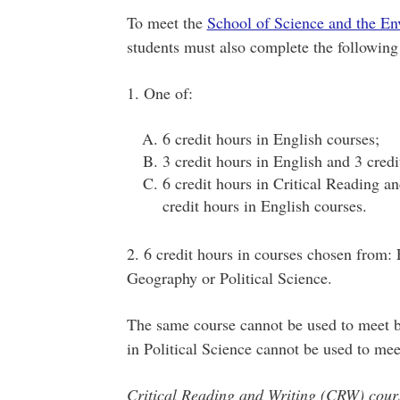
To meet the
School of Science and the E
students must also complete the following 
1. One of:
6 credit hours in English courses;
3 credit hours in English and 3 cred
6 credit hours in Critical Reading a
credit hours in English courses.
2. 6 credit hours in courses chosen from:
Geography or Political Science.
The same course cannot be used to meet b
in Political Science cannot be used to mee
Critical Reading and Writing (CRW) cours