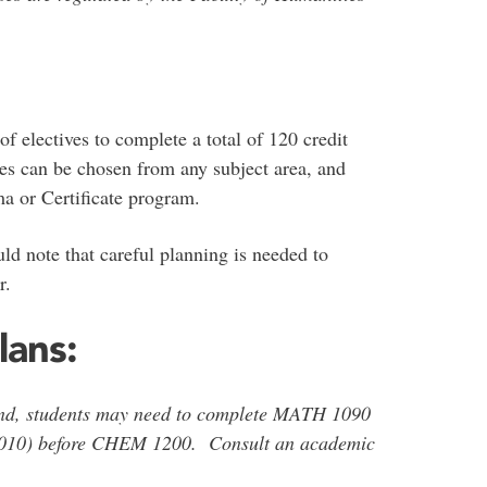
f electives to complete a total of 120 credit
es can be chosen from any subject area, and
a or Certificate program.
d note that careful planning is needed to
er.
lans:
und, students may need to complete MATH 1090
010) before CHEM 1200. Consult an academic