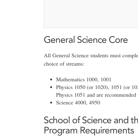
General Science Core
All General Science students must complet
choice of streams:
Mathematics 1000, 1001
Physics 1050 (or 1020), 1051 (or 102
Physics 1051 and are recommended t
Science 4000, 4950
School of Science and 
Program Requirements