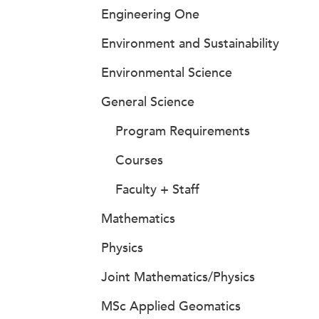
Engineering One
Environment and Sustainability
Environmental Science
General Science
Program Requirements
Courses
Faculty + Staff
Mathematics
Physics
Joint Mathematics/Physics
MSc Applied Geomatics