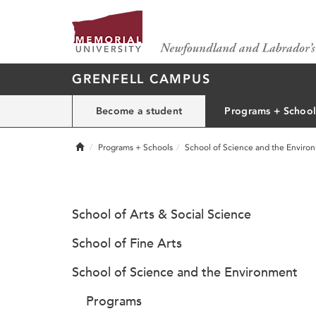
GRENFELL CAMPUS
Become a student
Programs + School
Home
Programs + Schools
School of Science and the Enviro
School of Arts & Social Science
School of Fine Arts
School of Science and the Environment
Programs