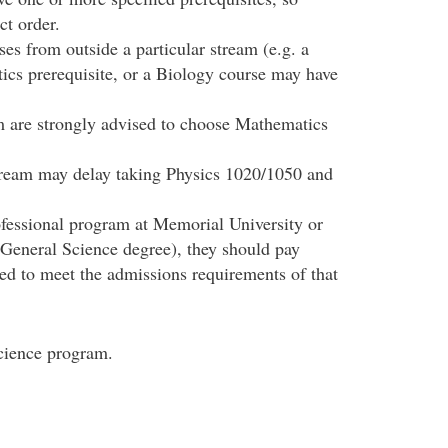
ct order.
es from outside a particular stream (e.g. a
cs prerequisite, or a Biology course may have
m are strongly advised to choose Mathematics
tream may delay taking Physics 1020/1050 and
rofessional program at Memorial University or
 General Science degree), they should pay
ded to meet the admissions requirements of that
Science program.