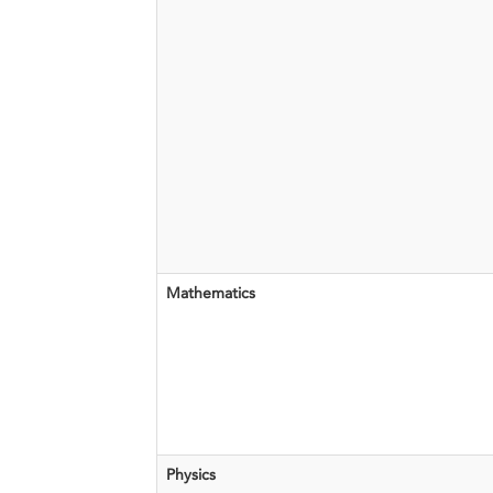
​Mathematics
Physics