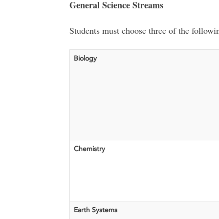
General Science Streams
Students must choose three of the followi
Biology
​Chemistry
Earth Systems