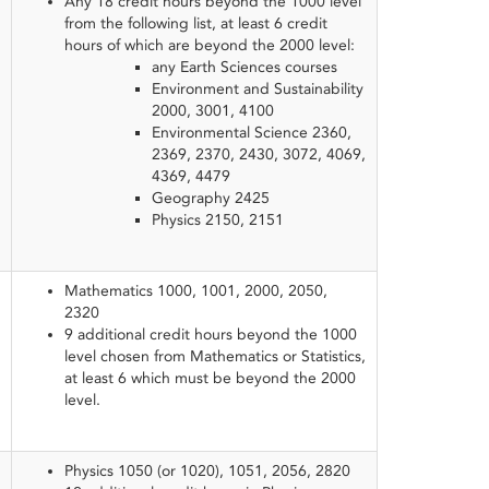
Any 18 credit hours beyond the 1000 level
from the following list, at least 6 credit
hours of which are beyond the 2000 level:
any Earth Sciences courses
Environment and Sustainability
2000, 3001, 4100
Environmental Science 2360,
2369, 2370, 2430, 3072, 4069,
4369, 4479
Geography 2425
Physics 2150, 2151
Mathematics 1000, 1001, 2000, 2050,
2320
9 additional credit hours beyond the 1000
level chosen from Mathematics or Statistics,
at least 6 which must be beyond the 2000
level.
​Physics 1050 (or 1020), 1051, 2056, 2820