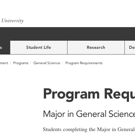
s
Student Life
Research
De
nment
Programs
General Science
Program Requirements
Program Requ
Major in General Scienc
Students completing the Major in General 