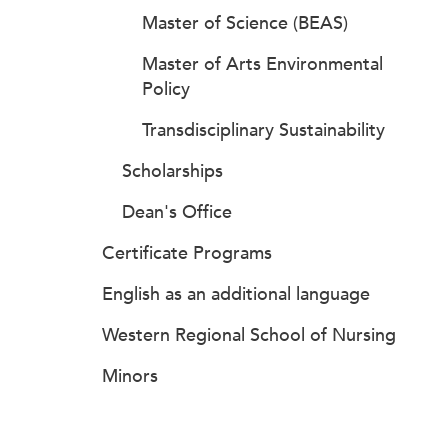
Master of Science (BEAS)
Master of Arts Environmental
Policy
Transdisciplinary Sustainability
Scholarships
Dean's Office
Certificate Programs
English as an additional language
Western Regional School of Nursing
Minors