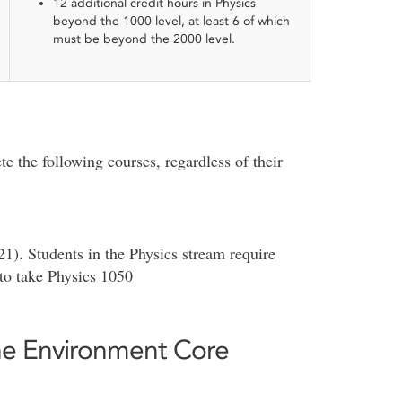
12 additional credit hours in Physics
beyond the 1000 level, at least 6 of which
must be beyond the 2000 level.
e the following courses, regardless of their
1). Students in the Physics stream require
o take Physics 1050
the Environment Core