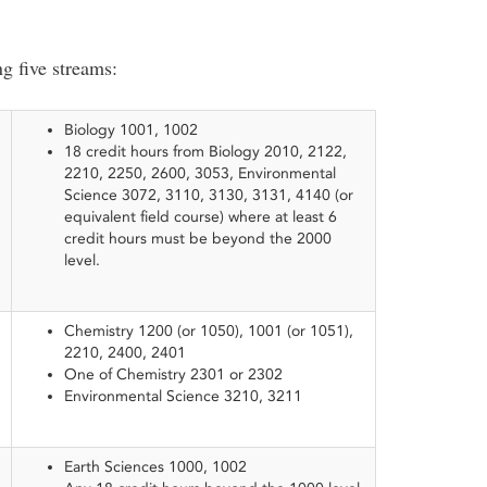
ng five streams:
Biology 1001, 1002
18 credit hours from Biology 2010, 2122,
2210, 2250, 2600, 3053, Environmental
Science 3072, 3110, 3130, 3131, 4140 (or
equivalent field course) where at least 6
credit hours must be beyond the 2000
level.
​Chemistry 1200 (or 1050), 1001 (or 1051),
2210, 2400, 2401
One of Chemistry 2301 or 2302
Environmental Science 3210, 3211
Earth Sciences 1000, 1002