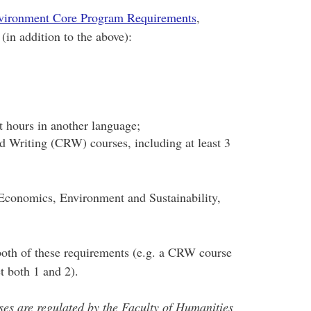
nvironment Core Program Requirements
,
(in addition to the above):
it hours in another language;
nd Writing (CRW) courses, including at least 3
 Economics, Environment and Sustainability,
oth of these requirements (e.g. a CRW course
t both 1 and 2).
es are regulated by the Faculty of Humanities