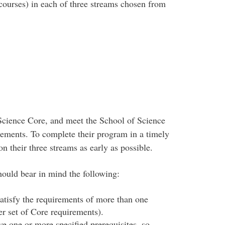
 courses) in each of three streams chosen from
Science Core, and meet the School of Science
ments. To complete their program in a timely
n their three streams as early as possible.
hould bear in mind the following:
atisfy the requirements of more than one
er set of Core requirements).
ve one or more specified prerequisites, so