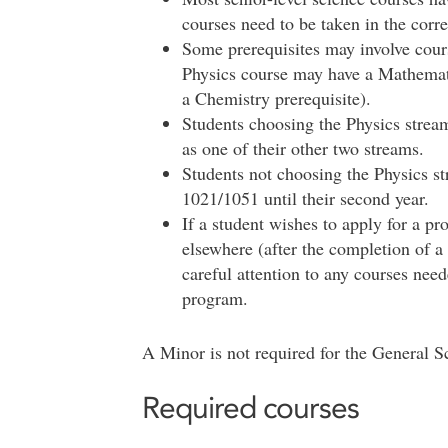
courses need to be taken in the corre
Some prerequisites may involve cours
Physics course may have a Mathemati
a Chemistry prerequisite).
Students choosing the Physics strea
as one of their other two streams.
Students not choosing the Physics s
1021/1051 until their second year.
If a student wishes to apply for a p
elsewhere (after the completion of a
careful attention to any courses nee
program.
A Minor is not required for the General 
Required courses