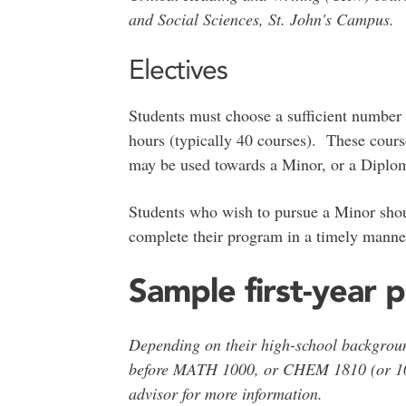
and Social Sciences, St. John's Campus.
Electives
Students must choose a sufficient number o
hours (typically 40 courses). These cours
may be used towards a Minor, or a Diplom
Students who wish to pursue a Minor shoul
complete their program in a timely mann
Sample first-year p
Depending on their high-school backgro
before MATH 1000, or CHEM 1810 (or 1
advisor for more information.