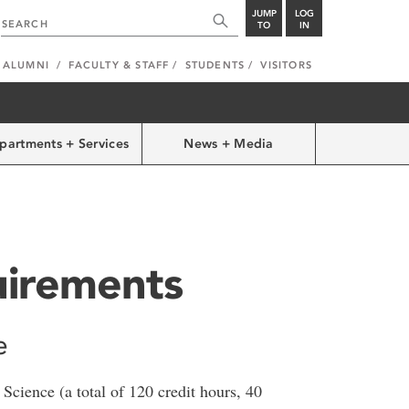
JUMP
LOG
TO
IN
ALUMNI
FACULTY & STAFF
STUDENTS
VISITORS
partments + Services
News + Media
irements
e
Science (a total of 120 credit hours, 40