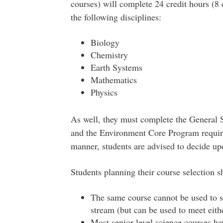
courses) will complete 24 credit hours (8
the following disciplines:
Biology
Chemistry
Earth Systems
Mathematics
Physics
As well, they must complete the General 
and the Environment Core Program require
manner, students are advised to decide upo
Students planning their course selection s
The same course cannot be used to s
stream (but can be used to meet eith
Most senior-level science courses ha