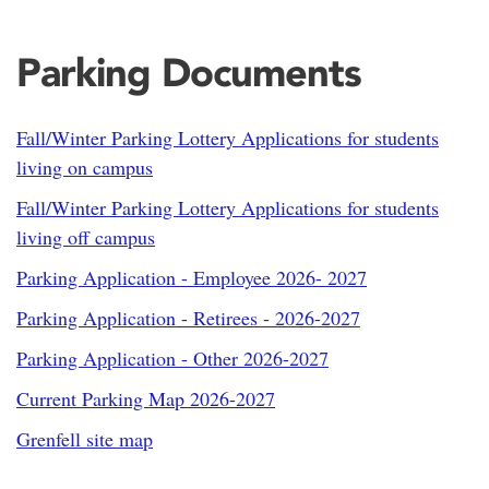
Parking Documents
Fall/Winter Parking Lottery Applications for students
living on campus
Fall/Winter Parking Lottery Applications for students
living off campus
Parking Application - Employee 2026- 2027
Parking Application - Retirees - 2026-2027
Parking Application - Other 2026-2027
Current Parking Map 2026-2027
Grenfell site map