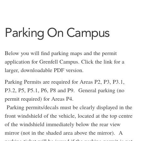
Parking On Campus
Below you will find parking maps and the permit
application for Grenfell Campus. Click the link for a
larger, downloadable PDF version.
Parking Permits are required for Areas P2, P3, P3.1,
P3.2, P5, P5.1, P6, P8 and P9. General parking (no
permit required) for Areas P4.
Parking permits/decals must be clearly displayed in the
front windshield of the vehicle, located at the top centre
of the windshield immediately below the rear view
mirror (not in the shaded area above the mirror). A
parking ticket will be issued if the parking permit is not