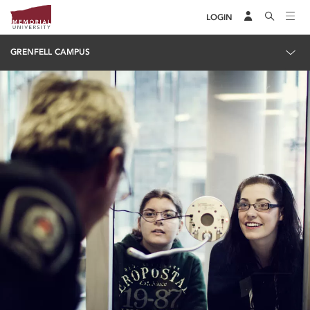
LOGIN
GRENFELL CAMPUS