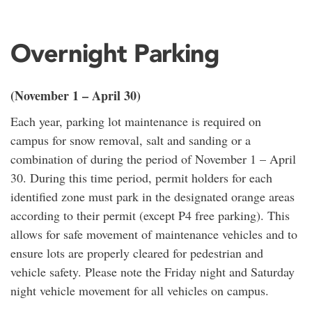
Overnight Parking
(November 1 – April 30)
Each year, parking lot maintenance is required on
campus for snow removal, salt and sanding or a
combination of during the period of November 1 – April
30. During this time period, permit holders for each
identified zone must park in the designated orange areas
according to their permit (except P4 free parking). This
allows for safe movement of maintenance vehicles and to
ensure lots are properly cleared for pedestrian and
vehicle safety. Please note the Friday night and Saturday
night vehicle movement for all vehicles on campus.