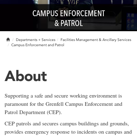
Home
Departments + Services
Facilities Management & Ancillary Services
Campus Enforcement and Patrol
About
Supporting a safe and secure working environment is
paramount for the Grenfell Campus Enforcement and
Patrol Department (CEP).
CEP patrols and secures campus buildings and grounds,
provides emergency response to incidents on campus and