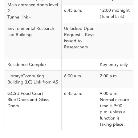
Main entrance doors level
6:45 a.m.
12:00 midnight
2.
(Tunnel Link)
Tunnel link -
Environmental Research
Unlocked Upon
Lab Building
Request – Keys
issued to
Researchers
Residence Complex
Key entry only
Library/Computing
6:00 a.m.
2:00 a.m.
Building (LC) Link from AS
GCSU Food Court
6:45 a.m.
9:00 p.m.
Blue Doors and Glass
Normal closure
Doors
time is 9:00
p.m. unless a
function is
taking place.