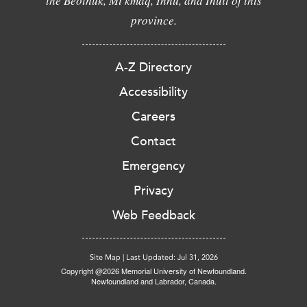
the Beothuk, Mi'kmaq, Innu, and Inuit of this
province.
A-Z Directory
Accessibility
Careers
Contact
Emergency
Privacy
Web Feedback
Site Map
|
Last Updated: Jul 31, 2026
Copyright @2026 Memorial University of Newfoundland.
Newfoundland and Labrador, Canada.