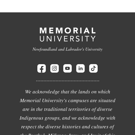
Newfoundland and Labrador's University
We acknowledge that the lands on which
Memorial University's campuses are situated
are in the traditional territories of diverse
Indigenous groups, and we acknowledge with
respect the diverse histories and cultures of