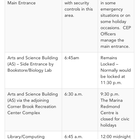
Main Entrance
with security
in some
controls in this
emergency
area.
situations or on
some holiday
occasions. CEP
Officers
manage the
main entrance.
Arts and Science Building
6:45am
Remains
(AS) – Side Entrance by
Locked –
Bookstore/Biology Lab
Normally would
be locked at
11:30 p.m.
Arts and Science Building
6:30 a.m.
9:30 p.m.
(AS) via the adjoining
The Marina
Corner Brook Recreation
Redmond
Center Complex
Centre is
closed for civic
holidays
Library/Computing
6:45 a.m.
12:00 midnight