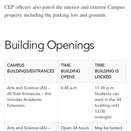
CEP officers also patrol the interior and exterior Campus
property including the parking lots and grounds.
Building Openings
CAMPUS
TIME
TIME
BUILDINGS/ENTRANCES
BUILDING
BUILDING IS
OPENS
LOCKED
Arts and Science (AS) –
6:45 a.m.
11:30 p.m.
All Side Entrances – this
Students can
includes Academic
work in the AS
Extension
building until
12:00
midnight.
Arts and Science (AS) –
Open 24 hours
May be locked