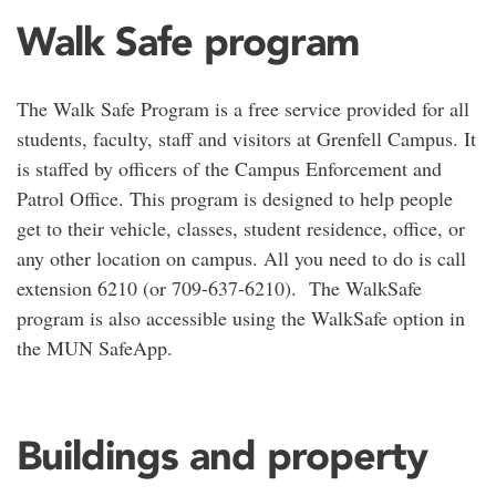
Walk Safe program
The Walk Safe Program is a free service provided for all
students, faculty, staff and visitors at Grenfell Campus. It
is staffed by officers of the Campus Enforcement and
Patrol Office. This program is designed to help people
get to their vehicle, classes, student residence, office, or
any other location on campus. All you need to do is call
extension 6210 (or 709-637-6210). The WalkSafe
program is also accessible using the WalkSafe option in
the MUN SafeApp.
Buildings and property