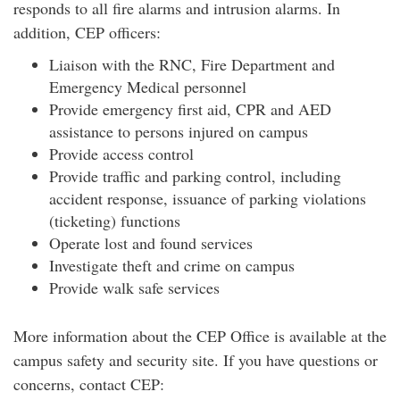
responds to all fire alarms and intrusion alarms. In
addition, CEP officers:
Liaison with the RNC, Fire Department and
Emergency Medical personnel
Provide emergency first aid, CPR and AED
assistance to persons injured on campus
Provide access control
Provide traffic and parking control, including
accident response, issuance of parking violations
(ticketing) functions
Operate lost and found services
Investigate theft and crime on campus
Provide walk safe services
More information about the CEP Office is available at the
campus safety and security site. If you have questions or
concerns, contact CEP: