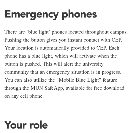
Emergency phones
There are ‘blue light’ phones located throughout campus.
Pushing the button gives you instant contact with CEP.
Your location is automatically provided to CEP. Each
phone has a blue light, which will activate when the
button is pushed. This will alert the university
community that an emergency situation is in progress.
You can also utilize the “Mobile Blue Light” feature
through the MUN SafeApp, available for free download
on any cell phone.
Your role