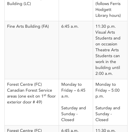
Building (LC)
(follows Ferris
Hodgett
Library hours)
Fine Arts Building (FA)
6:45 a.m.
11:30 p.m.
Visual Arts
Students and
on occasion
Theatre Arts
Students can
work in the
building until
2:00 a.m.
Forest Centre (FC)
Monday to
Monday to
Canadian Forest Service
Friday – 6:45
Friday – 5:00
st
areas (one exit on 1
floor
a.m.
p.m.
exterior door # 49)
Saturday and
Saturday and
Sunday -
Sunday -
Closed
Closed
Forest Centre (FC)
6:45 a.m.
11:30 p.m.