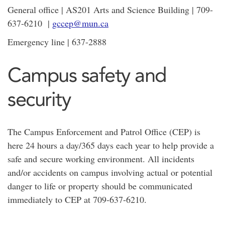
General office | AS201 Arts and Science Building | 709-
637-6210 |
gccep@mun.ca
Emergency line | 637-2888
Campus safety and
security
The Campus Enforcement and Patrol Office (CEP) is
here 24 hours a day/365 days each year to help provide a
safe and secure working environment. All incidents
and/or accidents on campus involving actual or potential
danger to life or property should be communicated
immediately to CEP at 709-637-6210.