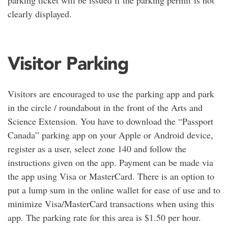
clearly displayed.
Visitor Parking
Visitors are encouraged to use the parking app and park
in the circle / roundabout in the front of the Arts and
Science Extension. You have to download the “Passport
Canada” parking app on your Apple or Android device,
register as a user, select zone 140 and follow the
instructions given on the app. Payment can be made via
the app using Visa or MasterCard. There is an option to
put a lump sum in the online wallet for ease of use and to
minimize Visa/MasterCard transactions when using this
app. The parking rate for this area is $1.50 per hour.