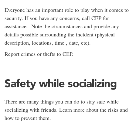
Everyone has an important role to play when it comes to
security. If you have any concerns, call CEP for
assistance. Note the circumstances and provide any
details possible surrounding the incident (physical
description, locations, time , date, etc).
Report crimes or thefts to CEP.
Safety while socializing
There are many things you can do to stay safe while
socializing with friends. Learn more about the risks and
how to prevent them.