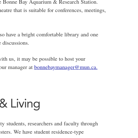
the Bonne Bay Aquarium & Research Station.
eatre that is suitable for conferences, meetings,
so have a bright comfortable library and one
e discussions.
th us, it may be possible to host your
t our manager at
bonnebaymanager@mun.ca.
 Living
ty students, researchers and faculty through
sters. We have student residence-type