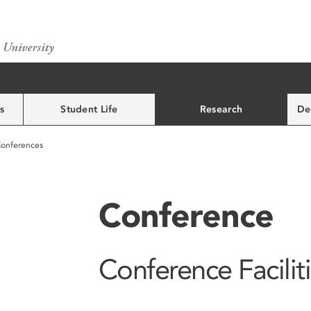
s
Student Life
Research
De
onferences
Conference
Conference Facilit