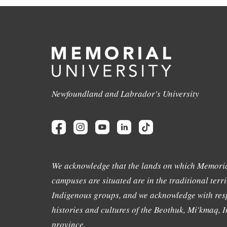
Newfoundland and Labrador's University
We acknowledge that the lands on which Memoria
campuses are situated are in the traditional terri
Indigenous groups, and we acknowledge with resp
histories and cultures of the Beothuk, Mi'kmaq, In
province.