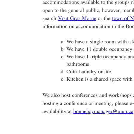
accommodations available to the groups me
open to the general public, however, memb
search
Visit Gros Morne
or the
town of N
information on accommodation in the Bon
We have a single room with a k
We have 11 double occupancy
We have 1 triple occupancy a
bathrooms
Coin Laundry onsite
Kitchen is a shared space with 
We also host conferences and workshops an
hosting a conference or meeting, please e-
availability at
bonnebaymanager@mun.ca