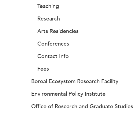
Teaching
Research
Arts Residencies
Conferences
Contact Info
Fees
Boreal Ecosystem Research Facility
Environmental Policy Institute
Office of Research and Graduate Studies