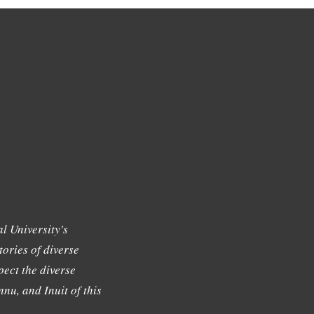
l University's
tories of diverse
ect the diverse
nu, and Inuit of this