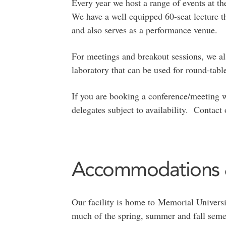
Every year we host a range of events at 
We have a well equipped 60-seat lecture th
and also serves as a performance venue.
For meetings and breakout sessions, we al
laboratory that can be used for round-tabl
If you are booking a conference/meeting wi
delegates subject to availability. Contac
Accommodations &
Our facility is home to Memorial Universi
much of the spring, summer and fall seme