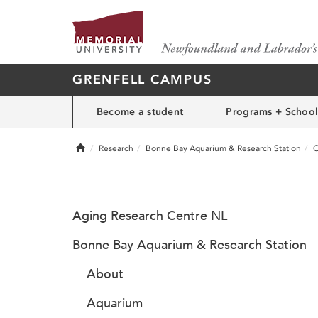
GRENFELL CAMPUS
Become a student
Programs + School
Home
Research
Bonne Bay Aquarium & Research Station
C
Aging Research Centre NL
Bonne Bay Aquarium & Research Station
About
Aquarium