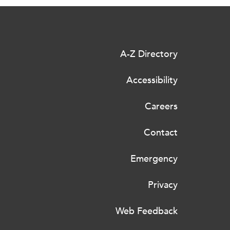
A-Z Directory
Accessibility
Careers
Contact
Emergency
Privacy
Web Feedback