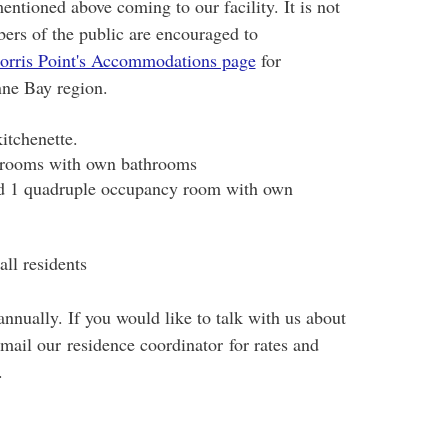
ntioned above coming to our facility. It is not
ers of the public are encouraged to
orris Point's Accommodations page
for
ne Bay region.
itchenette.
 rooms with own bathrooms
nd 1 quadruple occupancy room with own
all residents
nually. If you would like to talk with us about
mail our residence coordinator for rates and
.