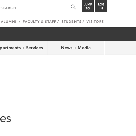
JUMP
LOG
TO
IN
ALUMNI
FACULTY & STAFF
STUDENTS
VISITORS
partments + Services
News + Media
ies