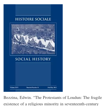
Bezzina, Edwin. “The Protestants of Loudun: The fragile
existence of a religious minority in seventeenth-century