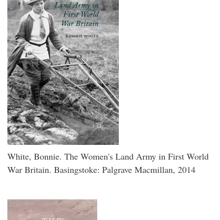
White, Bonnie. The Women's Land Army in First World
War Britain. Basingstoke: Palgrave Macmillan, 2014