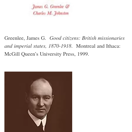
Greenlee, James G.
Good citizens: British missionaries
and imperial states, 1870-1918
. Montreal and Ithaca:
McGill Queen’s University Press, 1999.