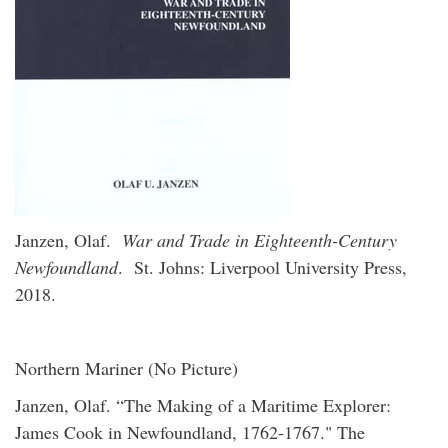
Janzen, Olaf.
War and Trade in Eighteenth-Century
Newfoundland
. St. Johns: Liverpool University Press,
2018.
Northern Mariner (No Picture)
Janzen, Olaf. “The Making of a Maritime Explorer:
James Cook in Newfoundland, 1762-1767." The