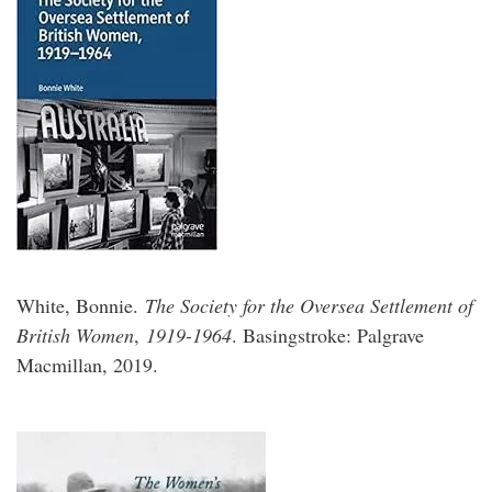
White, Bonnie.
The Society for the Oversea Settlement of
British Women
,
1919-1964
. Basingstroke: Palgrave
Macmillan, 2019.