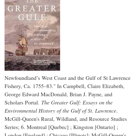
Newfoundland’s West Coast and the Gulf of St Lawrence
Fishery, Ca. 1755–83." In Campbell, Claire Elizabeth,
George Edward MacDonald, Brian J. Payne, and
Scholars Portal.
The Greater Gulf: Essays on the
Environmental History of the Gulf of St. Lawrence
.
McGill-Queen's Rural, Wildland, and Resource Studies
Series; 6. Montreal [Quebec] ; Kingston [Ontario] ;
London [England] ; Chicago [Illinois]: McGill-Queen's