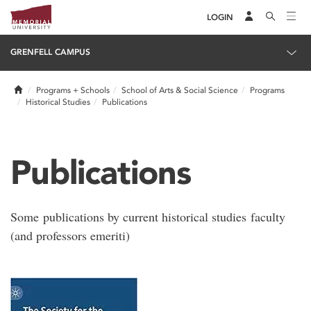
LOGIN
GRENFELL CAMPUS
Home
Programs + Schools
School of Arts & Social Science
Programs
Historical Studies
Publications
Publications
Some publications by current historical studies faculty
(and professors emeriti)