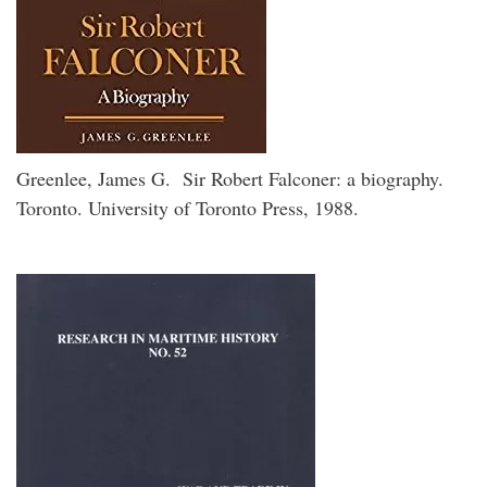
Greenlee, James G. Sir Robert Falconer: a biography.
Toronto. University of Toronto Press, 1988.