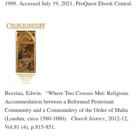
1999. Accessed July 19, 2021. ProQuest Ebook Central.
Bezzina, Edwin. “Where Two Crosses Met: Religious
Accommodation between a Reformed Protestant
Community and a Commandery of the Order of Malta
(Loudun, circa 1560-1660).
Church history
, 2012-12,
Vol.81 (4), p.815-851.