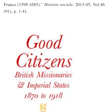
France (1598-1685).”
Histoire sociale
, 2013-05, Vol.46
(91), p. 1-41.