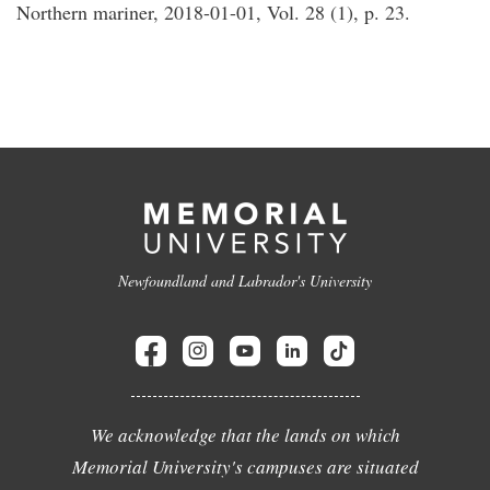
Northern mariner, 2018-01-01, Vol. 28 (1), p. 23.
Newfoundland and Labrador's University
We acknowledge that the lands on which
Memorial University's campuses are situated