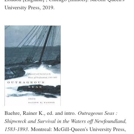
University Press, 2019.
Baehre, Rainer K., ed. and intro.
Outrageous Seas :
Shipwreck and Survival in the Waters off Newfoundland,
1583-1893
. Montreal: McGill-Queen's University Press,