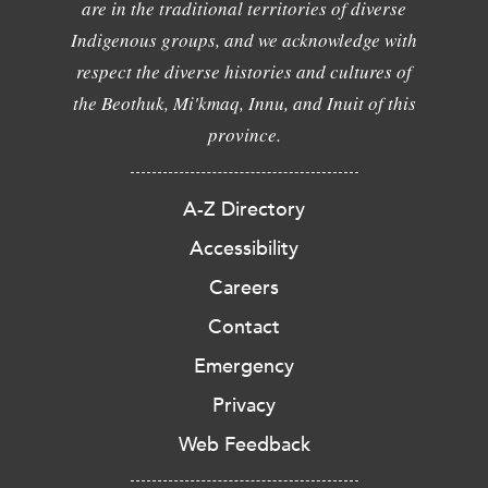
are in the traditional territories of diverse
Indigenous groups, and we acknowledge with
respect the diverse histories and cultures of
the Beothuk, Mi'kmaq, Innu, and Inuit of this
province.
A-Z Directory
Accessibility
Careers
Contact
Emergency
Privacy
Web Feedback