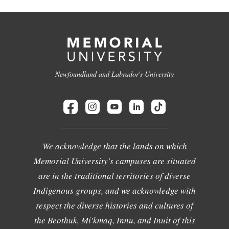
Newfoundland and Labrador's University
We acknowledge that the lands on which
Memorial University's campuses are situated
are in the traditional territories of diverse
Indigenous groups, and we acknowledge with
respect the diverse histories and cultures of
the Beothuk, Mi'kmaq, Innu, and Inuit of this