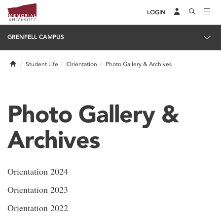
LOGIN
GRENFELL CAMPUS
Home
Student Life
Orientation
Photo Gallery & Archives
Photo Gallery &
Archives
Orientation 2024
Orientation 2023
Orientation 2022