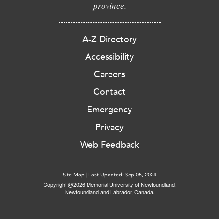
province.
A-Z Directory
Accessibility
Careers
Contact
Emergency
Privacy
Web Feedback
Site Map
|
Last Updated: Sep 05, 2024
Copyright @2026 Memorial University of Newfoundland.
Newfoundland and Labrador, Canada.