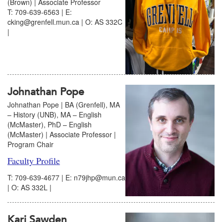
(Brown) | Associate Professor
T: 709-639-6563 | E:
cking@grenfell.mun.ca | O: AS 332C
|
Johnathan Pope
Johnathan Pope | BA (Grenfell), MA
– History (UNB), MA – English
(McMaster), PhD – English
(McMaster) | Associate Professor |
Program Chair
Faculty Profile
T: 709-639-4677 | E: n79jhp@mun.ca
| O: AS 332L |
Kari Sawden