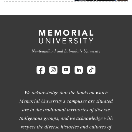
Newfoundland and Labrador's University
We acknowledge that the lands on which
Memorial University's campuses are situated
are in the traditional territories of diverse
Indigenous groups, and we acknowledge with
respect the diverse histories and cultures of