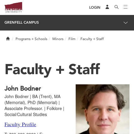
LOGIN
GRENFELL CAMPUS
Home
Programs + Schools
Minors
Film
Faculty + Staff
Faculty + Staff
John Bodner
John Bodner | BA (Trent), MA
(Memorial), PhD (Memorial) |
Associate Professor. | Folklore |
Social/Cultural Studies
Faculty Profile