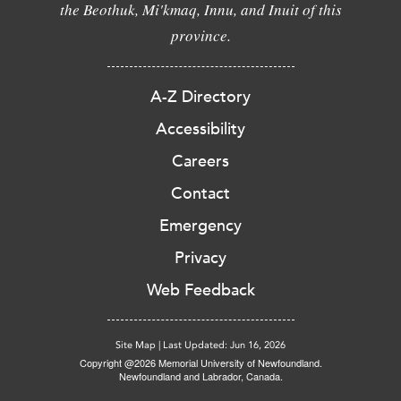
the Beothuk, Mi'kmaq, Innu, and Inuit of this
province.
A-Z Directory
Accessibility
Careers
Contact
Emergency
Privacy
Web Feedback
Site Map
|
Last Updated: Jun 16, 2026
Copyright @2026 Memorial University of Newfoundland.
Newfoundland and Labrador, Canada.