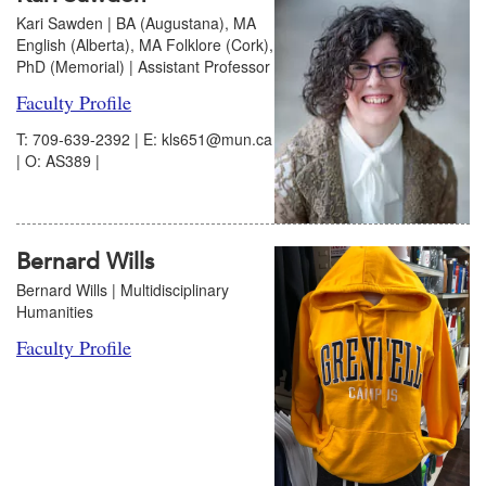
Kari Sawden | BA (Augustana), MA
English (Alberta), MA Folklore (Cork),
PhD (Memorial) | Assistant Professor
Faculty Profile
T: 709-639-2392 | E: kls651@mun.ca
| O: AS389 |
Bernard Wills
Bernard Wills | Multidisciplinary
Humanities
Faculty Profile