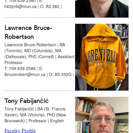
T: 709-639-2380 | E:
h63jmb@mun.ca | O: AS 382 |
Lawrence Bruce-
Robertson
Lawrence Bruce-Robertson | BA
(Toronto), MD (Columbia), MA
(Dalhousie), PhD (Cornell) | Assistant
Professor
T: 709-639-2586 | E:
lbrucerobert@mun.ca | O: AS 332G |
Tony Fabijančić
Tony Fabijančić | BA (St. Francis
Xavier), MA (Victoria), PhD (New
Brunswick) | Professor | English
Faculty Profile