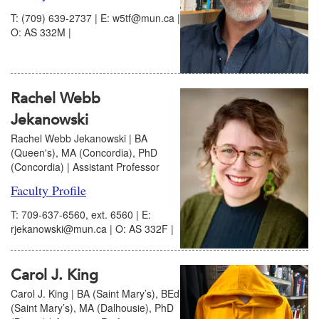
T: (709) 639-2737 | E: w5tf@mun.ca |
O: AS 332M |
Rachel Webb
Jekanowski
Rachel Webb Jekanowski | BA
(Queen's), MA (Concordia), PhD
(Concordia) | Assistant Professor
Faculty Profile
T: 709-637-6560, ext. 6560 | E:
rjekanowski@mun.ca | O: AS 332F |
Carol J. King
Carol J. King | BA (Saint Mary’s), BEd
(Saint Mary’s), MA (Dalhousie), PhD