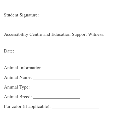
Student Signature: ____________________________
Accessibility Centre and Education Support Witness:
____________________________
Date: ____________________________
Animal Information
Animal Name: ____________________
Animal Type: ____________________
Animal Breed: ____________________
Fur color (if applicable): ____________________