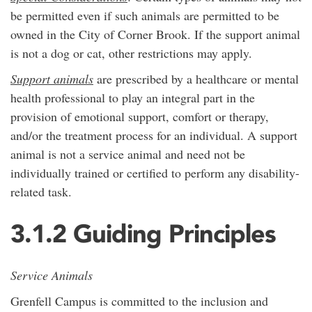
be permitted even if such animals are permitted to be
owned in the City of Corner Brook. If the support animal
is not a dog or cat, other restrictions may apply.
Support animals
are prescribed by a healthcare or mental
health professional to play an integral part in the
provision of emotional support, comfort or therapy,
and/or the treatment process for an individual. A support
animal is not a service animal and need not be
individually trained or certified to perform any disability-
related task.
3.1.2 Guiding Principles
Service Animals
Grenfell Campus is committed to the inclusion and