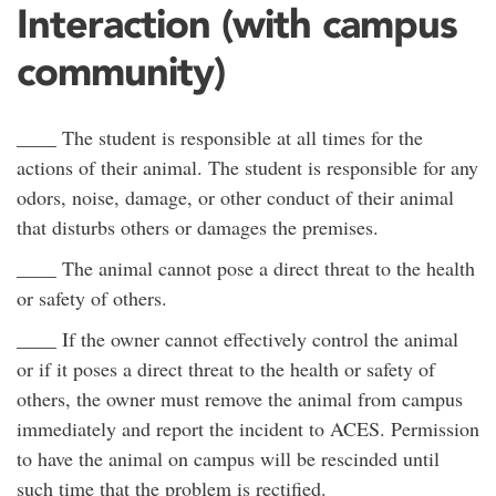
Interaction (with campus
community)
____ The student is responsible at all times for the
actions of their animal. The student is responsible for any
odors, noise, damage, or other conduct of their animal
that disturbs others or damages the premises.
____ The animal cannot pose a direct threat to the health
or safety of others.
____ If the owner cannot effectively control the animal
or if it poses a direct threat to the health or safety of
others, the owner must remove the animal from campus
immediately and report the incident to ACES. Permission
to have the animal on campus will be rescinded until
such time that the problem is rectified.