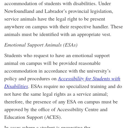
accommodation of students with disabilities. Under
Newfoundland and Labrador’s provincial legislation,
service animals have the legal right to be present
anywhere on campus with their respective handler. These
animals must be identified with an appropriate vest.
Emotional Support Animals (ESAs)
Students who request to have an emotional support
animal on campus will be provided reasonable
accommodation in accordance with the university’s
policy and procedures on
Accessibility for Students with
Disabilities
. ESAs require no specialized training and do
not have the same legal rights as a service animal;
therefore, the presence of any ESA on campus must be
approved by the office of Accessibility Centre and
Education Support (ACES).
In cases where a student is requesting the