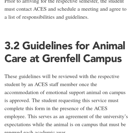
Prior to arriving for the respective semester, the student
must contact ACES and schedule a meeting and agree to
a list of responsibilities and guidelines.
3.2 Guidelines for Animal
Care at Grenfell Campus
These guidelines will be reviewed with the respective
student by an ACES staff member once the
accommodation of emotional support animal on campus
is approved. The student requesting this service must
complete this form in the presence of the ACES
employee. This serves as an agreement of the university’s
expectations while the animal is on campus that must be
renewed each academic year.