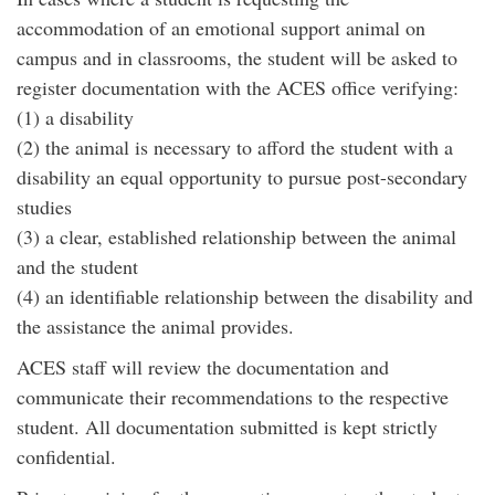
accommodation of an emotional support animal on
campus and in classrooms, the student will be asked to
register documentation with the ACES office verifying:
(1) a disability
(2) the animal is necessary to afford the student with a
disability an equal opportunity to pursue post-secondary
studies
(3) a clear, established relationship between the animal
and the student
(4) an identifiable relationship between the disability and
the assistance the animal provides.
ACES staff will review the documentation and
communicate their recommendations to the respective
student. All documentation submitted is kept strictly
confidential.