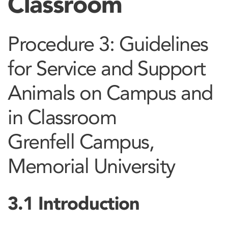
Classroom
Procedure 3: Guidelines
for Service and Support
Animals on Campus and
in Classroom
Grenfell Campus,
Memorial University
3.1 Introduction