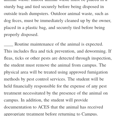
sturdy bag and tied securely before being disposed in
outside trash dumpsters. Outdoor animal waste, such as
dog feces, must be immediately cleaned up by the owner,
placed in a plastic bag, and securely tied before being
properly disposed.
____ Routine maintenance of the animal is expected.
This includes flea and tick prevention, and deworming. If
fleas, ticks or other pests are detected through inspection,
the student must remove the animal from campus. The
physical area will be treated using approved fumigation
methods by pest control services. The student will be
held financially responsible for the expense of any pest
treatment necessitated by the presence of the animal on
campus. In addition, the student will provide
documentation to ACES that the animal has received
appropriate treatment before returning to Campus.