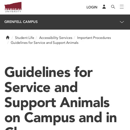
LOGIN
GRENFELL CAMPUS
Home
Student Life
Accessibility Services
Important Procedures
Guidelines for Service and Support Animals
Guidelines for
Service and
Support Animals
on Campus and in