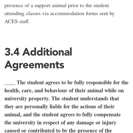
presence of a support animal prior to the student
attending classes via accommodation forms sent by
ACES staff.
3.4 Additional
Agreements
____ The student agrees to be fully responsible for the
health, care, and behaviour of their animal while on
university property. The student understands that
they are personally liable for the actions of their
animal, and the student agrees to fully compensate
the university in respect of any damage or injury
caused or contributed to by the presence of the