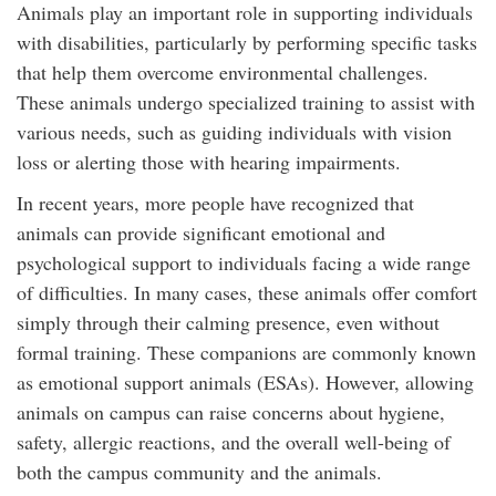
Animals play an important role in supporting individuals
with disabilities, particularly by performing specific tasks
that help them overcome environmental challenges.
These animals undergo specialized training to assist with
various needs, such as guiding individuals with vision
loss or alerting those with hearing impairments.
In recent years, more people have recognized that
animals can provide significant emotional and
psychological support to individuals facing a wide range
of difficulties. In many cases, these animals offer comfort
simply through their calming presence, even without
formal training. These companions are commonly known
as emotional support animals (ESAs). However, allowing
animals on campus can raise concerns about hygiene,
safety, allergic reactions, and the overall well-being of
both the campus community and the animals.