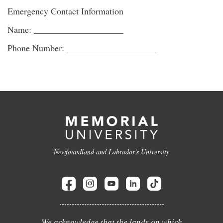
Emergency Contact Information
Name: ____________________
Phone Number: ____________________
Newfoundland and Labrador's University
We acknowledge that the lands on which