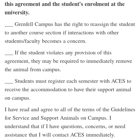
this agreement and the student’s enrolment at the
university.
___ Grenfell Campus has the right to reassign the student
to another course section if interactions with other
students/faculty becomes a concern.
___ If the student violates any provision of this
agreement, they may be required to immediately remove
the animal from campus.
___ Students must register each semester with ACES to
receive the accommodation to have their support animal
on campus.
I have read and agree to all of the terms of the Guidelines
for Service and Support Animals on Campus. I
understand that if I have questions, concerns, or need
assistance that I will contact ACES immediately.