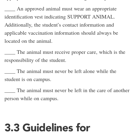
____ An approved animal must wear an appropriate
identification vest indicating SUPPORT ANIMAL.
Additionally, the student’s contact information and
applicable vaccination information should always be
located on the animal.
____ The animal must receive proper care, which is the
responsibility of the student.
____ The animal must never be left alone while the
student is on campus.
____ The animal must never be left in the care of another
person while on campus.
3.3 Guidelines for