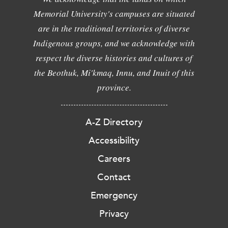
Memorial University's campuses are situated
are in the traditional territories of diverse
Indigenous groups, and we acknowledge with
respect the diverse histories and cultures of
the Beothuk, Mi'kmaq, Innu, and Inuit of this
province.
A-Z Directory
Accessibility
Careers
Contact
Emergency
Privacy