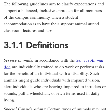
The following guidelines aim to clarify expectations and
support a balanced, inclusive approach for all members
of the campus community when a student
accommodation is to have their support animal attend
classroom lectures and labs.
3.1.1 Definitions
Service animals
, in accordance with the
Service Animal
Act
, are individually trained to do work or perform tasks
for the benefit of an individual with a disability. Such
animals might guide individuals with impaired vision,
alert individuals who are hearing impaired to intruders or
sounds, pull a wheelchair, or fetch items used in daily
living.
Special Considerations
: Certain types of animals may not