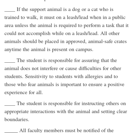
____ If the support animal is a dog or a cat who is
trained to walk, it must on a leash/lead when in a public
area unless the animal is required to perform a task that it
could not accomplish while on a leash/lead. All other
animals should be placed in approved, animal-safe crates
anytime the animal is present on campus.
____ The student is responsible for assuring that the
animal does not interfere or cause difficulties for other
students. Sensitivity to students with allergies and to
those who fear animals is important to ensure a positive
experience for all.
____ The student is responsible for instructing others on
appropriate interactions with the animal and setting clear
boundaries.
_____ All faculty members must be notified of the