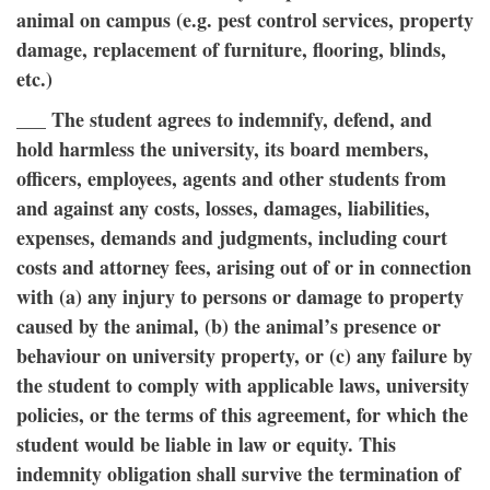
animal on campus (e.g. pest control services, property
damage, replacement of furniture, flooring, blinds,
etc.)
___ The student agrees to indemnify, defend, and
hold harmless the university, its board members,
officers, employees, agents and other students from
and against any costs, losses, damages, liabilities,
expenses, demands and judgments, including court
costs and attorney fees, arising out of or in connection
with (a) any injury to persons or damage to property
caused by the animal, (b) the animal’s presence or
behaviour on university property, or (c) any failure by
the student to comply with applicable laws, university
policies, or the terms of this agreement, for which the
student would be liable in law or equity. This
indemnity obligation shall survive the termination of