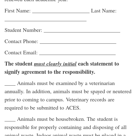
First Name: _____________________ Last Name:
______________________________
Student Number: ____________________________
Contact Phone: ____________________________
Contact Email: ____________________________
The student
each statement to
must clearly initial
signify agreement to the responsibility.
____ Animals must be examined by a veterinarian
annually. In addition, animals must be spayed or neutered
prior to coming to campus. Veterinary records are
required to be submitted to ACES.
____ Animals must be housebroken. The student is
responsible for properly containing and disposing of all
animal waste. Indoor animal waste must be placed in a