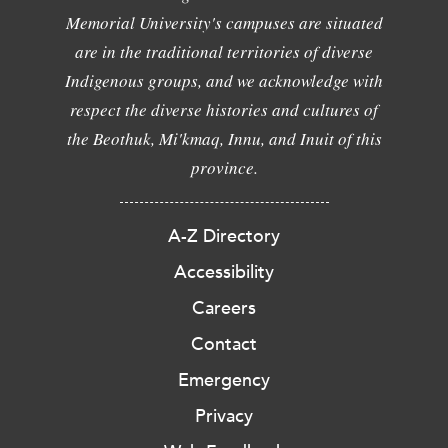
Memorial University's campuses are situated
are in the traditional territories of diverse
Indigenous groups, and we acknowledge with
respect the diverse histories and cultures of
the Beothuk, Mi'kmaq, Innu, and Inuit of this
province.
A-Z Directory
Accessibility
Careers
Contact
Emergency
Privacy