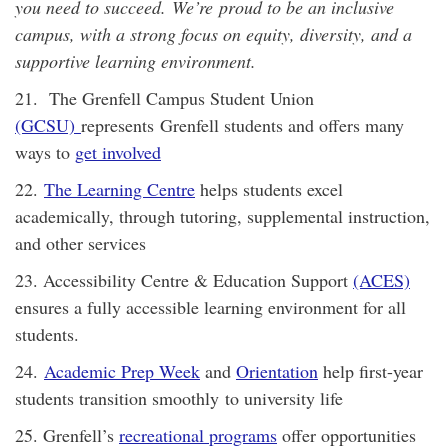
you need to succeed. We’re proud to be an inclusive
campus, with a strong focus on equity, diversity, and a
supportive learning environment.
21. The Grenfell Campus Student Union
(GCSU)
represents Grenfell students and offers many
ways to
get involved
22.
The Learning Centre
helps students excel
academically, through tutoring, supplemental instruction,
and other services
23. Accessibility Centre & Education Support
(ACES)
ensures a fully accessible learning environment for all
students.
24.
Academic Prep Week
and
Orientation
help first-year
students transition smoothly to university life
25. Grenfell’s
recreational programs
offer opportunities