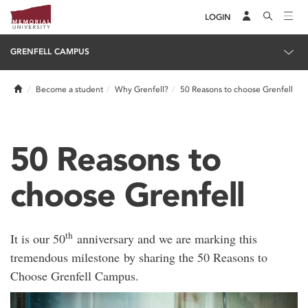
LOGIN
GRENFELL CAMPUS
Home
Become a student
Why Grenfell?
50 Reasons to choose Grenfell
50 Reasons to
choose Grenfell
th
It is our 50
anniversary and we are marking this
tremendous milestone by sharing the 50 Reasons to
Choose Grenfell Campus.