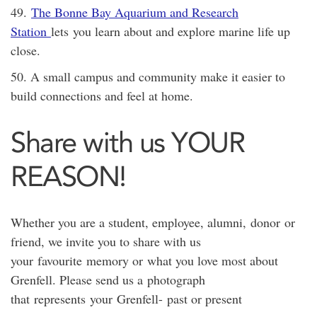
49.
The Bonne Bay Aquarium and Research
Station
lets you learn about and explore marine life up
close.
50. A small campus and community make it easier to
build connections and feel at home.
Share with us YOUR
REASON!
Whether you are a student, employee, alumni, donor or
friend, we invite you to share with us
your favourite memory or what you love most about
Grenfell. Please send us a photograph
that represents your Grenfell- past or present