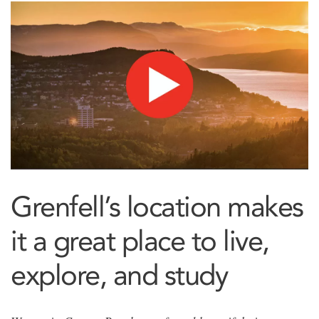
Grenfell’s location makes
it a great place to live,
explore, and study