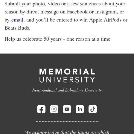
Submit your photo, video or a few sentences about your
reason by direct message on Facebook or Instagram, or
by
email
, and you’ll be entered to win Apple AirPods or
Beats Buds.
Help us celebrate 50 years - one reason at a time.
Newfoundland and Labrador's University
We acknowledge that the lands on which