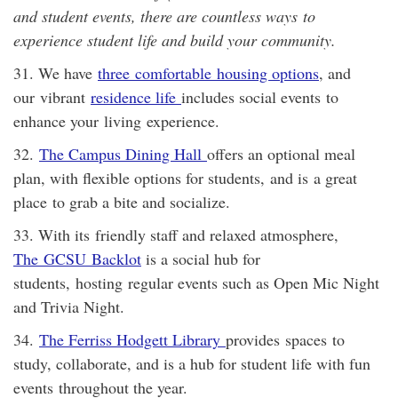
and student events, there are countless ways to
experience student life and build your community.
31. We have
three comfortable housing options
, and
our vibrant
residence life
includes social events to
enhance your living experience.
32.
The Campus Dining Hall
offers an optional meal
plan, with flexible options for students, and is a great
place to grab a bite and socialize.
33. With its friendly staff and relaxed atmosphere,
The GCSU Backlot
is a social hub for
students, hosting regular events such as Open Mic Night
and Trivia Night.
34.
The Ferriss Hodgett Library
provides spaces to
study, collaborate, and is a hub for student life with fun
events throughout the year.