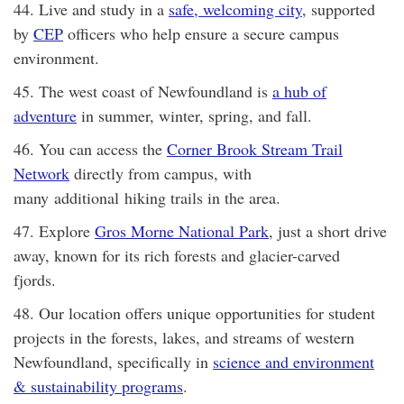
44. Live and study in a
safe, welcoming city
, supported
by
CEP
officers who help ensure a secure campus
environment.
45. The west coast of Newfoundland is
a hub of
adventure
in summer, winter, spring, and fall.
46. You can access the
Corner Brook Stream Trail
Network
directly from campus, with
many additional hiking trails in the area.
47. Explore
Gros Morne National Park
, just a short drive
away, known for its rich forests and glacier-carved
fjords.
48. Our location offers unique opportunities for student
projects in the forests, lakes, and streams of western
Newfoundland, specifically in
science and environment
& sustainability programs
.