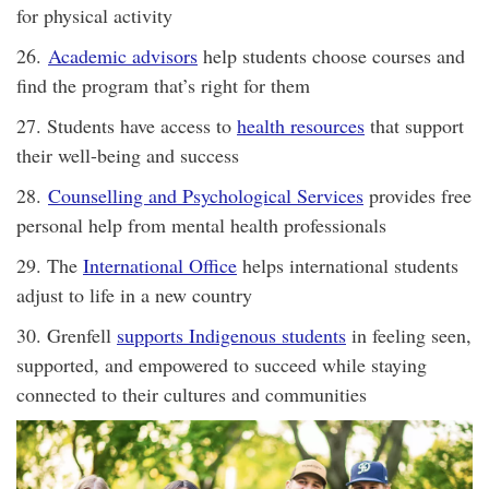
for physical activity
26.
Academic advisors
help students choose courses and
find the program that’s right for them
27. Students have access to
health resources
that support
their well-being and success
28.
Counselling and Psychological Services
provides free
personal help from mental health professionals
29. The
International Office
helps international students
adjust to life in a new country
30. Grenfell
supports Indigenous students
in feeling seen,
supported, and empowered to succeed while staying
connected to their cultures and communities