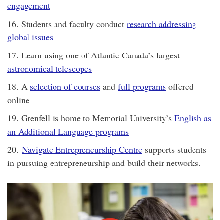
engagement
16. Students and faculty conduct
research addressing
global issues
17. Learn using one of Atlantic Canada’s largest
astronomical telescopes
18. A
selection of courses
and
full programs
offered
online
19. Grenfell is home to Memorial University’s
English as
an Additional Language programs
20.
Navigate Entrepreneurship Centre
supports students
in pursuing entrepreneurship and build their networks.