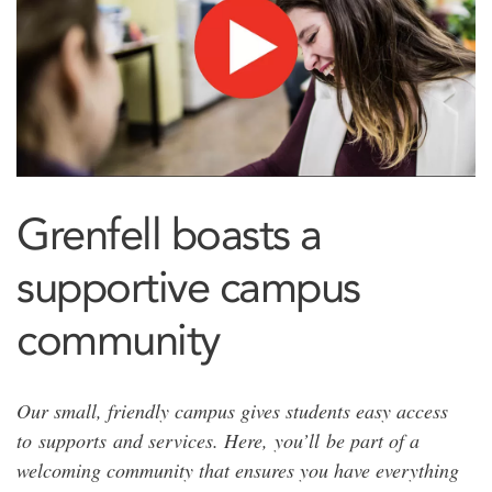
Grenfell boasts a
supportive campus
community
Our small, friendly campus gives students easy access
to supports and services. Here, you’ll be part of a
welcoming community that ensures you have everything