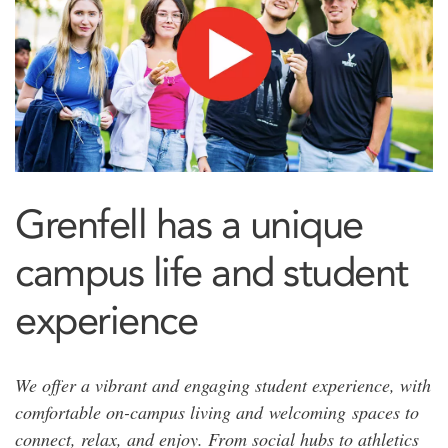
Grenfell has a unique
campus life and student
experience
We offer a vibrant and engaging student experience, with
comfortable on-campus living and welcoming spaces to
connect, relax, and enjoy. From social hubs to athletics