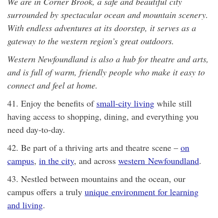
We are in Corner Brook, a safe and beautiful city
surrounded by spectacular ocean and mountain scenery.
With endless adventures at its doorstep, it serves as a
gateway to the western region’s great outdoors.
Western Newfoundland is also a hub for theatre and arts,
and is full of warm, friendly people who make it easy to
connect and feel at home.
41. Enjoy the benefits of
small-city living
while still
having access to shopping, dining, and everything you
need day-to-day.
42. Be part of a thriving arts and theatre scene –
on
campus
,
in the city
, and across
western Newfoundland
.
43. Nestled between mountains and the ocean, our
campus offers a truly
unique environment for learning
and living
.