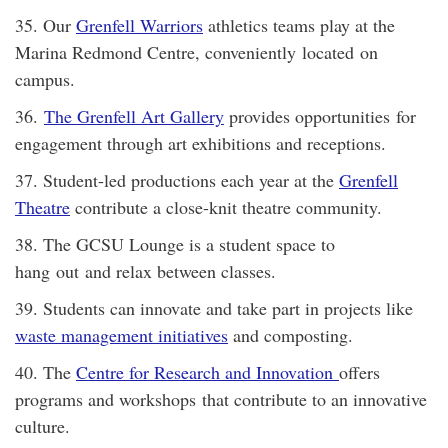
35. Our
Grenfell Warriors
athletics teams play at the
Marina Redmond Centre, conveniently located on
campus.
36.
The Grenfell Art Gallery
provides opportunities for
engagement through art exhibitions and receptions.
37. Student-led productions each year at the
Grenfell
Theatre
contribute a close-knit theatre community.
38. The GCSU Lounge is a student space to
hang out and relax between classes.
39. Students can innovate and take part in projects like
waste management initiatives
and composting.
40. The
Centre for Research and Innovation
offers
programs and workshops that contribute to an innovative
culture.