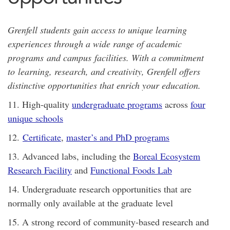
Grenfell students gain access to unique learning
experiences through a wide range of academic
programs and campus facilities. With a commitment
to learning, research, and creativity, Grenfell offers
distinctive opportunities that enrich your education.
11. High-quality
undergraduate programs
across
four
unique schools
12.
Certificate
,
master’s and PhD programs
13. Advanced labs, including the
Boreal Ecosystem
Research Facility
and
Functional Foods Lab
14. Undergraduate research opportunities that are
normally only available at the graduate level
15. A strong record of community-based research and