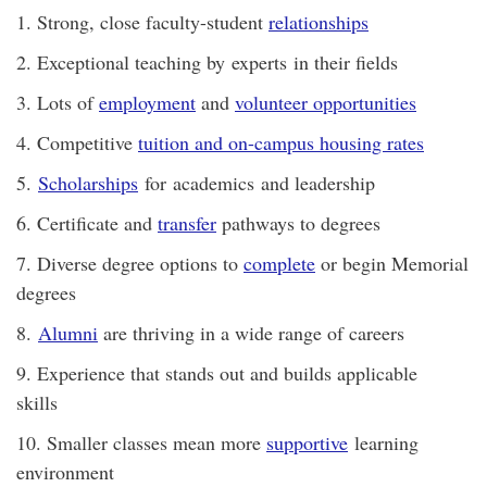
1. Strong, close faculty-student
relationships
2. Exceptional teaching by experts in their fields
3. Lots of
employment
and
volunteer opportunities
4. Competitive
tuition and on-campus housing rates
5.
Scholarships
for academics and leadership
6. Certificate and
transfer
pathways to degrees
7. Diverse degree options to
complete
or begin Memorial
degrees
8.
Alumni
are thriving in a wide range of careers
9. Experience that stands out and builds applicable
skills
10. Smaller classes mean more
supportive
learning
environment