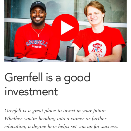
Grenfell is a good
investment
Grenfell is a great place to invest in your future.
Whether you’re heading into a career or further
education, a degree here helps set you up for success.