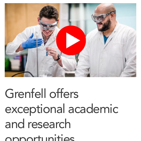
Grenfell offers
exceptional academic
and research
opportunities