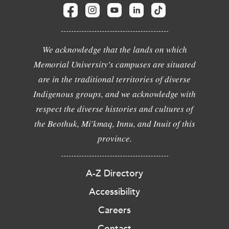
We acknowledge that the lands on which
Memorial University's campuses are situated
are in the traditional territories of diverse
Indigenous groups, and we acknowledge with
respect the diverse histories and cultures of
the Beothuk, Mi'kmaq, Innu, and Inuit of this
province.
A-Z Directory
Accessibility
Careers
Contact