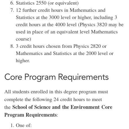
Statistics 2550 (or equivalent)
12 further credit hours in Mathematics and
Statistics at the 3000 level or higher, including 3
credit hours at the 4000 level (Physics 3820 may be
used in place of an equivalent level Mathematics
course)
3 credit hours chosen from Physics 2820 or
Mathematics and Statistics at the 2000 level or
higher.
Core Program Requirements
All students enrolled in this degree program must
complete the following 24 credit hours to meet
School of Science and the Environment Core
the
Program Requirements
:
One of: