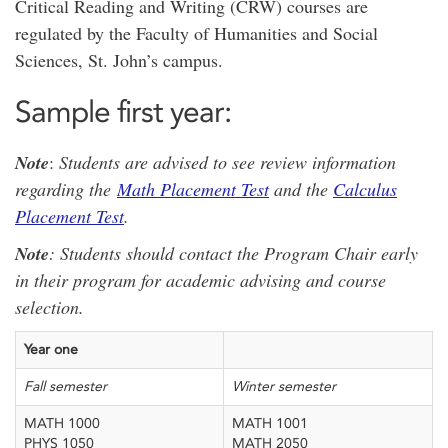
Critical Reading and Writing (CRW) courses are
regulated by the Faculty of Humanities and Social
Sciences, St. John’s campus.
Sample first year:
Note
:
Students are advised to see review information
regarding the
Math Placement Test
and the
Calculus
Placement Test
.
Note
: Students should contact the Program Chair early
in their program for academic advising and course
selection.
Year one
Fall semester
Winter semester
MATH 1000
MATH 1001
PHYS 1050
MATH 2050