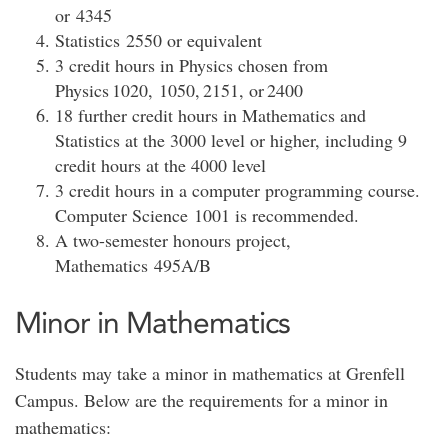
or 4345
Statistics 2550 or equivalent
3 credit hours in Physics chosen from
Physics 1020, 1050, 2151, or 2400
18 further credit hours in Mathematics and
Statistics at the 3000 level or higher, including 9
credit hours at the 4000 level
3 credit hours in a computer programming course.
Computer Science 1001 is recommended.
A two-semester honours project,
Mathematics 495A/B
Minor in Mathematics
Students may take a minor in mathematics at Grenfell
Campus. Below are the requirements for a minor in
mathematics: