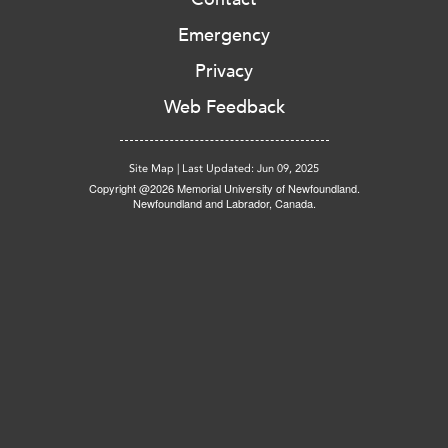
Emergency
Privacy
Web Feedback
Site Map
|
Last Updated: Jun 09, 2025
Copyright @2026 Memorial University of Newfoundland.
Newfoundland and Labrador, Canada.