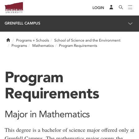
LOGIN
GRENFELL CAMPUS
Home
Programs + Schools
School of Science and the Environment
Programs
Mathematics
Program Requirements
Program
Requirements
Major in Mathematics
This degree is a bachelor of science major offered only at
Grenfell Campus. The mathematics major covers the