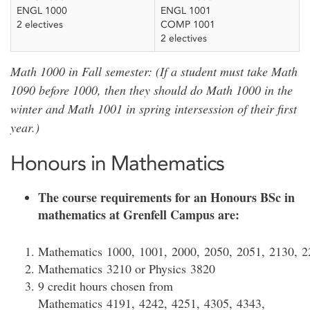
ENGL 1000
ENGL 1001
2 electives
COMP 1001
2 electives
Math 1000 in Fall semester: (If a student must take Math
1090 before 1000, then they should do Math 1000 in the
winter and Math 1001 in spring intersession of their first
year.)
Honours in Mathematics
The course requirements for an Honours BSc in
mathematics at Grenfell Campus are:
Mathematics 1000, 1001, 2000, 2050, 2051, 2130, 2
Mathematics 3210 or Physics 3820
9 credit hours chosen from
Mathematics 4191, 4242, 4251, 4305, 4343,