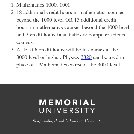
Mathematics 1000, 1001
18 additional credit hours in mathematics courses
beyond the 1000 level OR 15 additional credit
hours in mathematics courses beyond the 1000 level
and 3 credit hours in statistics or computer science
courses.
At least 6 credit hours will be in courses at the
3000 level or higher. Physics
3820
can be used in
place of a Mathematics course at the 3000 level
Newfoundland and Labrador's University