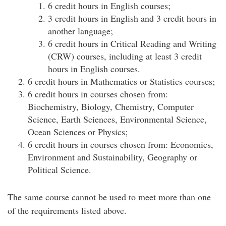
6 credit hours in English courses;
3 credit hours in English and 3 credit hours in
another language;
6 credit hours in Critical Reading and Writing
(CRW) courses, including at least 3 credit
hours in English courses.
6 credit hours in Mathematics or Statistics courses;
6 credit hours in courses chosen from:
Biochemistry, Biology, Chemistry, Computer
Science, Earth Sciences, Environmental Science,
Ocean Sciences or Physics;
6 credit hours in courses chosen from: Economics,
Environment and Sustainability, Geography or
Political Science.
The same course cannot be used to meet more than one
of the requirements listed above.