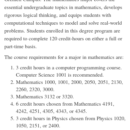
essential undergraduate topics in mathematics, develops
rigorous logical thinking, and equips students with
computational techniques to model and solve real-world
problems. Students enrolled in this degree program are
required to complete 120 credit-hours on either a full or
part-time basis.
The course requirements for a major in mathematics are:
3 credit hours in a computer programming course.
Computer Science 1001 is recommended.
Mathematics 1000, 1001, 2000, 2050, 2051, 2130,
2260, 2320, 3000.
Mathematics 3132 or 3320.
6 credit hours chosen from Mathematics 4191,
4242, 4251, 4305, 4343, or 4345.
3 credit hours in Physics chosen from Physics 1020,
1050, 2151, or 2400.