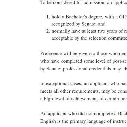
To be considered for admission, an applica
hold a Bachelor's degree, with a GPA 
recognized by Senate; and
normally have at least two years of 
acceptable by the selection committe
Preference will be given to those who dem
who have completed some level of post-se
by Senate; professional credentials may al
In exceptional cases, an applicant who ha
meets all other requirements, may be cons
a high level of achievement, of certain un
An applicant who did not complete a Bache
English is the primary language of instru