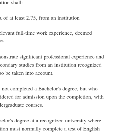
tion shall:
of at least 2.75, from an institution
relevant full-time work experience, deemed
e.
onstrate significant professional experience and
condary studies from an institution recognized
so be taken into account.
s not completed a Bachelor's degree, but who
idered for admission upon the completion, with
dergraduate courses.
lor's degree at a recognized university where
ction must normally complete a test of English