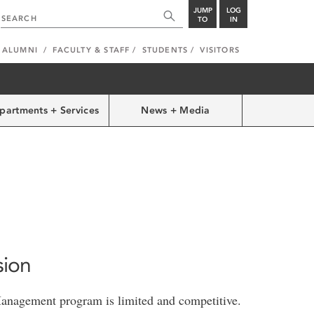
JUMP
LOG
TO
IN
ALUMNI
FACULTY & STAFF
STUDENTS
VISITORS
partments + Services
News + Media
sion
Management program is limited and competitive.