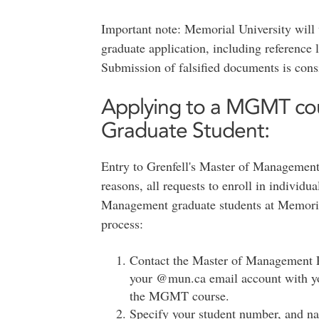
Important note: Memorial University will 
graduate application, including reference le
Submission of falsified documents is cons
Applying to a MGMT c
Graduate Student:
Entry to Grenfell's Master of Management 
reasons, all requests to enroll in indivi
Management graduate students at Memorial
process:
Contact the Master of Management 
your @mun.ca email account with you
the MGMT course.
Specify your student number, and na