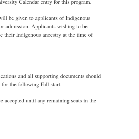
niversity Calendar entry for this program.
 will be given to applicants of Indigenous
or admission. Applicants wishing to be
e their Indigenous ancestry at the time of
ications and all supporting documents should
or the following Fall start.
be accepted until any remaining seats in the