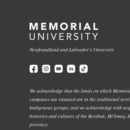
Newfoundland and Labrador's University
We acknowledge that the lands on which Memoria
campuses are situated are in the traditional terri
Indigenous groups, and we acknowledge with resp
histories and cultures of the Beothuk, Mi'kmaq, In
province.