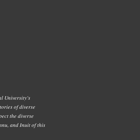
l University's
tories of diverse
ect the diverse
nu, and Inuit of this