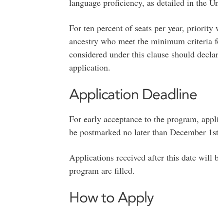
language proficiency, as detailed in the U
For ten percent of seats per year, priority
ancestry who meet the minimum criteria f
considered under this clause should declar
application.
Application Deadline
For early acceptance to the program, appl
be postmarked no later than December 1st f
Applications received after this date will 
program are filled.
How to Apply