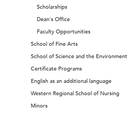
Scholarships
Dean's Office
Faculty Opportunities
School of Fine Arts
School of Science and the Environment
Certificate Programs
English as an additional language
Western Regional School of Nursing
Minors