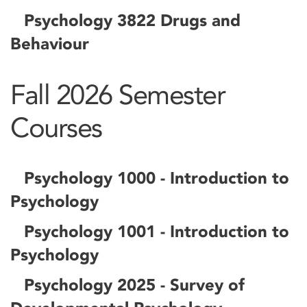
Psychology 3822 Drugs and
Behaviour
Fall 2026 Semester
Courses
Psychology 1000 - Introduction to
Psychology
Psychology 1001 - Introduction to
Psychology
Psychology 2025 - Survey of