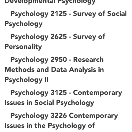
Developmental Psychology
Psychology 2125 - Survey of Social
Psychology
Psychology 2625 - Survey of
Personality
Psychology 2950 - Research
Methods and Data Analysis in
Psychology II
Psychology 3125 - Contemporary
Issues in Social Psychology
Psychology 3226 Contemporary
Issues in the Psychology of