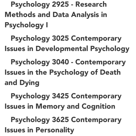
Psychology 2925 - Research
Methods and Data Analysis in
Psychology I
Psychology 3025 Contemporary
Issues in Developmental Psychology
Psychology 3040 - Contemporary
Issues in the Psychology of Death
and Dying
Psychology 3425 Contemporary
Issues in Memory and Cognition
Psychology 3625 Contemporary
Issues in Personality