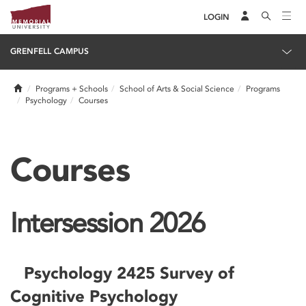
LOGIN
GRENFELL CAMPUS
Home
Programs + Schools
School of Arts & Social Science
Programs
Psychology
Courses
Courses
Intersession 2026
Psychology 2425 Survey of
Cognitive Psychology