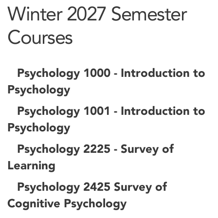
Winter 2027 Semester
Courses
Psychology 1000 - Introduction to
Psychology
Psychology 1001 - Introduction to
Psychology
Psychology 2225 - Survey of
Learning
Psychology 2425 Survey of
Cognitive Psychology