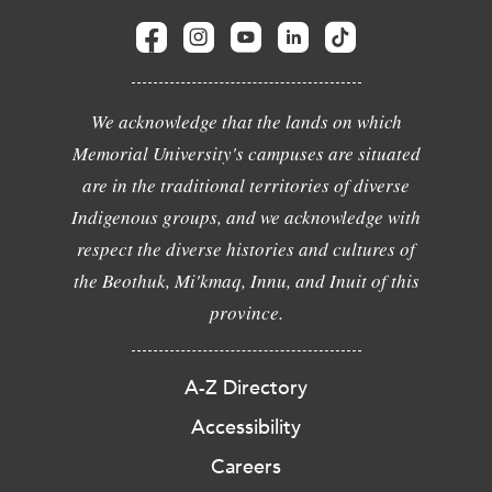
We acknowledge that the lands on which
Memorial University's campuses are situated
are in the traditional territories of diverse
Indigenous groups, and we acknowledge with
respect the diverse histories and cultures of
the Beothuk, Mi'kmaq, Innu, and Inuit of this
province.
A-Z Directory
Accessibility
Careers