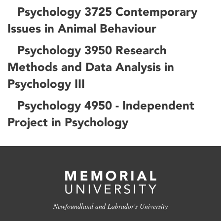
Psychology 3725 Contemporary
Issues in Animal Behaviour
Psychology 3950 Research
Methods and Data Analysis in
Psychology III
Psychology 4950 - Independent
Project in Psychology
Newfoundland and Labrador's University