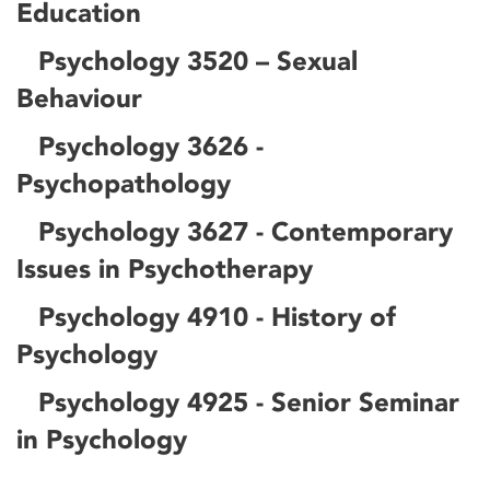
Education
Psychology 3520 – Sexual
Behaviour
Psychology 3626 -
Psychopathology
Psychology 3627 - Contemporary
Issues in Psychotherapy
Psychology 4910 - History of
Psychology
Psychology 4925 - Senior Seminar
in Psychology