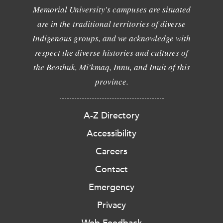
Memorial University's campuses are situated
are in the traditional territories of diverse
Indigenous groups, and we acknowledge with
respect the diverse histories and cultures of
the Beothuk, Mi'kmaq, Innu, and Inuit of this
province.
A-Z Directory
Accessibility
Careers
Contact
Emergency
Privacy