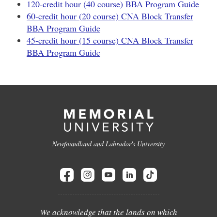
120-credit hour (40 course) BBA Program Guide
60-credit hour (20 course) CNA Block Transfer
BBA Program Guide
45-credit hour (15 course) CNA Block Transfer
BBA Program Guide
Newfoundland and Labrador's University
We acknowledge that the lands on which