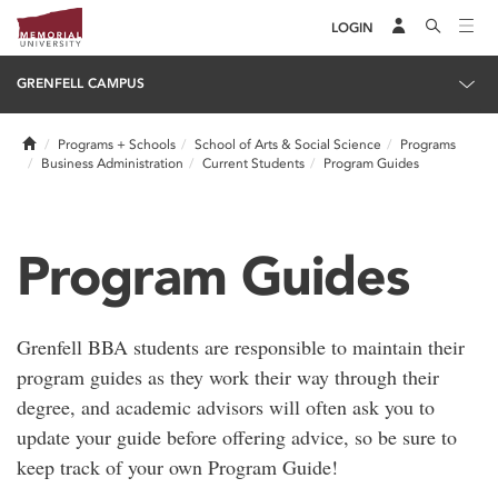
LOGIN
GRENFELL CAMPUS
Home
Programs + Schools
School of Arts & Social Science
Programs
Business Administration
Current Students
Program Guides
Program Guides
Grenfell BBA students are responsible to maintain their
program guides as they work their way through their
degree, and academic advisors will often ask you to
update your guide before offering advice, so be sure to
keep track of your own Program Guide!