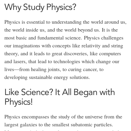
Why Study Physics?
Physics is essential to understanding the world around us,
the world inside us, and the world beyond us. It is the
most basic and fundamental science. Physics challenges
our imaginations with concepts like relativity and string
theory, and it leads to great discoveries, like computers
and lasers, that lead to technologies which change our
lives—from healing joints, to curing cancer, to
developing sustainable energy solutions.
Like Science? It All Began with
Physics!
Physics encompasses the study of the universe from the
largest galaxies to the smallest subatomic particles.