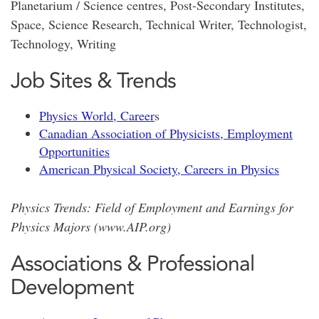
Planetarium / Science centres, Post-Secondary Institutes,
Space, Science Research, Technical Writer, Technologist,
Technology, Writing
Job Sites & Trends
Physics World, Career
s
Canadian Association of Physicists, Employment
Opportunities
American Physical Society, Careers in Physics
Physics Trends: Field of Employment and Earnings for
Physics Majors (www.AIP.org
)
Associations & Professional
Development