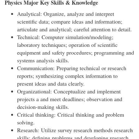
Physics Major Key Skills & Knowledge
Analytical: Organize, analyze and interpret
scientific data; compare ideas and information;
articulate and analytical; careful attention to detail.
Technical: Computer simulation/modeling;
laboratory techniques; operation of scientific
equipment and safety procedures; programming and
systems analysis skills.
Communication: Preparing technical or research
reports; synthesizing complex information to
present ideas and data clearly.
Organizational: Conceptualize and implement
projects a and meet deadlines; observation and
decision-making skills.
Critical thinking: Critical thinking and problem
solving.
Research: Utilize survey research methods research
skills; defining problems and developing research