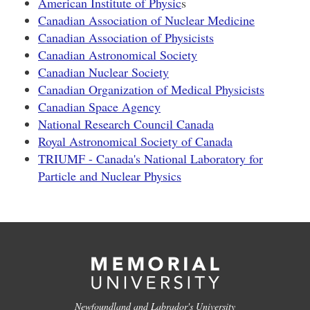
American Institute of Physic
s
Canadian Association of Nuclear Medicine
Canadian Association of Physicists
Canadian Astronomical Society
Canadian Nuclear Society
Canadian Organization of Medical Physicists
Canadian Space Agency
National Research Council Canada
Royal Astronomical Society of Canada
TRIUMF - Canada's National Laboratory for
Particle and Nuclear Physics
Newfoundland and Labrador's University