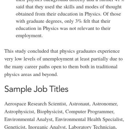
said that they used the skills and modes of thought
obtained from their education in Physics. Of those
with graduate degrees, only 3% felt that their
education in Physics was not relevant to their
employment.
This study concluded that physics graduates experience
very low levels of unemployment at least partially due to
the many career paths open to them both in traditional
physics areas and beyond.
Sample Job Titles
Aerospace Research Scientist, Astronaut, Astronomer,
Astrophysicist, Biophysicist, Computer Programmer,
Environmental Analyst, Environmental Health Specialist,
Geneticist, Inorganic Analyst, Laboratory Technician,