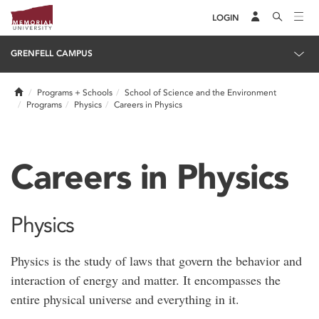
LOGIN
GRENFELL CAMPUS
Home
Programs + Schools
School of Science and the Environment
Programs
Physics
Careers in Physics
Careers in Physics
Physics
Physics is the study of laws that govern the behavior and
interaction of energy and matter. It encompasses the
entire physical universe and everything in it.