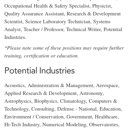
Occupational Health & Safety Specialist, Physicist,
Quality Assurance Assistant, Research & Development
Scientist, Science Laboratory Technician, Systems
Analyst, Teacher / Professor, Technical Writer, Potential
Industries.
*Please note some of these positions may require further
training, certification or education.
Potential Industries
Acoustics, Administration & Management, Aerospace,
Applied Research & Development, Astronomy,
Astrophysics, Biophysics, Climatology, Computers &
Technology, Consulting, Defense ‐ National, Education,
Environment / Conservation, Government, Healthcare,
Hi-Tech Industry, Numerical Modeling, Observatories,