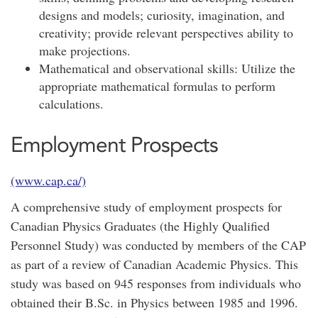
designs and models; curiosity, imagination, and
creativity; provide relevant perspectives ability to
make projections.
Mathematical and observational skills: Utilize the
appropriate mathematical formulas to perform
calculations.
Employment Prospects
(www.cap.ca/)
A comprehensive study of employment prospects for
Canadian Physics Graduates (the Highly Qualified
Personnel Study) was conducted by members of the CAP
as part of a review of Canadian Academic Physics. This
study was based on 945 responses from individuals who
obtained their B.Sc. in Physics between 1985 and 1996.