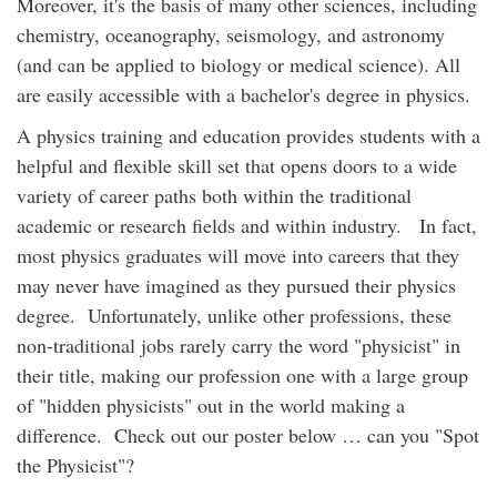
Moreover, it's the basis of many other sciences, including
chemistry, oceanography, seismology, and astronomy
(and can be applied to biology or medical science). All
are easily accessible with a bachelor's degree in physics.
A physics training and education provides students with a
helpful and flexible skill set that opens doors to a wide
variety of career paths both within the traditional
academic or research fields and within industry. In fact,
most physics graduates will move into careers that they
may never have imagined as they pursued their physics
degree. Unfortunately, unlike other professions, these
non-traditional jobs rarely carry the word "physicist" in
their title, making our profession one with a large group
of "hidden physicists" out in the world making a
difference. Check out our poster below … can you "Spot
the Physicist"?