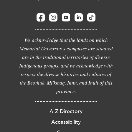
We acknowledge that the lands on which
Memorial University's campuses are situated
are in the traditional territories of diverse
Indigenous groups, and we acknowledge with
respect the diverse histories and cultures of
the Beothuk, Mi'kmaq, Innu, and Inuit of this
province.
A-Z Directory
Accessibility