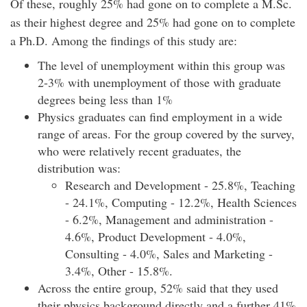
Of these, roughly 25% had gone on to complete a M.Sc.
as their highest degree and 25% had gone on to complete
a Ph.D. Among the findings of this study are:
The level of unemployment within this group was
2-3% with unemployment of those with graduate
degrees being less than 1%
Physics graduates can find employment in a wide
range of areas. For the group covered by the survey,
who were relatively recent graduates, the
distribution was:
Research and Development - 25.8%, Teaching
- 24.1%, Computing - 12.2%, Health Sciences
- 6.2%, Management and administration -
4.6%, Product Development - 4.0%,
Consulting - 4.0%, Sales and Marketing -
3.4%, Other - 15.8%.
Across the entire group, 52% said that they used
their physics background directly and a further 41%