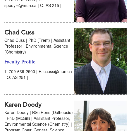
spboyle@mun.ca | O: AS 215 |
Chad Cuss
Chad Cuss | PhD (Trent)​ | Assistant
Professor | Environmental Science
(Chemistry)
Faculty Profile
T: 709-639-2500 | E: ccuss@mun.ca
| O: AS 251 |
Karen Doody
Karen Doody | BSc Hons (Dalhousie)
| PhD (McGill) | Assistant Professor,
Environmental Science (Chemistry) |
Program Chair, General Science