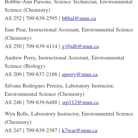
Bobbie-Ann Parsons, Science Technician, Environmental
Science (Chemistry)
AS 252 | 709-639-2595 |
b6bal@mun.ca
Jane Pear, Instructional Assistant, Environmental Science
(Chemistry)
AS 250 | 709-639-4114 |
g16jdb@mun.ca
Andrew Perry, Instructional Assistant, Environmental
Science (Biology)
AS 209 | 709-637-2186 |
aperry@mun.ca
Silvana Rodrigues Pereira, Laboratory Instructor,
Environmental Science (Chemistry)
AS 246 | 709-639-6488 |
srp112@mun.ca
Wyn Rolls, Laboratory Instructor, Environmental Science
(Chemistry)
AS 247 | 709-639-2387 |
k7war@mun.ca