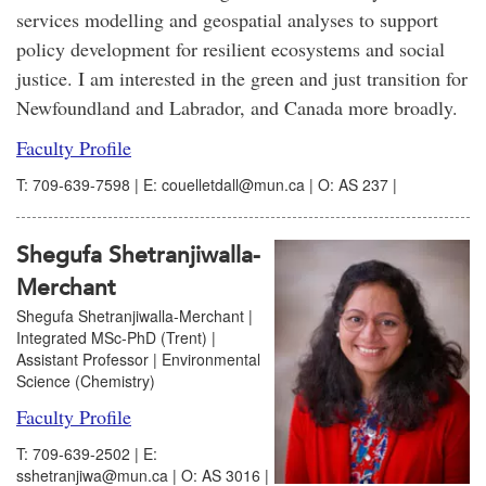
services modelling and geospatial analyses to support
policy development for resilient ecosystems and social
justice. I am interested in the green and just transition for
Newfoundland and Labrador, and Canada more broadly.
Faculty Profile
T: 709-639-7598 | E: couelletdall@mun.ca | O: AS 237 |
Shegufa Shetranjiwalla-
Merchant
Shegufa Shetranjiwalla-Merchant |
Integrated MSc-PhD (Trent) |
Assistant Professor | Environmental
Science (Chemistry)
Faculty Profile
T: 709-639-2502 | E:
sshetranjiwa@mun.ca | O: AS 3016 |