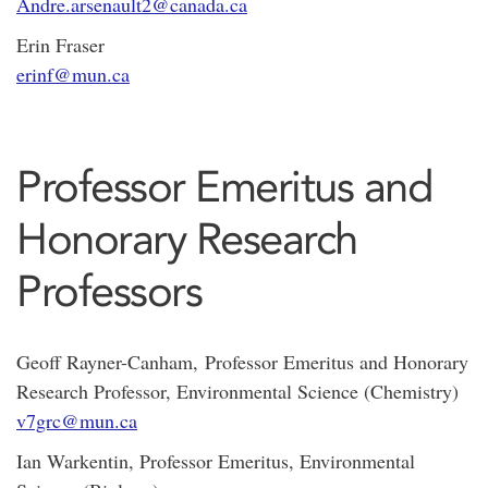
Andre.arsenault2@canada.ca
Erin Fraser
erinf@mun.ca
Professor Emeritus and
Honorary Research
Professors
Geoff Rayner-Canham, Professor Emeritus and Honorary
Research Professor, Environmental Science (Chemistry)
v7grc@mun.ca
Ian Warkentin, Professor Emeritus, Environmental