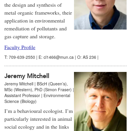
the design and synthesis of
metal organic frameworks, their
application in environmental
remediation of pollutants and
gas capture and storage.
Faculty Profile
T: 709-639-2550 | E: cl1466@mun.ca | O: AS 236 |
Jeremy Mitchell
Jeremy Mitchell | BScH (Queen’s),
MSc (Western), PhD (Simon Fraser) |
Assistant Professor | Environmental
Science (Biology)
I’m a behavioural ecologist. I’m
particularly interested in animal
social ecology and in the links