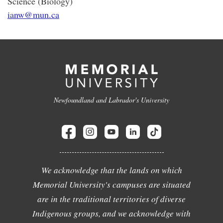
Science (Biology)
ianw@mun.ca
Newfoundland and Labrador's University
We acknowledge that the lands on which
Memorial University's campuses are situated
are in the traditional territories of diverse
Indigenous groups, and we acknowledge with