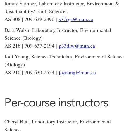
Randy Skinner, Laboratory Instructor, Environment &
Sustainability/ Earth Sciences
AS 308 | 709-639-2390 |
s77rgs@mun.ca
Dara Walsh, Laboratory Instructor, Environmental
Science (Biology)
AS 218 | 709-637-2194 |
p33dlw@mun.ca
Jodi Young, Science Technician, Environmental Science
(Biology)
AS 210 | 709-639-2554 |
joyoung@mun.ca
Per-course instructors
Cheryl Butt, Laboratory Instructor, Environmental
Science