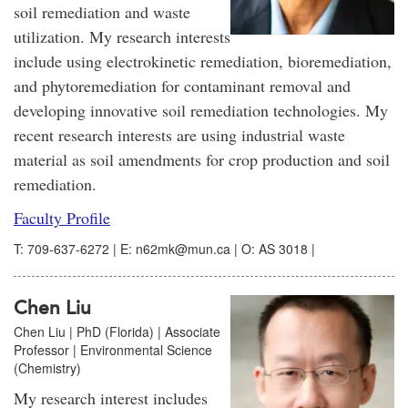
soil remediation and waste
utilization. My research interests
include using electrokinetic remediation, bioremediation,
and phytoremediation for contaminant removal and
developing innovative soil remediation technologies. My
recent research interests are using industrial waste
material as soil amendments for crop production and soil
remediation.
Faculty Profile
T: 709-637-6272 | E: n62mk@mun.ca | O: AS 3018 |
Chen Liu
Chen Liu | PhD (Florida) | Associate
Professor | Environmental Science
(Chemistry)
My research interest includes