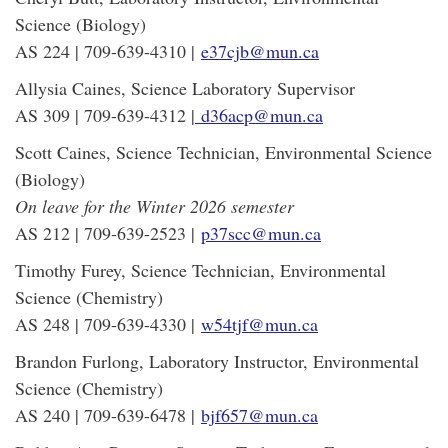
Science (Biology)
AS 224 | 709-639-4310 |
e37cjb@mun.ca
Allysia Caines, Science Laboratory Supervisor
AS 309 | 709-639-4312 |
d36acp@mun.ca
Scott Caines, Science Technician, Environmental Science
(Biology)
On leave for the Winter 2026 semester
AS 212 | 709-639-2523 |
p37scc@mun.ca
Timothy Furey, Science Technician, Environmental
Science (Chemistry)
AS 248 | 709-639-4330 |
w54tjf@mun.ca
Brandon Furlong, Laboratory Instructor, Environmental
Science (Chemistry)
AS 240 | 709-639-6478 |
bjf657@mun.ca