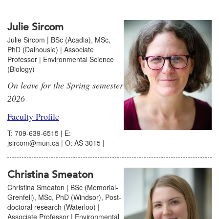
Julie Sircom
Julie Sircom | BSc (Acadia), MSc,
PhD (Dalhousie) | Associate
Professor | Environmental Science
(Biology)
On leave for the Spring semester
2026
Faculty Profile
T: 709-639-6515 | E:
jsircom@mun.ca | O: AS 3015 |
Christina Smeaton
Christina Smeaton | BSc (Memorial-
Grenfell), MSc, PhD (Windsor), Post-
doctoral research (Waterloo) |
Associate Professor | Environmental