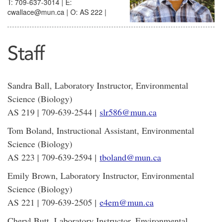
T: 709-637-3014 | E:
cwallace@mun.ca | O: AS 222 |
Staff
Sandra Ball, Laboratory Instructor, Environmental
Science (Biology)
AS 219 | 709-639-2544 |
slr586@mun.ca
Tom Boland, Instructional Assistant, Environmental
Science (Biology)
AS 223 | 709-639-2594 |
tboland@mun.ca
Emily Brown, Laboratory Instructor, Environmental
Science (Biology)
AS 221 | 709-639-2505 |
e4em@mun.ca
Cheryl Butt, Laboratory Instructor, Environmental