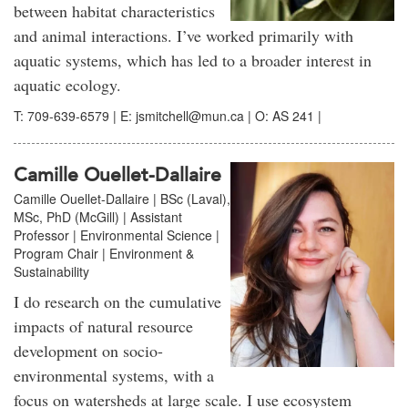
between habitat characteristics
and animal interactions. I’ve worked primarily with
aquatic systems, which has led to a broader interest in
aquatic ecology.
T: 709-639-6579 | E: jsmitchell@mun.ca | O: AS 241 |
Camille Ouellet-Dallaire
Camille Ouellet-Dallaire | BSc (Laval),
MSc, PhD (McGill) | Assistant
Professor | Environmental Science |
Program Chair | Environment &
Sustainability
I do research on the cumulative
impacts of natural resource
development on socio-
environmental systems, with a
focus on watersheds at large scale. I use ecosystem