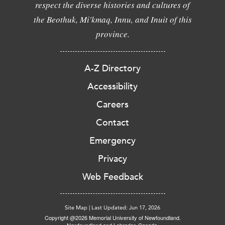
respect the diverse histories and cultures of
the Beothuk, Mi'kmaq, Innu, and Inuit of this
province.
A-Z Directory
Accessibility
Careers
Contact
Emergency
Privacy
Web Feedback
Site Map
|
Last Updated: Jun 17, 2026
Copyright @2026 Memorial University of Newfoundland.
Newfoundland and Labrador, Canada.