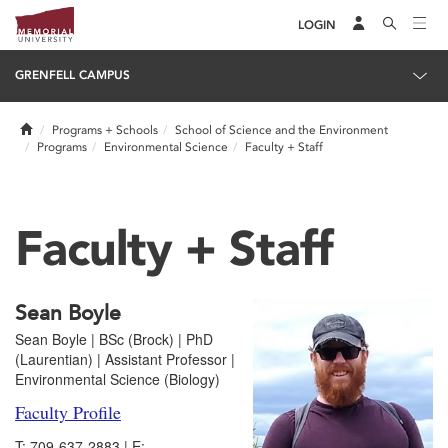
LOGIN
GRENFELL CAMPUS
Home
Programs + Schools
School of Science and the Environment
Programs
Environmental Science
Faculty + Staff
Faculty + Staff
Sean Boyle
Sean Boyle | BSc (Brock) | PhD
(Laurentian) | Assistant Professor |
Environmental Science (Biology)
Faculty Profile
T: 709-637-2883 | E: