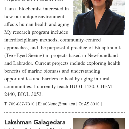
I am a biochemist interested in
how our unique environment
affects human health and aging.
My research program includes
interdisciplinary methods, community-centred
approaches, and the purposeful practice of Etuaptmumk
(Two-Eyed Seeing) in projects based in Newfoundland
and Labrador. Current projects include exploring health
benefits of marine biomass and understanding
opportunities and barriers to healthy aging in rural
communities. I currently teach HUBI 1430, CHEM
2440, BIOL 3053.
T: 709-637-7310 | E: u06kmd@mun.ca | O: AS 3010 |
Lakshman Galagedara