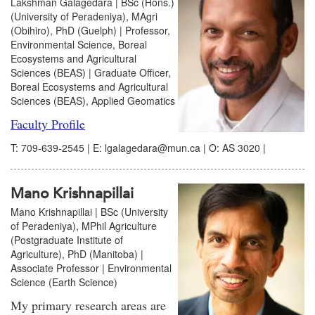
Lakshman Galagedara | BSc (Hons.)
(University of Peradeniya), MAgri
(Obihiro), PhD (Guelph) | Professor,
Environmental Science, Boreal
Ecosystems and Agricultural
Sciences (BEAS) | Graduate Officer,
Boreal Ecosystems and Agricultural
Sciences (BEAS), Applied Geomatics
Faculty Profile
T: 709-639-2545 | E: lgalagedara@mun.ca | O: AS 3020 |
Mano Krishnapillai
Mano Krishnapillai | BSc (University
of Peradeniya), MPhil Agriculture
(Postgraduate Institute of
Agriculture), PhD (Manitoba) |
Associate Professor | Environmental
Science (Earth Science)
My primary research areas are