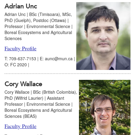
Adrian Unc
Adrian Unc | BSc (Timisoara), MSc,
PhD (Guelph), Postdoc (Ottawa) |
Professor | Environmental Science |
Boreal Ecosystems and Agricultural
Sciences
Faculty Profile
T: 709-637-7153 | E: aunc@mun.ca |
O: FC 2020 |
Cory Wallace
Cory Wallace | BSc (British Colombia),
PhD (Wilfrid Laurier) | Assistant
Professor | Environmental Science |
Boreal Ecosystems and Agricultural
Sciences (BEAS)
Faculty Profile