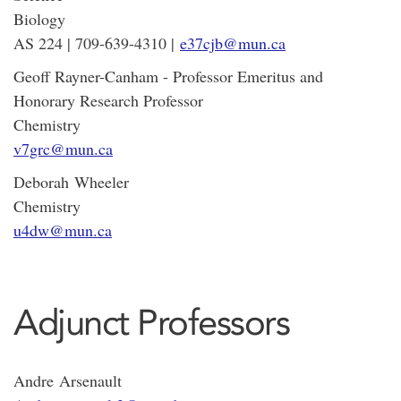
Biology
AS 224 | 709-639-4310 |
e37cjb@mun.ca
Geoff Rayner-Canham - Professor Emeritus and
Honorary Research Professor
Chemistry
v7grc@mun.ca
Deborah Wheeler
Chemistry
u4dw@mun.ca
Adjunct Professors
Andre Arsenault