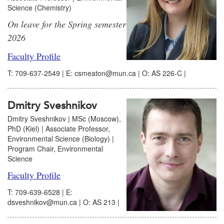
Science (Chemistry)
On leave for the Spring semester
2026
Faculty Profile
T: 709-637-2549 | E: csmeaton@mun.ca | O: AS 226-C |
Dmitry Sveshnikov
Dmitry Sveshnikov | MSc (Moscow),
PhD (Kiel) | Associate Professor,
Environmental Science (Biology) |
Program Chair, Environmental
Science
Faculty Profile
T: 709-639-6528 | E:
dsveshnikov@mun.ca | O: AS 213 |