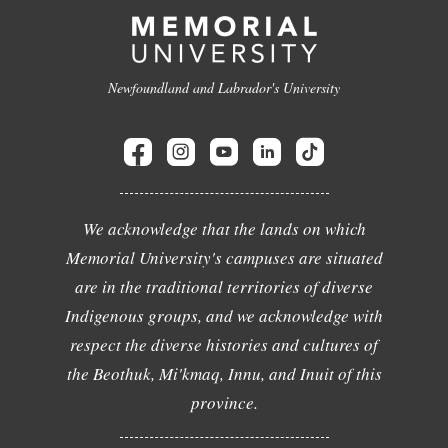
Newfoundland and Labrador's University
We acknowledge that the lands on which
Memorial University's campuses are situated
are in the traditional territories of diverse
Indigenous groups, and we acknowledge with
respect the diverse histories and cultures of
the Beothuk, Mi'kmaq, Innu, and Inuit of this
province.