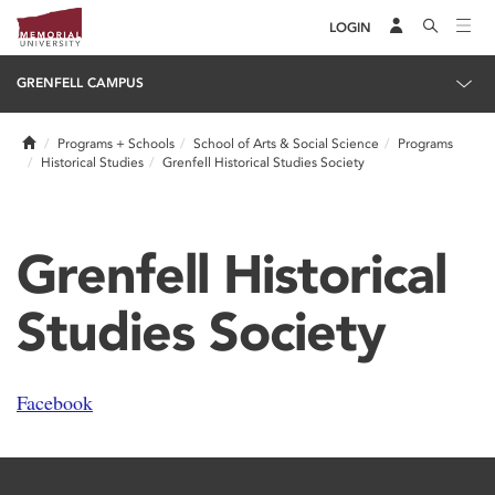
LOGIN
GRENFELL CAMPUS
Home
Programs + Schools
School of Arts & Social Science
Programs
Historical Studies
Grenfell Historical Studies Society
Grenfell Historical
Studies Society
Facebook