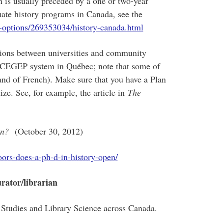
h is usually preceded by a one or two-year
ate history programs in Canada, see the
-options/269353034/history-canada.html
tions between universities and community
he CEGEP system in Québec; note that some of
and of French). Make sure that you have a Plan
ize. See, for example, the article in
The
pen?
(October 30, 2012)
oors-does-a-ph-d-in-history-open/
urator/librarian
Studies and Library Science across Canada.