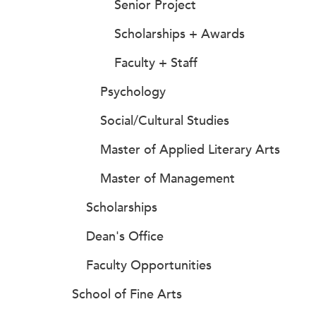
Senior Project
Scholarships + Awards
Faculty + Staff
Psychology
Social/Cultural Studies
Master of Applied Literary Arts
Master of Management
Scholarships
Dean's Office
Faculty Opportunities
School of Fine Arts