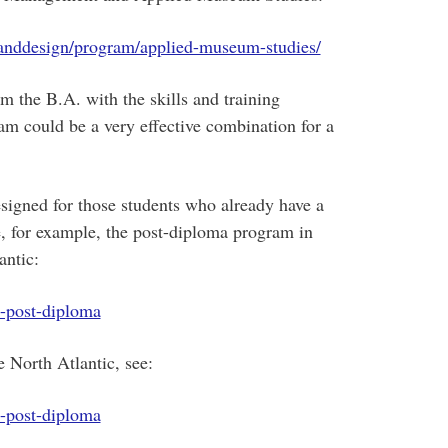
anddesign/program/applied-museum-studies/
m the B.A. with the skills and training
m could be a very effective combination for a
igned for those students who already have a
, for example, the post-diploma program in
antic:
m-post-diploma
e North Atlantic, see:
m-post-diploma