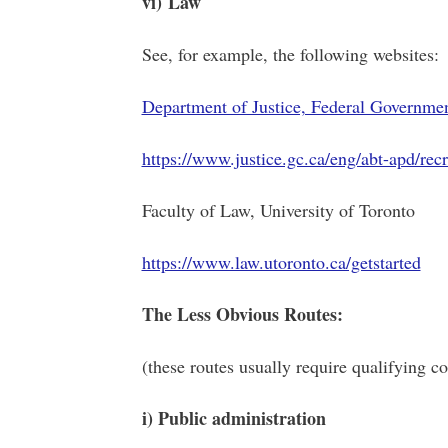
vi) Law
See, for example, the following websites:
Department of Justice, Federal Governme
https://www.justice.gc.ca/eng/abt-apd/recr
Faculty of Law, University of Toronto
https://www.law.utoronto.ca/getstarted
The Less Obvious Routes:
(these routes usually require qualifying co
i) Public administration