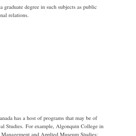
a graduate degree in such subjects as public
nal relations.
nada has a host of programs that may be of
ical Studies. For example, Algonquin College in
s Management and Applied Museum Studies: