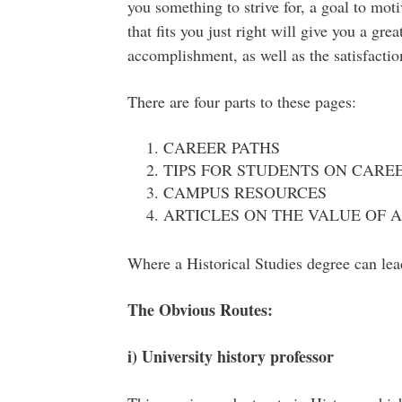
you something to strive for, a goal to mot
that fits you just right will give you a gre
accomplishment, as well as the satisfactio
There are four parts to these pages:
CAREER PATHS
TIPS FOR STUDENTS ON CARE
CAMPUS RESOURCES
ARTICLES ON THE VALUE OF 
Where a Historical Studies degree can lea
The Obvious Routes:
i) University history professor