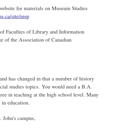
ebsite for materials on Museum Studies
s.ca/site/msp
of Faculties of Library and Information
te of the Association of Canadian
nd has changed in that a number of history
cial studies topics. You would need a B.A.
ree in teaching at the high school level. Many
 in education.
. John's campus,