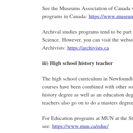
See the Museums Association of Canada w
programs in Canada:
https://www.museum
Archival studies programs tend to be part 
Science. However, you can visit the websi
Archivists:
https://archivists.ca
iii) High school history teacher
The high school curriculum in Newfoundla
courses have been combined with other so
history degree as well as an education deg
teachers also go on to do a masters degree
For Education programs at MUN at the St
see:
https://www.mun.ca/educ/