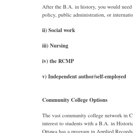
After the B.A. in history, you would need 
policy, public administration, or internatio
ii) Social work
iii) Nursing
iv) the RCMP
v) Independent author/self-employed
Community College Options
The vast community college network in Ca
interest to students with a B.A. in Histor
Ottawa has a program in Applied Record