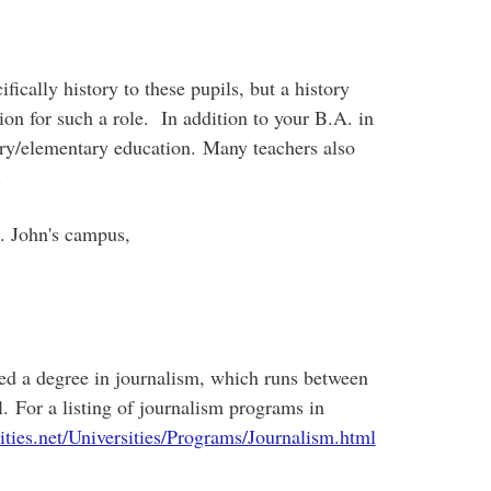
ically history to these pupils, but a history
ion for such a role. In addition to your B.A. in
ary/elementary education. Many teachers also
.
. John's campus,
eed a degree in journalism, which runs between
l. For a listing of journalism programs in
ties.net/Universities/Programs/Journalism.html