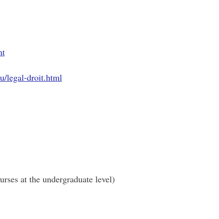
nt
u/legal-droit.html
urses at the undergraduate level)