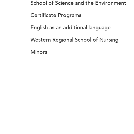
School of Science and the Environment
Certificate Programs
English as an additional language
Western Regional School of Nursing
Minors