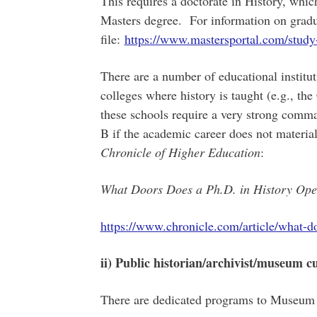
This requires a doctorate in History, whic
Masters degree. For information on gradu
file:
https://www.mastersportal.com/study
There are a number of educational institu
colleges where history is taught (e.g., t
these schools require a very strong comm
B if the academic career does not material
Chronicle of Higher Education
:
What Doors Does a Ph.D. in History O
https://www.chronicle.com/article/what-d
ii) Public historian/archivist/museum c
There are dedicated programs to Museum 