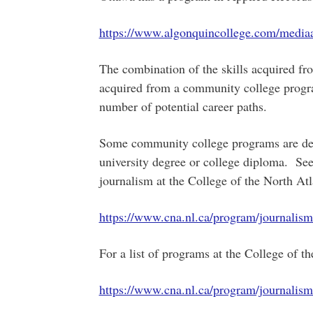
https://www.algonquincollege.com/media
The combination of the skills acquired fro
acquired from a community college progra
number of potential career paths.
Some community college programs are des
university degree or college diploma. See
journalism at the College of the North Atl
https://www.cna.nl.ca/program/journalis
For a list of programs at the College of th
https://www.cna.nl.ca/program/journalis