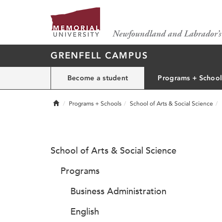
GRENFELL CAMPUS
Become a student
Programs + School
Home
Programs + Schools
School of Arts & Social Science
School of Arts & Social Science
Programs
Business Administration
English