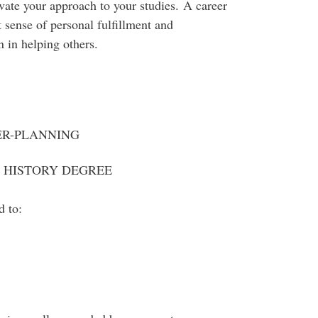
ivate your approach to your studies. A career
at sense of personal fulfillment and
n in helping others.
ER-PLANNING
A HISTORY DEGREE
d to: