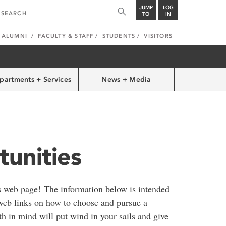
JUMP
LOG
TO
IN
ALUMNI
FACULTY & STAFF
STUDENTS
VISITORS
partments + Services
News + Media
unities
s web page! The information below is intended
web links on how to choose and pursue a
th in mind will put wind in your sails and give