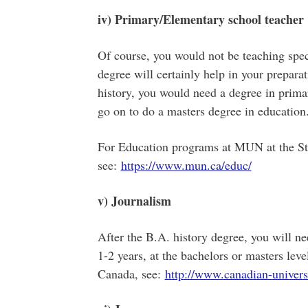
iv) Primary/Elementary school teacher
Of course, you would not be teaching specif
degree will certainly help in your preparat
history, you would need a degree in prim
go on to do a masters degree in education
For Education programs at MUN at the St
see:
https://www.mun.ca/educ/
v) Journalism
After the B.A. history degree, you will n
1-2 years, at the bachelors or masters leve
Canada, see:
http://www.canadian-universi