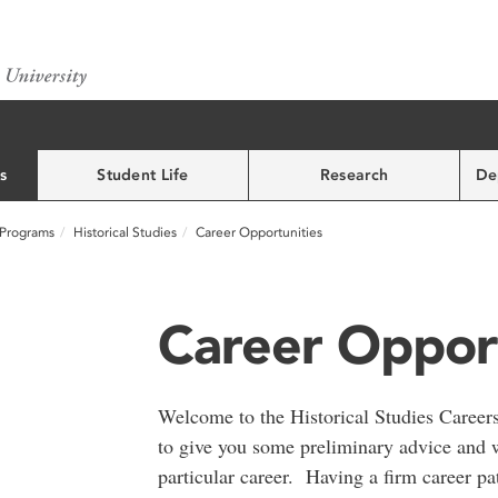
s
Student Life
Research
De
Programs
Historical Studies
Career Opportunities
Career Opport
Welcome to the Historical Studies Career
to give you some preliminary advice and 
particular career. Having a firm career pa