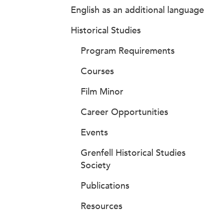
English as an additional language
Historical Studies
Program Requirements
Courses
Film Minor
Career Opportunities
Events
Grenfell Historical Studies
Society
Publications
Resources