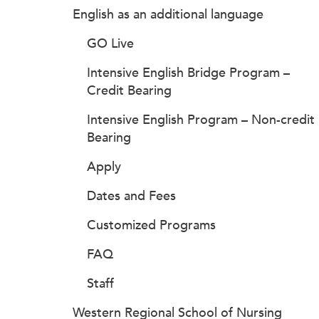
English as an additional language
GO Live
Intensive English Bridge Program –
Credit Bearing
Intensive English Program – Non-credit
Bearing
Apply
Dates and Fees
Customized Programs
FAQ
Staff
Western Regional School of Nursing