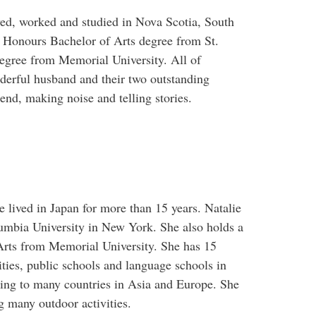
ed, worked and studied in Nova Scotia, South
n Honours Bachelor of Arts degree from St.
degree from Memorial University. All of
nderful husband and their two outstanding
tend, making noise and telling stories.
 lived in Japan for more than 15 years. Natalie
mbia University in New York. She also holds a
Arts from Memorial University. She has 15
ties, public schools and language schools in
ling to many countries in Asia and Europe. She
ng many outdoor activities.