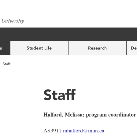
s
Student Life
Research
De
Staff
Staff
Halford, Melissa; program coordinator
AS391 |
mhalford@mun.ca