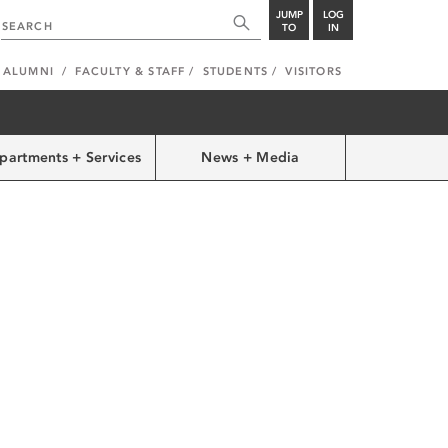
JUMP
LOG
TO
IN
ALUMNI
FACULTY & STAFF
STUDENTS
VISITORS
partments + Services
News + Media