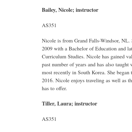
Bailey, Nicole; instructor
AS351
Nicole is from Grand Falls-Windsor, NL.
2009 with a Bachelor of Education and la
Curriculum Studies. Nicole has gained val
past number of years and has also taught 
most recently in South Korea. She began 
2016. Nicole enjoys traveling as well as t
has to offer.
Tiller, Laura; instructor
AS351