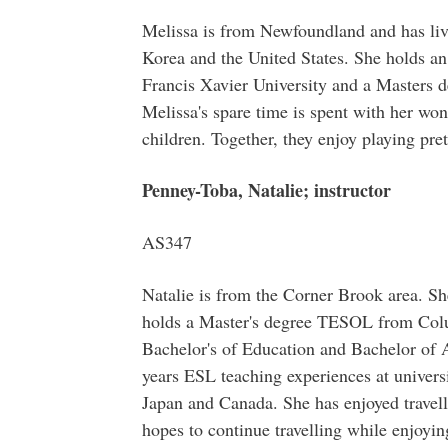
Melissa is from Newfoundland and has liv
Korea and the United States. She holds a
Francis Xavier University and a Masters 
Melissa's spare time is spent with her wo
children. Together, they enjoy playing pre
Penney-Toba, Natalie; instructor
AS347
Natalie is from the Corner Brook area. She
holds a Master's degree TESOL from Colu
Bachelor's of Education and Bachelor of 
years ESL teaching experiences at universi
Japan and Canada. She has enjoyed travel
hopes to continue travelling while enjoyi