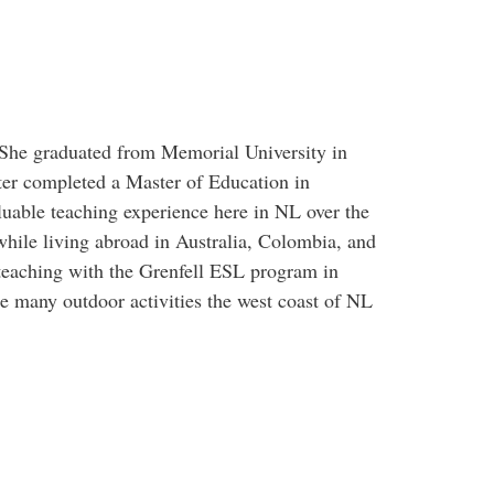
 She graduated from Memorial University in
ter completed a Master of Education in
uable teaching experience here in NL over the
while living abroad in Australia, Colombia, and
teaching with the Grenfell ESL program in
he many outdoor activities the west coast of NL