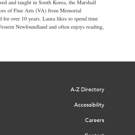
ved and taught in South Korea, the Marshall
lors of Fine Arts (VA) from Memorial
 for over 10 years. Laura likes to spend time
 Western Newfoundland and often enjoys reading,
A-Z Directory
Accessibility
Careers