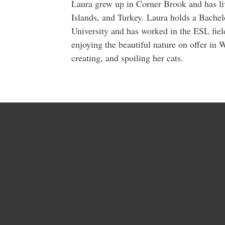
Laura grew up in Corner Brook and has li
Islands, and Turkey. Laura holds a Bache
University and has worked in the ESL field
enjoying the beautiful nature on offer in
creating, and spoiling her cats.