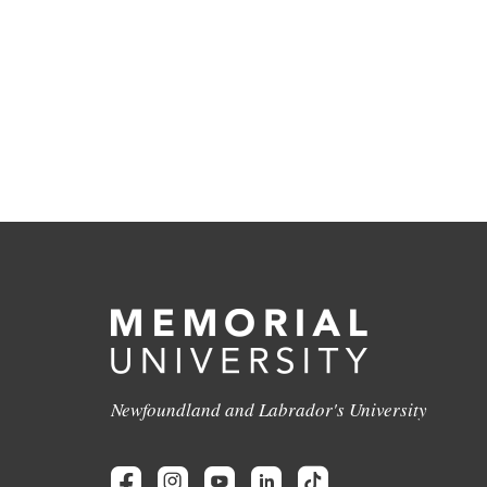
Newfoundland and Labrador's University