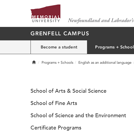
GRENFELL CAMPUS
Become a student
Programs + School
Home
Programs + Schools
English as an additional language
School of Arts & Social Science
School of Fine Arts
School of Science and the Environment
Certificate Programs