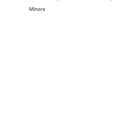
Minors