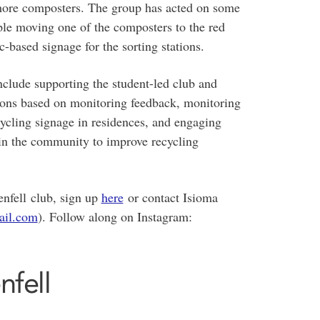
r more composters. The group has acted on some
ple moving one of the composters to the red
-based signage for the sorting stations.
nclude supporting the student-led club and
ations based on monitoring feedback, monitoring
cling signage in residences, and engaging
 in the community to improve recycling
enfell club, sign up
here
or contact Isioma
ail.com
). Follow along on Instagram:
nfell