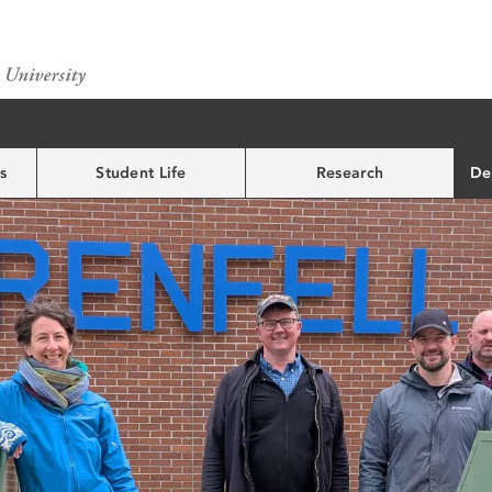
s
Student Life
Research
De