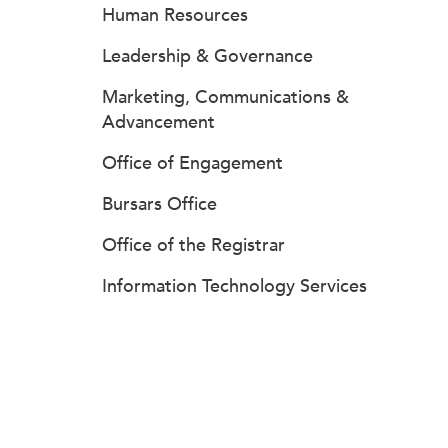
Human Resources
Leadership & Governance
Marketing, Communications &
Advancement
Office of Engagement
Bursars Office
Office of the Registrar
Information Technology Services