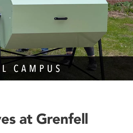
ves at Grenfell