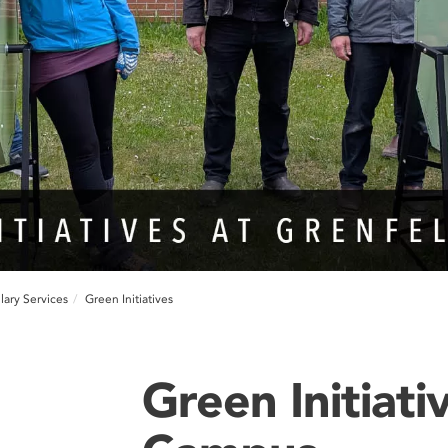
lary Services
Green Initiatives
Green Initiati