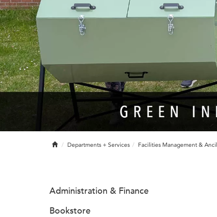
Home
Departments + Services
Facilities Management & Ancil
Administration & Finance
Bookstore