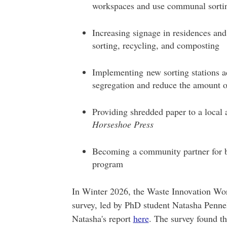
workspaces and use communal sortin
Increasing signage in residences an
sorting, recycling, and composting
Implementing new sorting stations a
segregation and reduce the amount o
Providing shredded paper to a local a
Horseshoe Press
Becoming a community partner for ba
program
In Winter 2026, the Waste Innovation W
survey, led by PhD student Natasha Pennel
Natasha's report
here
. The survey found th