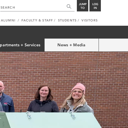
JUMP
LOG
TO
IN
ALUMNI
FACULTY & STAFF
STUDENTS
VISITORS
partments + Services
News + Media