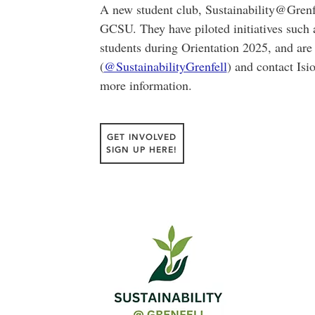
A new student club, Sustainability@Grenfel
GCSU. They have piloted initiatives such 
students during Orientation 2025, and are
(
@SustainabilityGrenfell
) and contact Isi
more information.
GET INVOLVED
SIGN UP HERE!