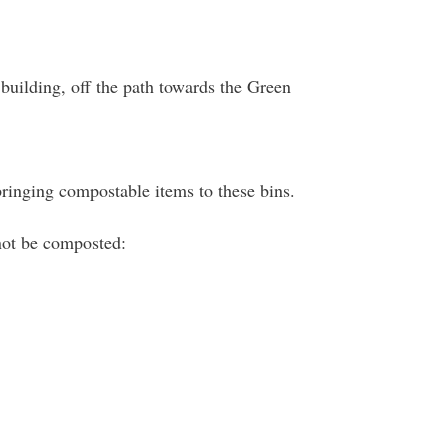
building, off the path towards the Green
bringing compostable items to these bins.
nnot be composted: