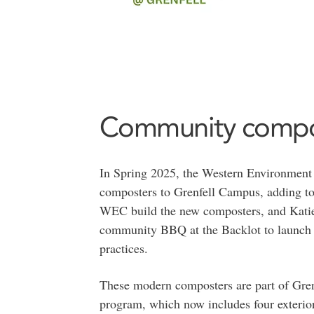
Community compo
In Spring 2025, the Western Environmen
composters to Grenfell Campus, adding to
WEC build the new composters, and Katie
community BBQ at the Backlot to launch 
practices.
These modern composters are part of Grenfe
program, which now includes four exterio