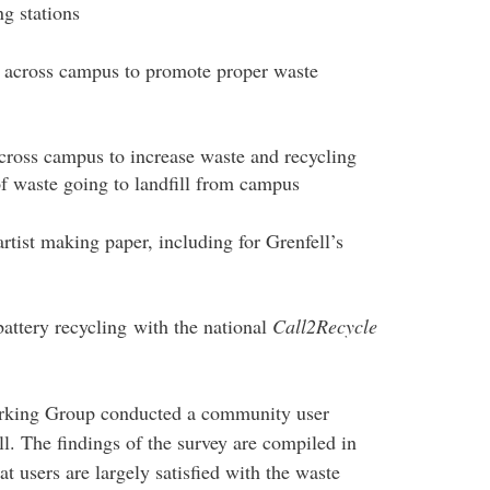
g stations
d across campus to promote proper waste
cross campus to increase waste and recycling
f waste going to landfill from campus
rtist making paper, including for Grenfell’s
ttery recycling with the national
Call2Recycle
orking Group conducted a community user
l. The findings of the survey are compiled in
at users are largely satisfied with the waste