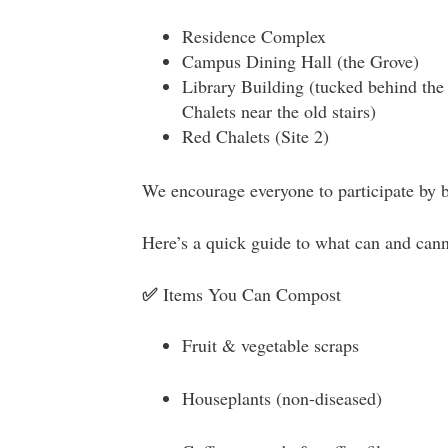
Residence Complex
Campus Dining Hall (the Grove)
Library Building (tucked behind the 
Chalets near the old stairs)
Red Chalets (Site 2)
We encourage everyone to participate by 
Here’s a quick guide to what can and ca
✅
Items You Can Compost
Fruit & vegetable scraps
Houseplants (non-diseased)