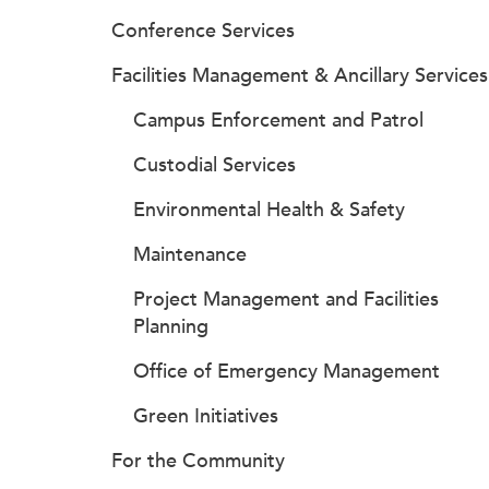
Conference Services
Facilities Management & Ancillary Services
Campus Enforcement and Patrol
Custodial Services
Environmental Health & Safety
Maintenance
Project Management and Facilities
Planning
Office of Emergency Management
Green Initiatives
For the Community