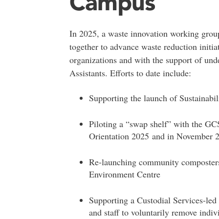
Campus
In 2025, a waste innovation working group
together to advance waste reduction initia
organizations and with the support of u
Assistants. Efforts to date include:
Supporting the launch of Sustainabi
Piloting a “swap shelf” with the GC
Orientation 2025
and in November 
Re-launching community composters 
Environment Centre
Supporting a Custodial Services-led
and staff to voluntarily remove indiv