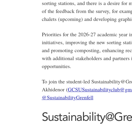
sorting stations, and there is a desire fo
of the feedback from the survey, for exam
chalets (upcoming) and developing graphic
Priorities for the 2026-27 academic year i
initiatives, improving the new sorting st
and promoting composting, enhancing recy
with additional stakeholders and partners
opportunities.
To join the student-led Sustainability@Gr
Akhidenor (
GCSUSustainabilityclub@gm
@SustainabilityGrenfell
Sustainability@Gre