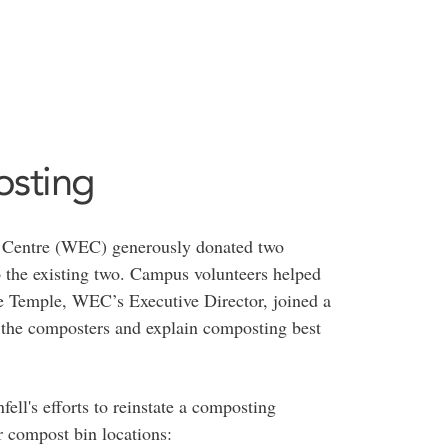
sting
t Centre (WEC) generously donated two
 the existing two. Campus volunteers helped
 Temple, WEC’s Executive Director, joined a
the composters and explain composting best
ll's efforts to reinstate a composting
r compost bin locations: