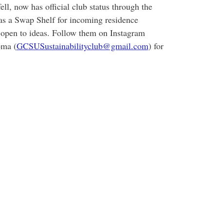
l, now has official club status through the
as a Swap Shelf for incoming residence
 open to ideas. Follow them on Instagram
oma (
GCSUSustainabilityclub@gmail.com
) for