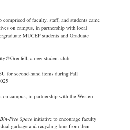
 comprised of faculty, staff, and students came
tives on campus, in partnership with local
ndergraduate MUCEP students and Graduate
lity@Grenfell, a new student club
SU for second-hand items during Fall
2025
on campus, in partnership with the Western
Bin-Free Space
initiative to encourage faculty
idual garbage and recycling bins from their