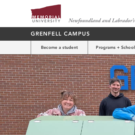
GRENFELL CAMPUS
Become a student
Programs + School