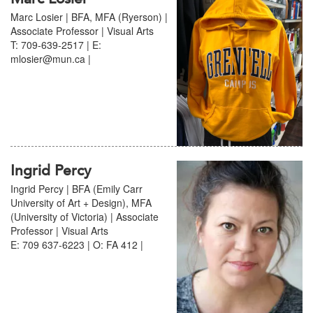
Marc Losier | BFA, MFA (Ryerson) |
Associate Professor | Visual Arts
T: 709-639-2517 | E:
mlosier@mun.ca |
Ingrid Percy
Ingrid Percy | BFA (Emily Carr
University of Art + Design), MFA
(University of Victoria) | Associate
Professor | Visual Arts
E: 709 637-6223 | O: FA 412 |