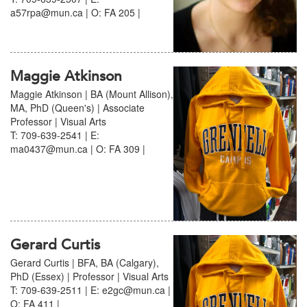
a57rpa@mun.ca | O: FA 205 |
Maggie Atkinson
Maggie Atkinson | BA (Mount Allison),
MA, PhD (Queen's) | Associate
Professor | Visual Arts
T: 709-639-2541 | E:
ma0437@mun.ca | O: FA 309 |
Gerard Curtis
Gerard Curtis | BFA, BA (Calgary),
PhD (Essex) | Professor | Visual Arts
T: 709-639-2511 | E: e2gc@mun.ca |
O: FA 411 |