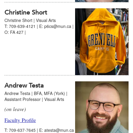
Christine Short
Christine Short | Visual Arts
T: 709-639-4121 | E: p6cs@mun.ca |
O: FA 427 |
Andrew Testa
Andrew Testa | BFA, MFA (York) |
Assistant Professor | Visual Arts
(on leave)
Faculty Profile
T: 709-637-7645 | E: atesta@mun.ca