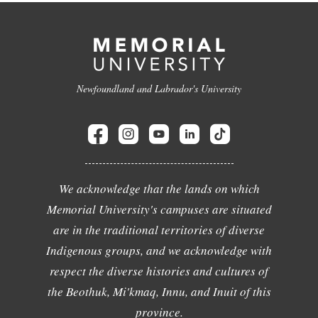
Newfoundland and Labrador's University
We acknowledge that the lands on which
Memorial University's campuses are situated
are in the traditional territories of diverse
Indigenous groups, and we acknowledge with
respect the diverse histories and cultures of
the Beothuk, Mi'kmaq, Innu, and Inuit of this
province.