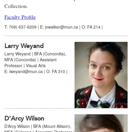
Collection.
Faculty Profile
T: 709) 637-6209 | E: jvwalker@mun.ca | O: FA 214 |
Larry Weyand
Larry Weyand | BFA (Concordia),
MFA (Concordia) | Assistant
Professor | Visual Arts
E: lweyand@mun.ca | O: FA 310 |
D’Arcy Wilson
D’Arcy Wilson | BFA (Mount Allison),