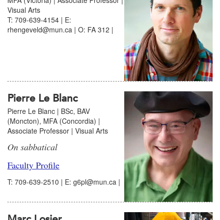
Visual Arts
T: 709-639-4154 | E:
rhengeveld@mun.ca | O: FA 312 |
Pierre Le Blanc
Pierre Le Blanc | BSc, BAV
(Moncton), MFA (Concordia) |
Associate Professor | Visual Arts
On sabbatical
Faculty Profile
T: 709-639-2510 | E: g6pl@mun.ca |
Marc Losier