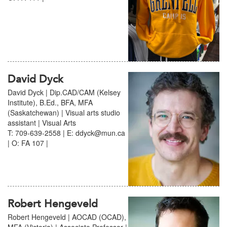
David Dyck
David Dyck | Dip.CAD/CAM (Kelsey
Institute), B.Ed., BFA, MFA
(Saskatchewan) | Visual arts studio
assistant | Visual Arts
T: 709-639-2558 | E: ddyck@mun.ca
| O: FA 107 |
Robert Hengeveld
Robert Hengeveld | AOCAD (OCAD),
MFA (Victoria) | Associate Professor |