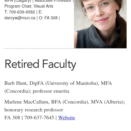
MFA (Calgary) | Associate Professor |
Program Chair, Visual Arts
T: 709-639-6582 | E:
darcyw@mun.ca | O: FA 308 |
Retired Faculty
Barb Hunt, DipFA (University of Manitoba), MFA
(Concordia); professor emerita
Marlene MacCallum, BFA (Concordia), MVA (Alberta);
honorary research professor
FA 308 | 709-637-7645 |
Website