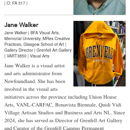
| O: FA 317 |
Jane Walker
Jane Walker | BFA Visual Arts,
Memorial University, MRes Creative
Practices, Glasgow School of Art |
Gallery Director | Grenfell Art Gallery
| VART3850 | Visual Arts
Jane Walker is a visual artist
and arts administrator from
Newfoundland. She has been
involved in the visual arts
initiatives across the province including Union House
Arts, VANL-CARFAC, Bonavista Biennale, Quidi Vidi
Village Artisan Studios and Business and Arts NL. Since
2024, she has served as Director of Grenfell Art Gallery
and Curator of the Grenfell Campus Permanent