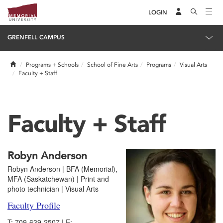
LOGIN
GRENFELL CAMPUS
Home
Programs + Schools
School of Fine Arts
Programs
Visual Arts
Faculty + Staff
Faculty + Staff
Robyn Anderson
Robyn Anderson | BFA (Memorial),
MFA (Saskatchewan) | Print and
photo technician | Visual Arts
Faculty Profile
T: 709-639-2507 | E: