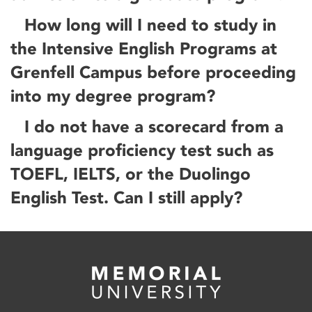
How long will I need to study in
the Intensive English Programs at
Grenfell Campus before proceeding
into my degree program?
I do not have a scorecard from a
language proficiency test such as
TOEFL, IELTS, or the Duolingo
English Test. Can I still apply?