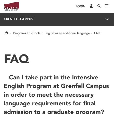
LOGIN
GRENFELL CAMPUS
Home
Programs + Schools
English as an additional language
FAQ
FAQ
Can I take part in the Intensive
English Program at Grenfell Campus
in order to meet the necessary
language requirements for final
admission to a graduate program?