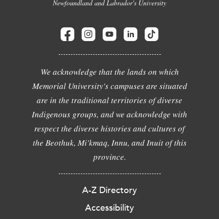
Newfoundland and Labrador's University
We acknowledge that the lands on which
Memorial University's campuses are situated
are in the traditional territories of diverse
Indigenous groups, and we acknowledge with
respect the diverse histories and cultures of
the Beothuk, Mi'kmaq, Innu, and Inuit of this
province.
A-Z Directory
Accessibility