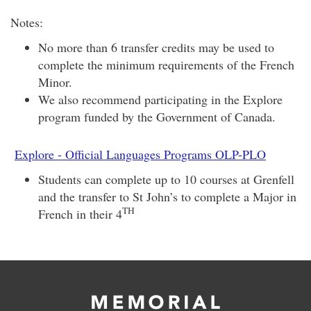
Notes:
No more than 6 transfer credits may be used to
complete the minimum requirements of the French
Minor.
We also recommend participating in the Explore
program funded by the Government of Canada.
Explore - Official Languages Programs OLP-PLO
Students can complete up to 10 courses at Grenfell
and the transfer to St John’s to complete a Major in
TH
French in their 4