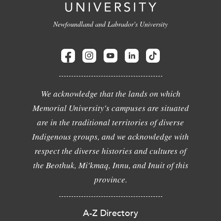
Newfoundland and Labrador's University
We acknowledge that the lands on which
Memorial University's campuses are situated
are in the traditional territories of diverse
Indigenous groups, and we acknowledge with
respect the diverse histories and cultures of
the Beothuk, Mi'kmaq, Innu, and Inuit of this
province.
A-Z Directory