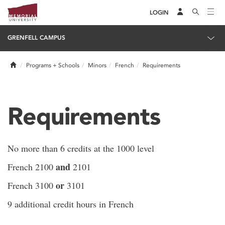
LOGIN
GRENFELL CAMPUS
Home
Programs + Schools
Minors
French
Requirements
Requirements
No more than 6 credits at the 1000 level
and
French 2100
2101
or
French 3100
3101
9 additional credit hours in French