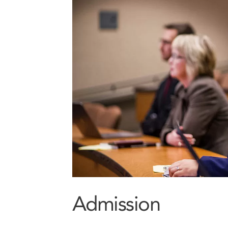
Admission