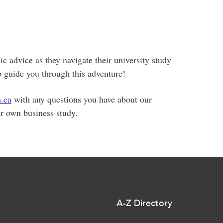
c advice as they navigate their university study
guide you through this adventure!
.ca
with any questions you have about our
r own business study.
A-Z Directory