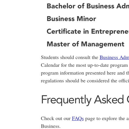
Bachelor of Business Ad
Business Minor
Certificate in Entreprene
Master of Management
Students should consult the
Business Admi
Calendar for the most up-to-date program r
program information presented here and th
regulations should be considered the offic
Frequently Asked 
Check out our
FAQs
page to explore the 
Business.