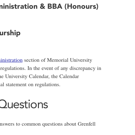
ministration & BBA (Honours)
urship
nistration
section of Memorial University
egulations. In the event of any discrepancy in
e University Calendar, the Calendar
ial statement on regulations.
Questions
answers to common questions about Grenfell