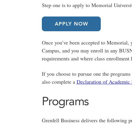
Step one is to apply to Memorial Universi
Once you’ve been accepted to Memorial, yo
Campus, and you may enroll in any BUSN 
requirements and where class enrollment l
If you choose to pursue one the programs 
also complete a
Declaration of Academic
Programs
Grenfell Business delivers the following 