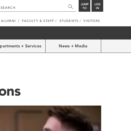
JUMP
LOG
TO
IN
ALUMNI
FACULTY & STAFF
STUDENTS
VISITORS
partments + Services
News + Media
ons