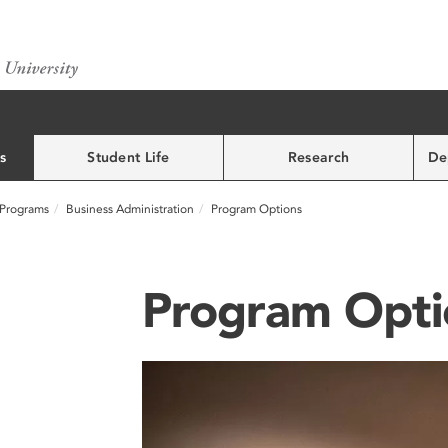
s
Student Life
Research
De
Programs
Business Administration
Program Options
Program Opti