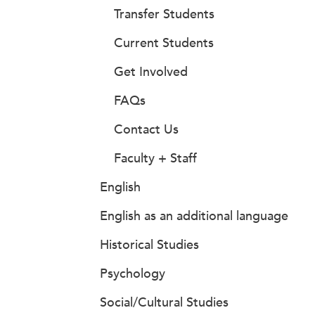
Transfer Students
Current Students
Get Involved
FAQs
Contact Us
Faculty + Staff
English
English as an additional language
Historical Studies
Psychology
Social/Cultural Studies