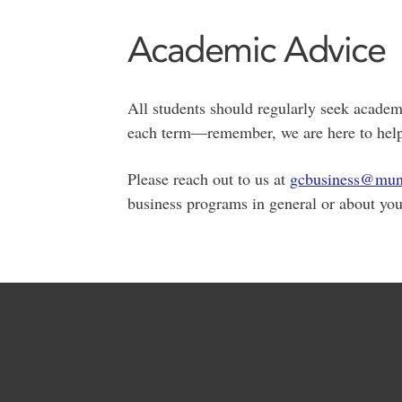
Academic Advice
All students should regularly seek academi
each term—remember, we are here to help 
Please reach out to us at
gcbusiness@mun
business programs in general or about you