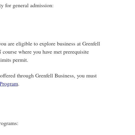
ty for general admission:
u are eligible to explore business at Grenfell
course where you have met prerequisite
imits permit.
offered through Grenfell Business, you must
 Program
.
programs: