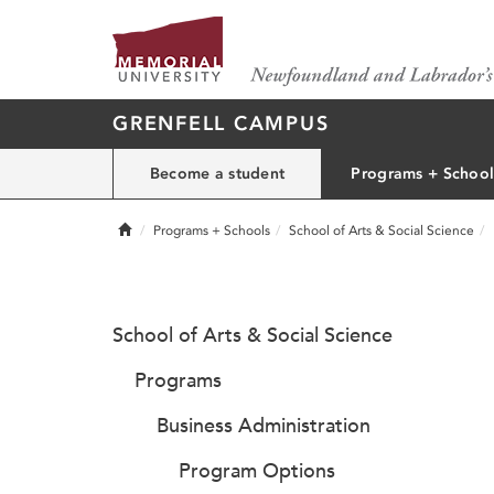
GRENFELL CAMPUS
Become a student
Programs + School
Home
Programs + Schools
School of Arts & Social Science
School of Arts & Social Science
Programs
Business Administration
Program Options