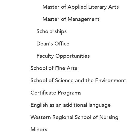
Master of Applied Literary Arts
Master of Management
Scholarships
Dean's Office
Faculty Opportunities
School of Fine Arts
School of Science and the Environment
Certificate Programs
English as an additional language
Western Regional School of Nursing
Minors