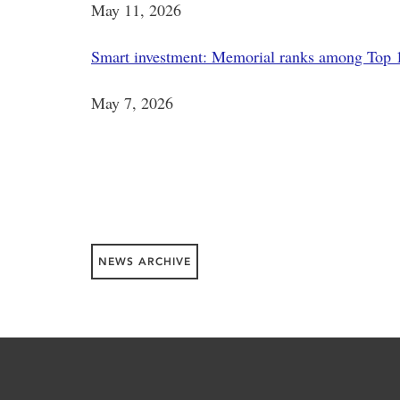
May 11, 2026
Smart investment: Memorial ranks among Top 1
May 7, 2026
NEWS ARCHIVE