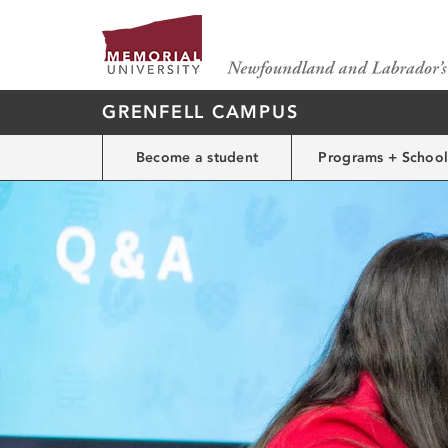
GRENFELL CAMPUS
Become a student
Programs + School