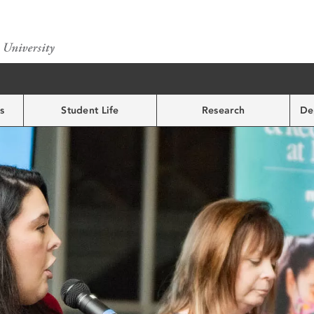
s
Student Life
Research
De