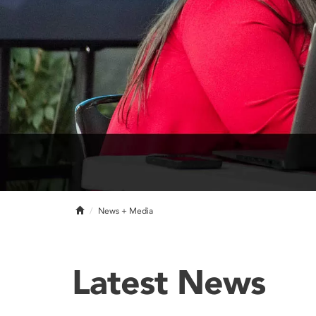
Home
News + Media
Latest News