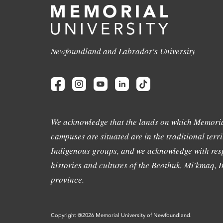
Newfoundland and Labrador's University
We acknowledge that the lands on which Memoria
campuses are situated are in the traditional terri
Indigenous groups, and we acknowledge with resp
histories and cultures of the Beothuk, Mi'kmaq, In
province.
Copyright @2026 Memorial University of Newfoundland.