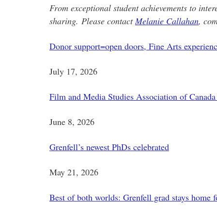
From exceptional student achievements to inter
sharing.
Please contact
Melanie Callahan
, com
Donor support=open doors, Fine Arts experience
July 17, 2026
Film and Media Studies Association of Canada 
June 8, 2026
Grenfell’s newest PhDs celebrated
May 21, 2026
Best of both worlds: Grenfell grad stays home f