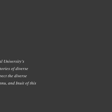
l University's
tories of diverse
ect the diverse
nu, and Inuit of this