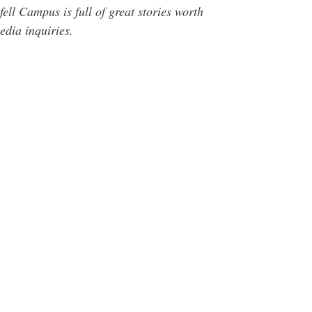
ll Campus is full of great stories worth
dia inquiries.