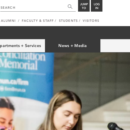
JUMP
LOG
TO
IN
ALUMNI
FACULTY & STAFF
STUDENTS
VISITORS
partments + Services
News + Media