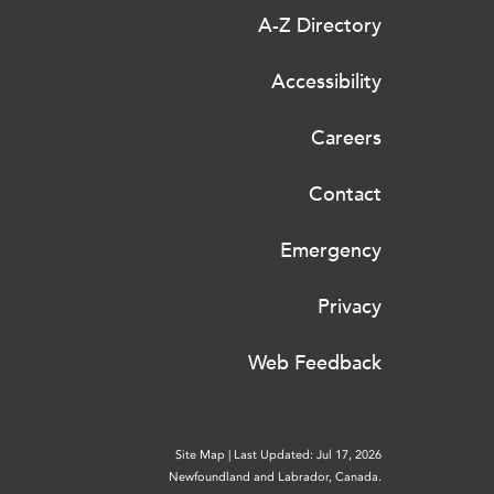
A-Z Directory
Accessibility
Careers
Contact
Emergency
Privacy
Web Feedback
Site Map
|
Last Updated: Jul 17, 2026
Newfoundland and Labrador, Canada.