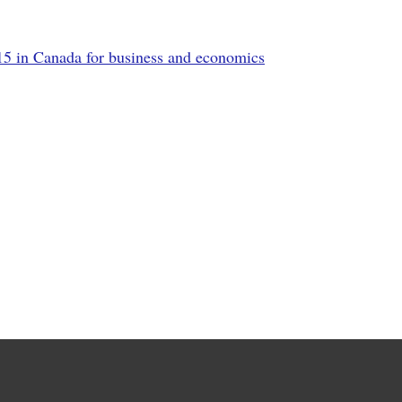
5 in Canada for business and economics