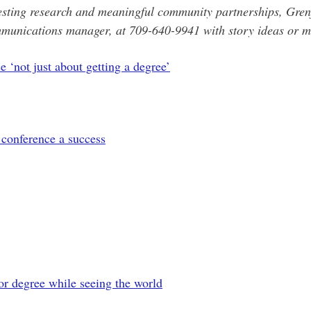
esting research and meaningful community partnerships, Grenfe
munications manager, at 709-640-9941 with story ideas or me
 ‘not just about getting a degree’
conference a success
or degree while seeing the world