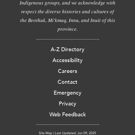
Indigenous groups, and we acknowledge with
respect the diverse histories and cultures of
the Beothuk, Mi'kmaq, Innu, and Inuit of this
province.
A-Z Directory
Accessibility
Careers
Contact
Emergency
Privacy
Web Feedback
Site Map
|
Last Updated: Jun 09, 2025