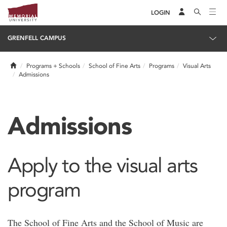
LOGIN
GRENFELL CAMPUS
Home
Programs + Schools
School of Fine Arts
Programs
Visual Arts
Admissions
Admissions
Apply to the visual arts
program
The School of Fine Arts and the School of Music are