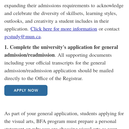
expanding their admissions requirements to acknowledge
and celebrate the diversity of skillsets, learning styles,
outlooks, and creativity a student includes in their
application.
Click here for more information
or contact
gcstudy@mun.ca
.
1. Complete the university's application for general
admission/readmission
. All supporting documents
including your official transcripts for the general
admission/readmission application should be mailed
directly to the ​Office of the Registrar.
As part of your general application, students applying for
the visual arts, BFA program must prepare a personal
statement on why you are choosing visual arts as your