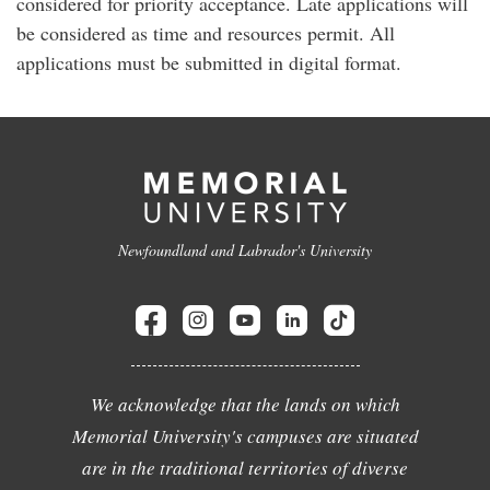
considered for priority acceptance. Late applications will
be considered as time and resources permit. All
applications must be submitted in digital format.
Newfoundland and Labrador's University
We acknowledge that the lands on which
Memorial University's campuses are situated
are in the traditional territories of diverse