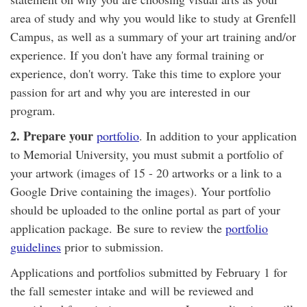
area of study and why you would like to study at Grenfell
Campus, as well as a summary of your art training and/or
experience. If you don't have any formal training or
experience, don't worry. Take this time to explore your
passion for art and why you are interested in our
program.
2. Prepare your
portfolio​
. In addition to your application
to Memorial University, you must submit a portfolio of
your artwork (images of 15 - 20 artworks or a link to a
Google Drive containing the images). Your portfolio
should be uploaded to the online portal as part of your
application package. Be sure to review the
portfolio
guidelines
prior to submission.
Applications and portfolios submitted by February 1 for
the fall semester intake and will be reviewed and