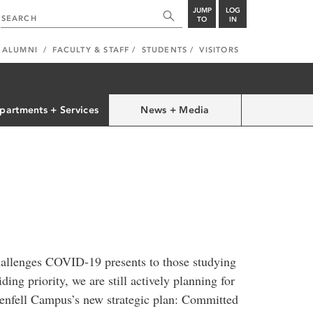
JUMP
LOG
TO
IN
ALUMNI
FACULTY & STAFF
STUDENTS
VISITORS
partments + Services
News + Media
hallenges COVID-19 presents to those studying
ing priority, we are still actively planning for
Grenfell Campus’s new strategic plan: Committed