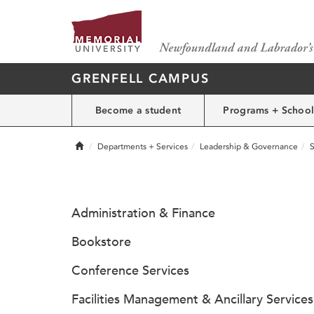
GRENFELL CAMPUS
Become a student
Programs + School
Home
Departments + Services
Leadership & Governance
S
Administration & Finance
Bookstore
Conference Services
Facilities Management & Ancillary Services