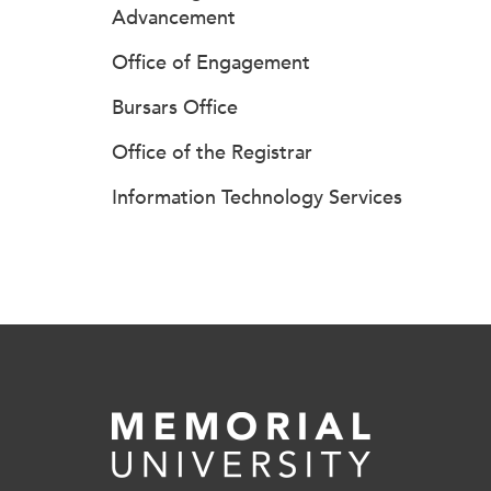
Advancement
Office of Engagement
Bursars Office
Office of the Registrar
Information Technology Services