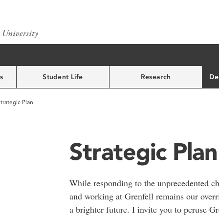
s
Student Life
Research
De
trategic Plan
Strategic Plan
While responding to the unprecedented c
and working at Grenfell remains our overrid
a brighter future. I invite you to peruse 