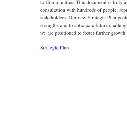
to Communities. This document is truly a 
consultation with hundreds of people, repr
stakeholders. Our new Strategic Plan posit
strengths and to anticipate future challen
we are positioned to foster further growt
Strategic Plan