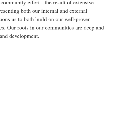
community effort - the result of extensive
esenting both our internal and external
ions us to both build on our well-proven
ges. Our roots in our communities are deep and
h and development.