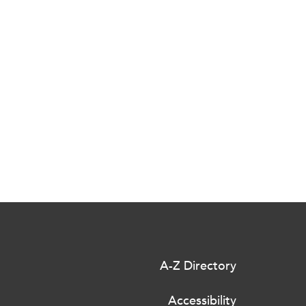
A-Z Directory
Accessibility