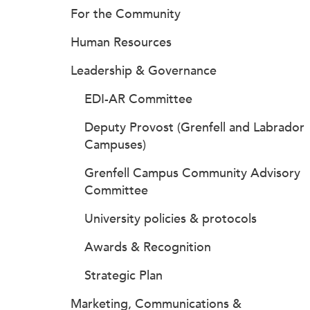
For the Community
Human Resources
Leadership & Governance
EDI-AR Committee
Deputy Provost (Grenfell and Labrador
Campuses)
Grenfell Campus Community Advisory
Committee
University policies & protocols
Awards & Recognition
Strategic Plan
Marketing, Communications &