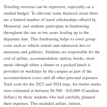
Traveling overseas can be expensive, especially on a
student budget. To alleviate some financial strain there
are a limited number of travel scholarships offered by
Memorial, and students participate in fundraising
throughout the one or two years leading up to the
departure date. This fundraising helps to cover group
costs such as vehicle rentals and admission fees to
museums and galleries. Students are responsible for the
cost of airfare, accommodation, tuition, books, most
meals (though either a dinner or a packed lunch is
provided on weekdays by the campus as part of the
accommodation costs) and all other personal expenses.
Total costs for the 2022 and 2024 trips, for twelve weeks
were estimated at between $8.500 - $10,000 (Canadian
dollars) by those students who had carefully planned
their expenses. This included airfare, tuition,