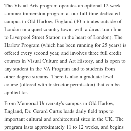
The Visual Arts program operates an optional 12 week
summer immersion program at our full-time dedicated
campus in Old Harlow, England (40 minutes outside of
London in a quiet country town, with a direct train line
to Liverpool Street Station in the heart of London). The
Harlow Program (which has been running for 25 years) is
offered every second year, and involves three full credit
courses in Visual Culture and Art History, and is open to
any student in the VA Program and to students from
other degree streams. There is also a graduate level
course (offered with instructor permission) that can be
applied for.
From Memorial University's campus in Old Harlow,
England, Dr. Gerard Curtis leads daily field trips to
important cultural and architectural sites in the UK. The
program lasts approximately 11 to 12 weeks, and begins