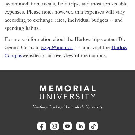
accommodation, meals, field trips, and most foreseeable
expenses. Please note, however, that expenses will vary
according to exchange rates, individual budgets -- and
spending habits.
For more information about the Harlow trip contact Dr.
Gerard Curtis at
e2gc@mun.ca
-- and visit the
Harlow
Campus
website for an overview of the campus.
Newfoundland and Labrador's University