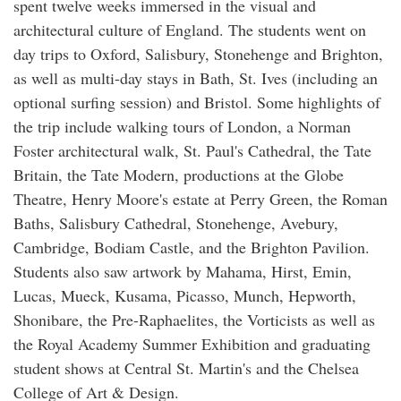
spent twelve weeks immersed in the visual and
architectural culture of England. The students went on
day trips to Oxford, Salisbury, Stonehenge and Brighton,
as well as multi-day stays in Bath, St. Ives (including an
optional surfing session) and Bristol. Some highlights of
the trip include walking tours of London, a Norman
Foster architectural walk, St. Paul's Cathedral, the Tate
Britain, the Tate Modern, productions at the Globe
Theatre, Henry Moore's estate at Perry Green, the Roman
Baths, Salisbury Cathedral, Stonehenge, Avebury,
Cambridge, Bodiam Castle, and the Brighton Pavilion.
Students also saw artwork by Mahama, Hirst, Emin,
Lucas, Mueck, Kusama, Picasso, Munch, Hepworth,
Shonibare, the Pre-Raphaelites, the Vorticists as well as
the Royal Academy Summer Exhibition and graduating
student shows at Central St. Martin's and the Chelsea
College of Art & Design.