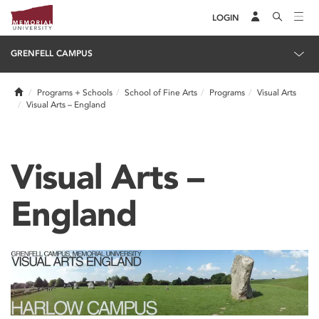
LOGIN
GRENFELL CAMPUS
Home
Programs + Schools
School of Fine Arts
Programs
Visual Arts
Visual Arts – England
Visual Arts –
England