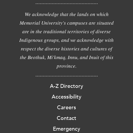
We acknowledge that the lands on which
Memorial University's campuses are situated
are in the traditional territories of diverse
Indigenous groups, and we acknowledge with
respect the diverse histories and cultures of
the Beothuk, Mi'kmaq, Innu, and Inuit of this
province.
A-Z Directory
Accessibility
Careers
Contact
Emergency