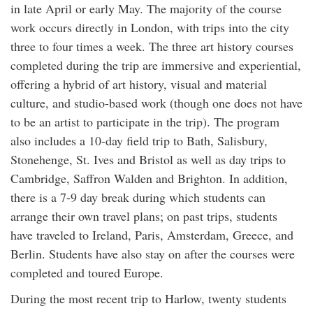
in late April or early May. The majority of the course
work occurs directly in London, with trips into the city
three to four times a week. The three art history courses
completed during the trip are immersive and experiential,
offering a hybrid of art history, visual and material
culture, and studio-based work (though one does not have
to be an artist to participate in the trip). The program
also includes a 10-day field trip to Bath, Salisbury,
Stonehenge, St. Ives and Bristol as well as day trips to
Cambridge, Saffron Walden and Brighton. In addition,
there is a 7-9 day break during which students can
arrange their own travel plans; on past trips, students
have traveled to Ireland, Paris, Amsterdam, Greece, and
Berlin. Students have also stay on after the courses were
completed and toured Europe.
During the most recent trip to Harlow, twenty students