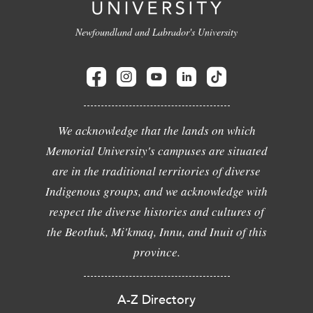
Newfoundland and Labrador's University
We acknowledge that the lands on which
Memorial University's campuses are situated
are in the traditional territories of diverse
Indigenous groups, and we acknowledge with
respect the diverse histories and cultures of
the Beothuk, Mi'kmaq, Innu, and Inuit of this
province.
A-Z Directory