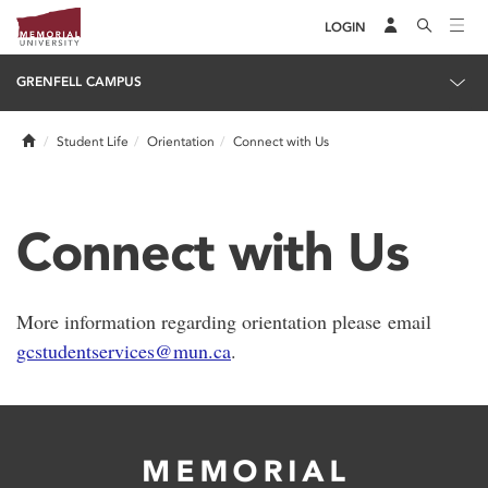
LOGIN
GRENFELL CAMPUS
Home
Student Life
Orientation
Connect with Us
Connect with Us
More information regarding orientation please email
gcstudentservices@mun.ca
.